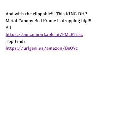
And with the clippable!!! This KING DHP 
Metal Canopy Bed Frame is dropping big!!! 
Ad
https://amzn.markable.ai/FMcBTssz
Top Finds  
https://urlgeni.us/amazon/BeOYc