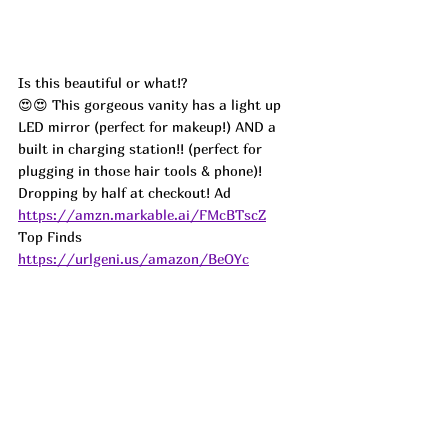
Is this beautiful or what!?
😍😍 This gorgeous vanity has a light up 
LED mirror (perfect for makeup!) AND a 
built in charging station!! (perfect for 
plugging in those hair tools & phone)! 
Dropping by half at checkout! 
Ad
https://amzn.markable.ai/FMcBTscZ
Top Finds  
https://urlgeni.us/amazon/BeOYc