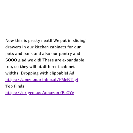
Now this is pretty neat!! We put in sliding 
drawers in our kitchen cabinets for our 
pots and pans and also our pantry and 
SOOO glad we did! These are expandable 
too, so they will fit different cabinet 
widths! Dropping with clippable! Ad
https://amzn.markable.ai/FMcBTsgf
Top Finds  
https://urlgeni.us/amazon/BeOYc