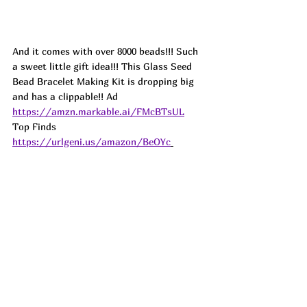
And it comes with over 8000 beads!!! Such 
a sweet little gift idea!!! This Glass Seed 
Bead Bracelet Making Kit is dropping big 
and has a clippable!! 
Ad
https://amzn.markable.ai/FMcBTsUL
Top Finds  
https://urlgeni.us/amazon/BeOYc