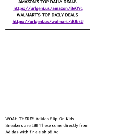
AMAZON'S TOP DAILY DEALS 
https://urlgeni.us/amazon/BeOYc
WALMART'S TOP DAILY DEALS 
https://urlgeni.us/walmart/dObkU
WOAH THERE!! Adidas Slip-On Kids 
Sneakers are 18!! These come directly from 
Adidas with f r e e ship!! 
Ad