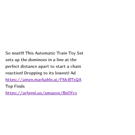
So neat!!! This Automatic Train Toy Set 
sets up the dominoes in a line at the 
perfect distance apart to start a chain 
reaction! Dropping to its lowest! 
Ad
https://amzn.markable.ai/FMcBTsQA
Top Finds  
https://urlgeni.us/amazon/BeOYcv