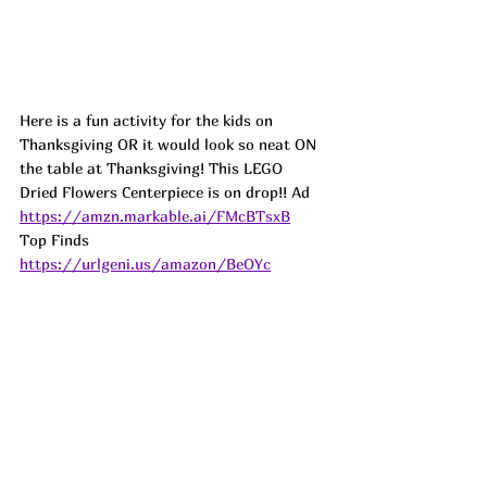
Here is a fun activity for the kids on 
Thanksgiving OR it would look so neat ON 
the table at Thanksgiving! This LEGO 
Dried Flowers Centerpiece is on drop!! 
Ad
https://amzn.markable.ai/FMcBTsxB
Top Finds  
https://urlgeni.us/amazon/BeOYc