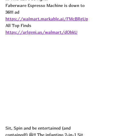
Faberware Espresso Machine is down to 
36!!! ad
https://walmart.markable.ai/FMcBRgUp
All Top Finds 
https://urlgeni.us/walmart/dObkU
Sit, Spin and be entertained (and 
contained!) 😆!! The infantino 2-in-1 Sit 