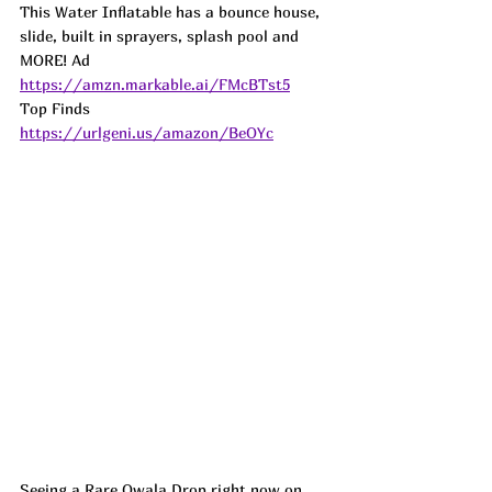
This Water Inflatable has a bounce house, 
slide, built in sprayers, splash pool and 
MORE! 
Ad
https://amzn.markable.ai/FMcBTst5
Top Finds  
https://urlgeni.us/amazon/BeOYc
Seeing a Rare Owala Drop right now on 