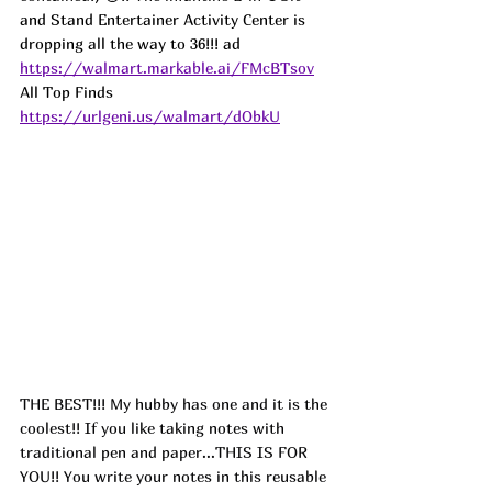
and Stand Entertainer Activity Center is 
dropping all the way to 36!!! 
ad
https://walmart.markable.ai/FMcBTsov
All Top Finds 
https://urlgeni.us/walmart/dObkU
THE BEST!!! My hubby has one and it is the 
coolest!! If you like taking notes with 
traditional pen and paper...THIS IS FOR 
YOU!! You write your notes in this reusable 