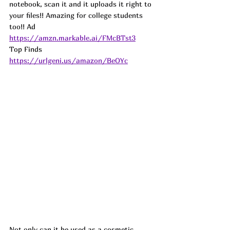
notebook, scan it and it uploads it right to 
your files!! Amazing for college students 
too!! 
Ad
https://amzn.markable.ai/FMcBTst3
Top Finds  
https://urlgeni.us/amazon/BeOYc
Not only can it be used as a cosmetic 