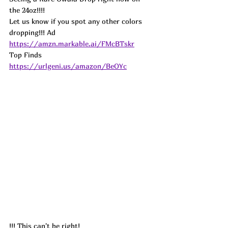
the 24oz!!!!
Let us know if you spot any other colors 
dropping!!! Ad
https://amzn.markable.ai/FMcBTskr
Top Finds  
https://urlgeni.us/amazon/BeOYc
!!! This can't be right!