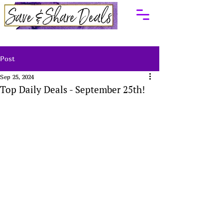
Post
Sep 25, 2024
Top Daily Deals - September 25th!