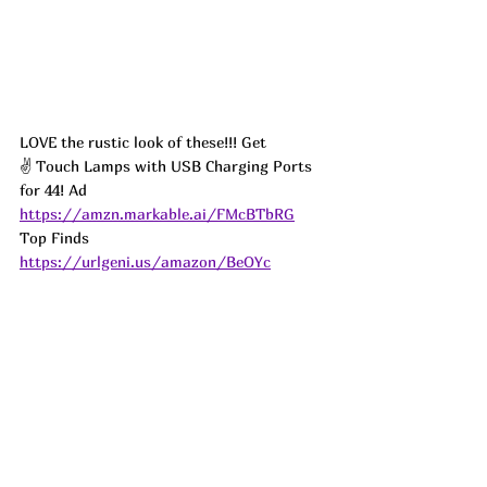
LOVE the rustic look of these!!! Get 
✌️ Touch Lamps with USB Charging Ports 
for 44! 
Ad
https://amzn.markable.ai/FMcBTbRG
Top Finds  
https://urlgeni.us/amazon/BeOYc