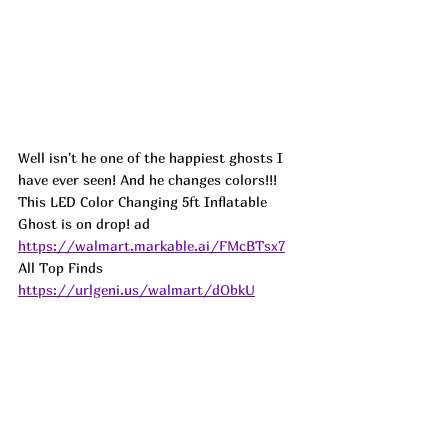
Well isn't he one of the happiest ghosts I 
have ever seen! And he changes colors!!! 
This LED Color Changing 5ft Inflatable 
Ghost is on drop! 
ad
https://walmart.markable.ai/FMcBTsx7
All Top Finds 
https://urlgeni.us/walmart/dObkU