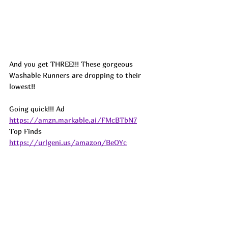
And you get THREE!!! These gorgeous 
Washable Runners are dropping to their 
lowest!! 
Going quick!!! 
Ad
https://amzn.markable.ai/FMcBTbN7
Top Finds  
https://urlgeni.us/amazon/BeOYc