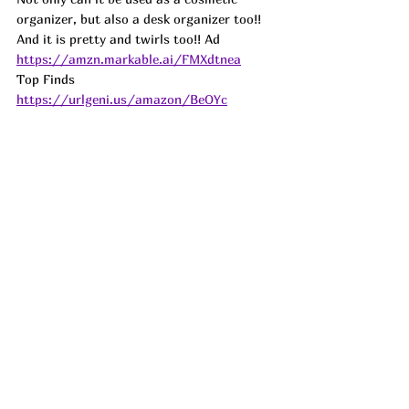
organizer, but also a desk organizer too!! 
And it is pretty and twirls too!! 
Ad
https://amzn.markable.ai/FMXdtnea
Top Finds  
https://urlgeni.us/amazon/BeOYc