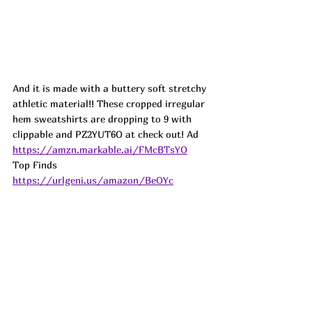
And it is made with a buttery soft stretchy 
athletic material!! These cropped irregular 
hem sweatshirts are dropping to 9 with 
clippable and PZ2YUT6O at check out! 
Ad
https://amzn.markable.ai/FMcBTsYO
Top Finds  
https://urlgeni.us/amazon/BeOYc