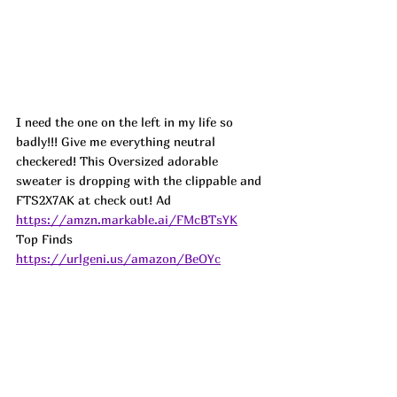
I need the one on the left in my life so 
badly!!! Give me everything neutral 
checkered! This Oversized adorable 
sweater is dropping with the clippable and 
FTS2X7AK at check out! 
Ad
https://amzn.markable.ai/FMcBTsYK
Top Finds  
https://urlgeni.us/amazon/BeOYc