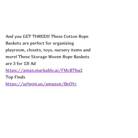
And you GET THREE!!! These Cotton Rope 
Baskets are perfect for organizing 
playroom, closets, toys, nursery items and 
more! These Storage Woven Rope Baskets 
are 3 for 13! Ad
https://amzn.markable.ai/FMcBTbq2
Top Finds  
https://urlgeni.us/amazon/BeOYc