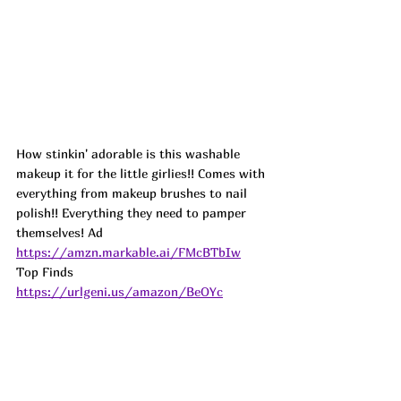
How stinkin' adorable is this washable 
makeup it for the little girlies!! Comes with 
everything from makeup brushes to nail 
polish!! Everything they need to pamper 
themselves! Ad
https://amzn.markable.ai/FMcBTbIw
Top Finds  
https://urlgeni.us/amazon/BeOYc