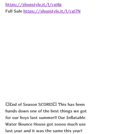
https://shopstyle.it/l/cgj6z
Full Sale 
https://shopstyle.it/l/cgj7N
💥End of Season SCORE!💥 This has been 
hands down one of the best things we got 
for our boys last summer!! Our Inflatable 
Water Bounce House got soooo much use 
last year and it was the same this year! 