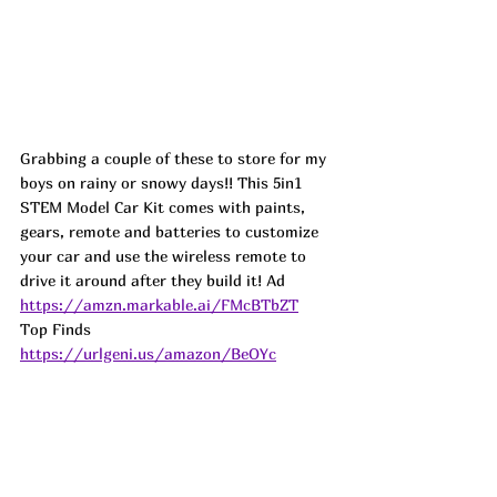
Grabbing a couple of these to store for my 
boys on rainy or snowy days!! This 5in1 
STEM Model Car Kit comes with paints, 
gears, remote and batteries to customize 
your car and use the wireless remote to 
drive it around after they build it! 
Ad
https://amzn.markable.ai/FMcBTbZT
Top Finds  
https://urlgeni.us/amazon/BeOYc