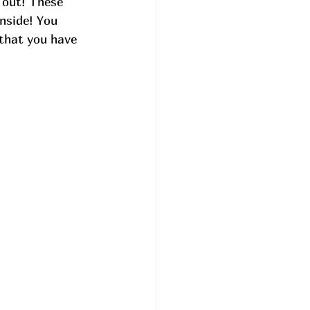
 out! These 
inside! You 
 that you have 