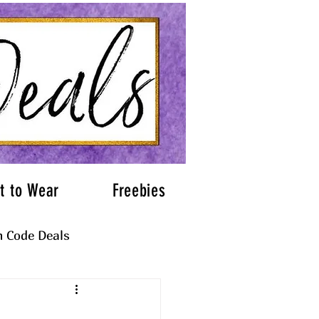
t to Wear
Freebies
 Code Deals