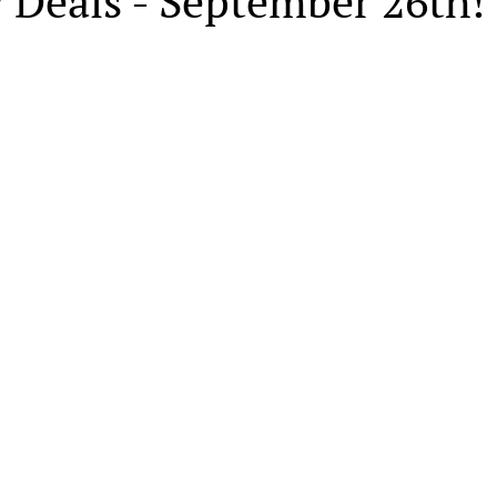
 Deals - September 26th!