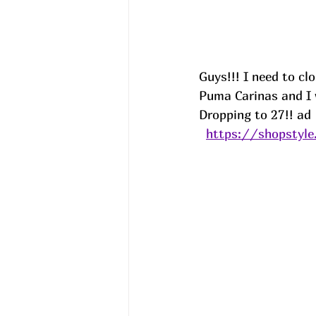
Guys!!! I need to cl
Puma Carinas and I 
Dropping to 27!! ad
https://shopstyle