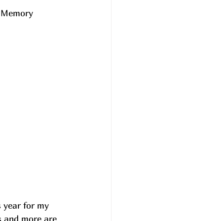
l Memory 
s year for my 
 and more are 