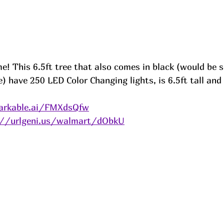
me! This 6.5ft tree that also comes in black (would be s
 have 250 LED Color Changing lights, is 6.5ft tall and i
arkable.ai/FMXdsQfw
://urlgeni.us/walmart/dObkU