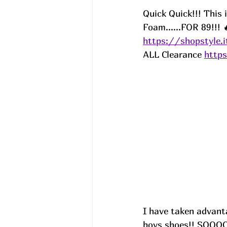
Quick Quick!!! This
Foam......FOR 89!!! 
https://shopstyle.
ALL Clearance 
http
I have taken advanta
boys shoes!! SOOOO 