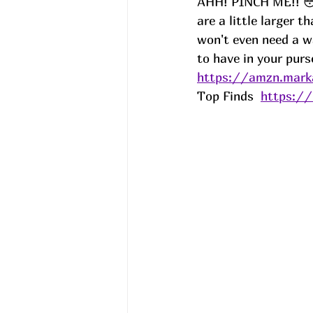
AHH! PINCH ME!! 😳!
are a little larger t
won't even need a wa
to have in your purs
https://amzn.mark
Top Finds  
https:/