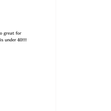
o great for 
s under 40!!! 