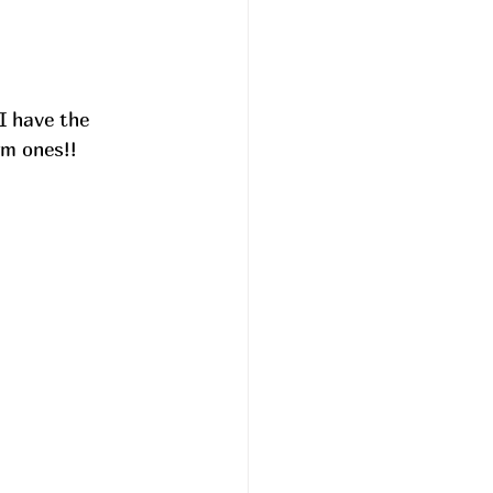
I have the 
m ones!! 