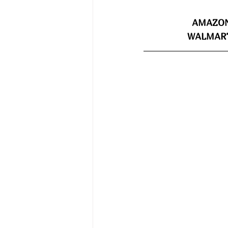
AMAZON
WALMART