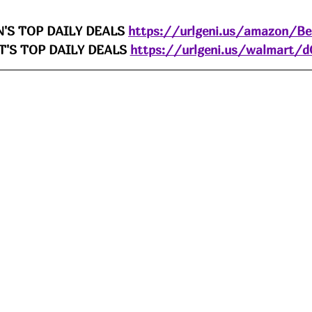
'S TOP DAILY DEALS 
https://urlgeni.us/amazon/B
'S TOP DAILY DEALS 
https://urlgeni.us/walmart/