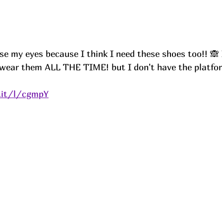
ose my eyes because I think I need these shoes too!! 🙈 
wear them ALL THE TIME! but I don't have the platfor
.it/l/cgmpY