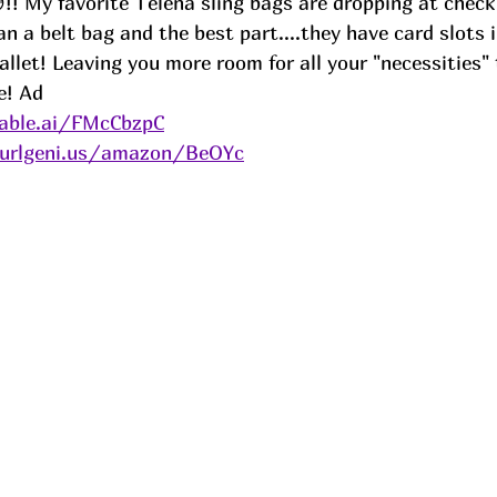
! My favorite Telena sling bags are dropping at check
han a belt bag and the best part....they have card slots 
llet! Leaving you more room for all your "necessities"
e! 
Ad
able.ai/FMcCbzpC
/urlgeni.us/amazon/BeOYc