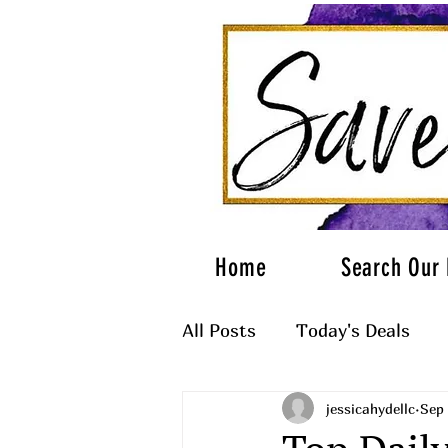
Home
Search Our 
All Posts
Today's Deals
jessicahydellc
Sep 
What to Wear