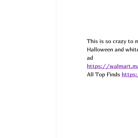
This is so crazy to 
Halloween and white)
ad
https://walmart.m
All Top Finds 
https