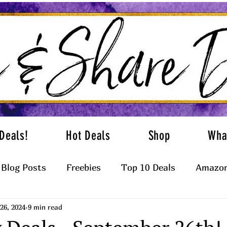
Deals!
Hot Deals
Shop
Wha
Blog Posts
Freebies
Top 10 Deals
Amazon
26, 2024
9 min read