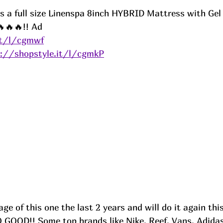
 is a full size Linenspa 8inch HYBRID Mattress with Ge
🔥🔥!! 
Ad
it/l/cgmwf
s://shopstyle.it/l/cgmkP
ge of this one the last 2 years and will do it again thi
GOOD!! Some top brands like Nike, Reef, Vans, Adidas