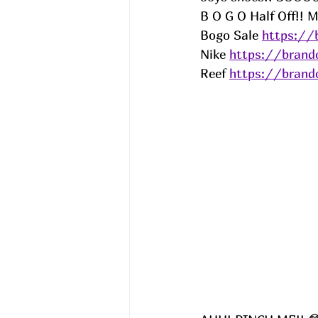
B O G O Half Off!! M
Bogo Sale 
https://
Nike 
https://brand
Reef 
https://brand