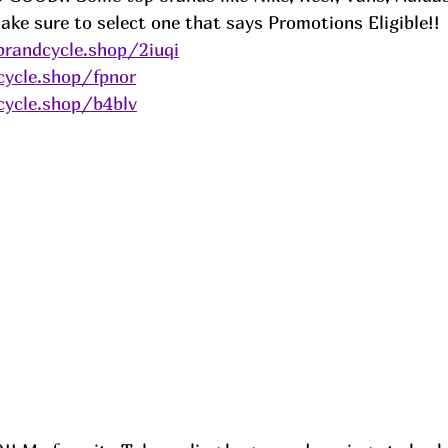
ake sure to select one that says Promotions Eligible!! 
brandcycle.shop/2iuqi
cycle.shop/fpnor
cycle.shop/b4blv