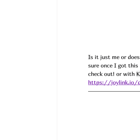
Is it just me or doe
sure once I got this
check out! or with 
K
https://joylink.io/