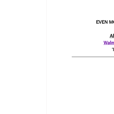
EVEN M
A
Walm