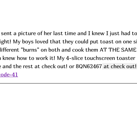
ent a picture of her last time and I knew I just had to h
right! My boys loved that they could put toast on one si
different "burns" on both and cook them AT THE SAME
n knew how to work it! My 4-slice touchscreen toaster 
and the rest at check out! or 
8QN62467
 at check out!
code-41