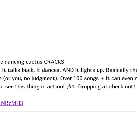
ttle dancing cactus CRACKS
s (or you, no judgment). Over 100 songs + it can even 
to see this thing in action! 🎶✨ Dropping at check out! 
o/4NRcMH3