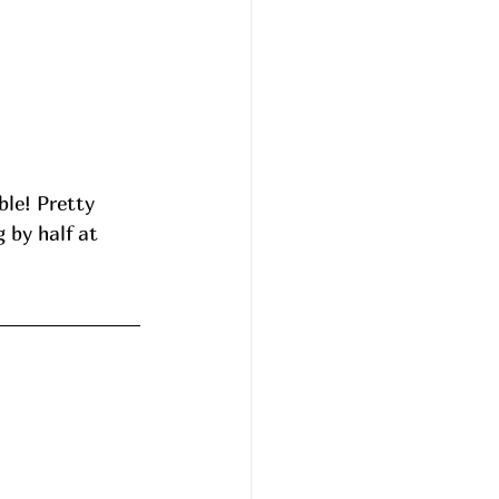
le! Pretty 
 by half at 