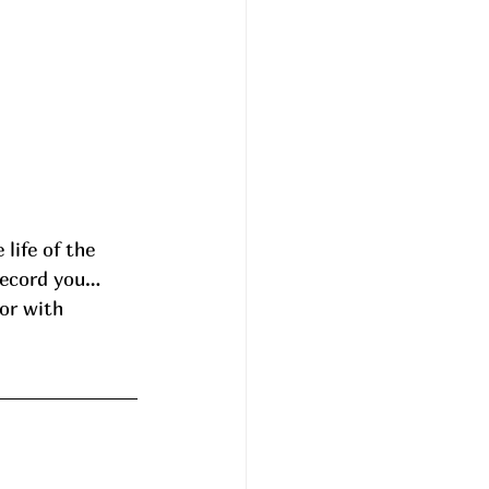
record you… 
or with 