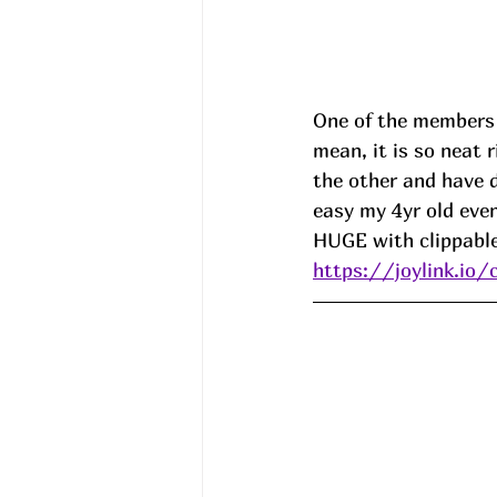
One of the members s
mean, it is so neat 
the other and have 
easy my 4yr old eve
HUGE with clippable 
https://joylink.io/