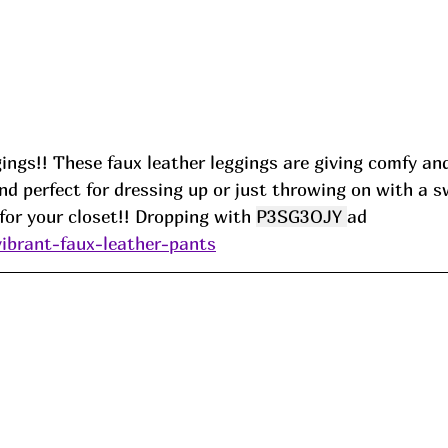
ings!! These faux leather leggings are giving comfy an
nd perfect for dressing up or just throwing on with a 
or your closet!! Dropping with 
P3SG3OJY 
ad
vibrant-faux-leather-pants