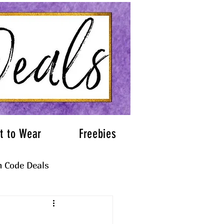
t to Wear
Freebies
 Code Deals