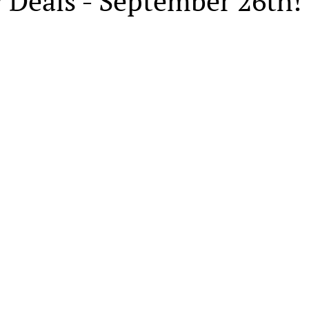
 Deals - September 26th!