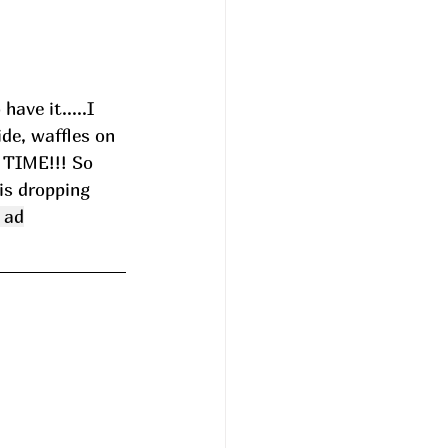
ave it.....I 
de, waffles on 
 TIME!!! So 
is dropping 
 ad