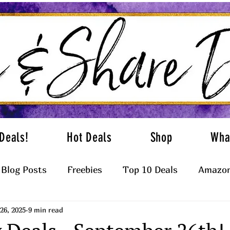
Deals!
Hot Deals
Shop
Wha
Blog Posts
Freebies
Top 10 Deals
Amazon
26, 2025
9 min read