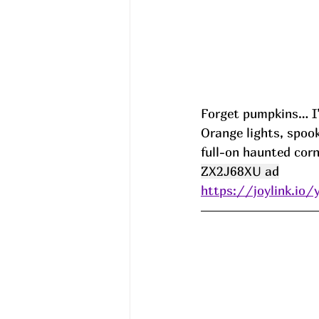
Forget pumpkins… I’
Orange lights, spooky
full-on haunted corn
ZX2J68XU ad
https://joylink.io