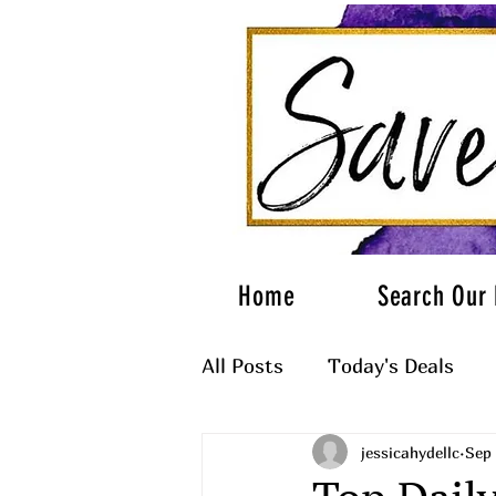
Home
Search Our 
All Posts
Today's Deals
jessicahydellc
Sep 
What to Wear