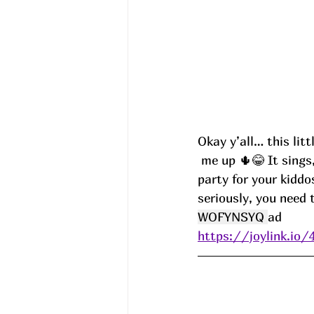
Okay y’all… this li
 me up 🌵😂 It sings, it talks back, it dances, AND it lights up. Basically the life of the 
party for your kiddo
seriously, you need 
WOFYNSYQ 
ad
https://joylink.i