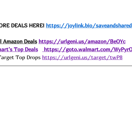
ORE DEALS HERE! 
https://joylink.bio/saveandshared
ll Amazon 
Deals
https://urlgeni.us/amazon/BeOYc
art's Top Deals
https://goto.walmart.com/WyPyr
Target Top Drops 
https://urlgeni.us/target/twP8