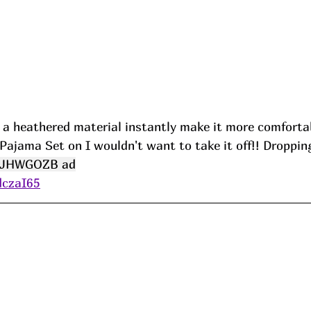
s a heathered material instantly make it more comfortab
 Pajama Set on I wouldn't want to take it off!! Dropping
JHWGOZB ad
dczaI65