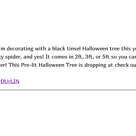
m decorating with a black tinsel Halloween tree this y
 spider, and yes! It comes in 2ft, 3ft, or 5ft so you ca
er! This Pre-lit Halloween Tree is dropping at check ou
/yDUrLIN