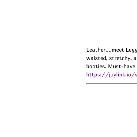
Leather....meet Legg
waisted, stretchy, a
booties. Must-have f
https://joylink.io/