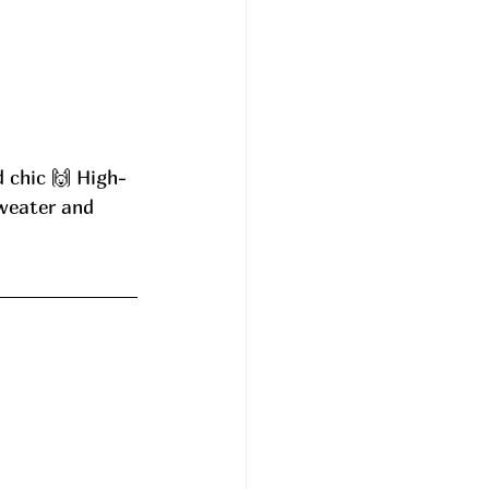
d chic 🙌 High-
sweater and 