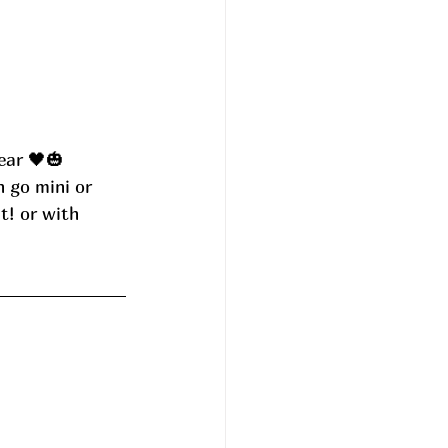
ear 🖤🎃 
n go mini or 
t! or with 