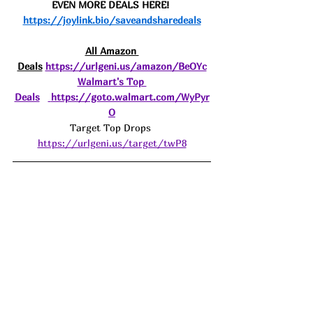
EVEN MORE DEALS HERE! 
https://joylink.bio/saveandsharedeals
All Amazon 
Deals
https://urlgeni.us/amazon/BeOYc
Walmart's Top 
Deals
https://goto.walmart.com/WyPyr
O
Target Top Drops 
https://urlgeni.us/target/twP8