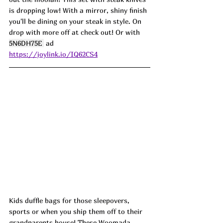
is dropping low! With a mirror, shiny finish 
you'll be dining on your steak in style. On 
drop with more off at check out! Or with 
5N6DH75E 
 ad
https://joylink.io/IQ62CS4
Kids duffle bags for those sleepovers, 
sports or when you ship them off to their 
grandparents house! These Woomada 