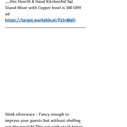
....this Hearth & Hand KitchenAid 5qt 
Stand Mixer with Copper bowl is 100 Off!! 
ad
h
ttps://target.markable.ai/Fz1r49gO
Sleek silverware - Fancy enough to 
impress your guests but without shelling 
out the moolah! This set with steak knives 