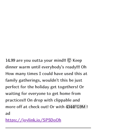
14.99 are you outta your mind!! 
🤯 
Keep 
dinner warm until everybody's ready!!! Oh 
How many times I could have used this at 
family gatherings, wouldn't this be just 
perfect for the holiday get togethers! Or 
waiting for everyone to get home from 
practices!! On drop with clippable and 
more off at check out! Or with 
4344FG9M 
! 
ad
https://joylink.io/SP5DoOh