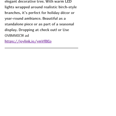
elegant decorative tree. With warm LED 
lights wrapped around realistic birch-style 
branches, it’s perfect for holiday décor or 
year-round ambiance. Beautiful as a 
standalone piece or as part of a seasonal 
display. Dropping at check out! or Use 
OV8MMIC9! ad
https://joylink.io/ymVfBEo