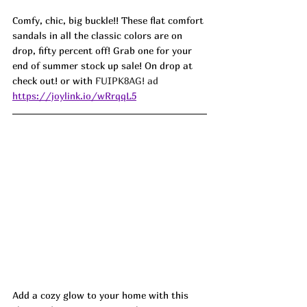
Comfy, chic, big buckle!! These flat comfort 
sandals in all the classic colors are on 
drop, fifty percent off! Grab one for your 
end of summer stock up sale! On drop at 
check out! or with 
FUIPK8AG! ad
https://joylink.io/wRrqqL5
Add a cozy glow to your home with this 