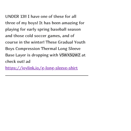
UNDER 13!! I have one of these for all 
three of my boys! It has been amazing for 
playing for early spring baseball season 
and those cold soccer games, and of 
course in the winter! These Gradual Youth 
Boys Compression Thermal Long Sleeve 
Base Layer is dropping with 
V5WX5QWZ
 at 
check out! ad
https://joylink.io/g-long-sleeve-shirt