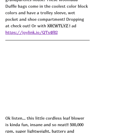
Duffle bags come in the coolest color block 
colors and have a trolley sleeve, wet 
pocket and shoe compartment! Dropping 
at check out! Or with 
XRCWTLYZ 
! ad
https://joylink.io/QTs4f82
Ok listen… this little cordless leaf blower 
is kinda fun, insane and so neat!! 500,000 
rpm, super lightweight, battery and 