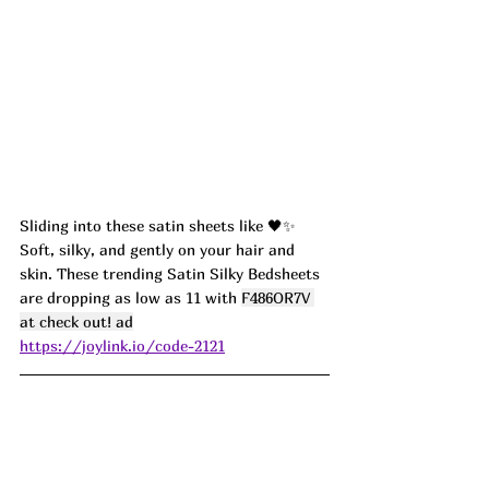
Sliding into these satin sheets like 🖤✨ 
Soft, silky, and gently on your hair and 
skin. These trending Satin Silky Bedsheets 
are dropping as low as 11 with 
F486OR7V 
at check out! ad
https://joylink.io/code-2121