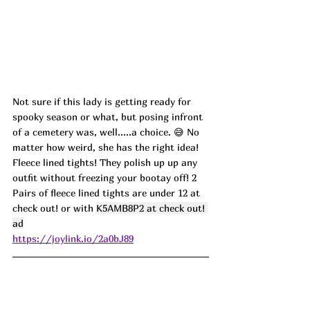
Not sure if this lady is getting ready for 
spooky season or what, but posing infront 
of a cemetery was, well.....a choice. 
😅 No 
matter how weird, she has the right idea! 
Fleece lined tights! They polish up up any 
outfit without freezing your bootay off! 2 
Pairs of fleece lined tights are under 12 at 
check out! or with 
K5AMB8P2 at check out! 
ad
https://joylink.io/2a0bJ89