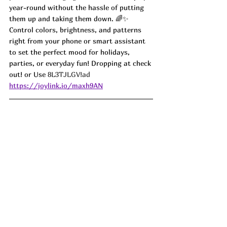
year-round without the hassle of putting 
them up and taking them down. 🌈✨ 
Control colors, brightness, and patterns 
right from your phone or smart assistant 
to set the perfect mood for holidays, 
parties, or everyday fun! Dropping at check 
out! or Use 
8L3TJLGV!ad
https://joylink.io/maxh9AN