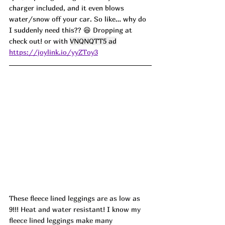
charger included, and it even blows 
water/snow off your car. So like… why do 
I suddenly need this?? 
😆 Dropping at 
check out! or with 
VNQNQTT5 ad
https://joylink.io/yyZToy3
These fleece lined leggings are as low as 
9!!! Heat and water resistant! I know my 
fleece lined leggings make many 