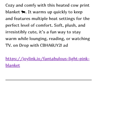
Cozy and comfy with this heated cow print 
blanket 🐄. It warms up quickly to keep  
and features multiple heat settings for the 
perfect level of comfort. Soft, plush, and 
irresistibly cute, it’s a fun way to stay 
warm while lounging, reading, or watching 
TV. on Drop with 
CBHA6UY2! ad
https://joylink.io/fantabulous-light-pink-
blanket