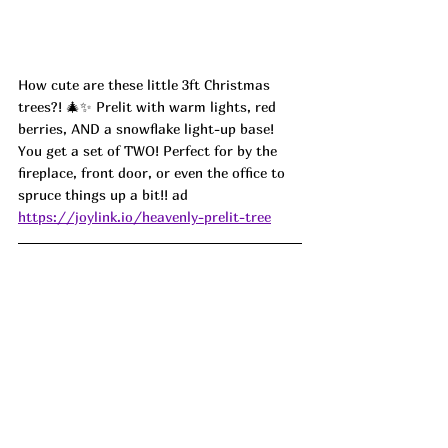
How cute are these little 3ft Christmas 
trees?! 🎄✨ Prelit with warm lights, red 
berries, AND a snowflake light-up base! 
You get a set of TWO! Perfect for by the 
fireplace, front door, or even the office to 
spruce things up a bit!! ad
https://joylink.io/heavenly-prelit-tree