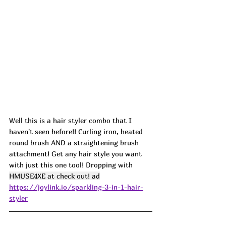
Well this is a hair styler combo that I 
haven't seen before!! Curling iron, heated 
round brush AND a straightening brush 
attachment! Get any hair style you want 
with just this one tool! Dropping with 
HMUSE4XE at check out! ad
https://joylink.io/sparkling-3-in-1-hair-
styler