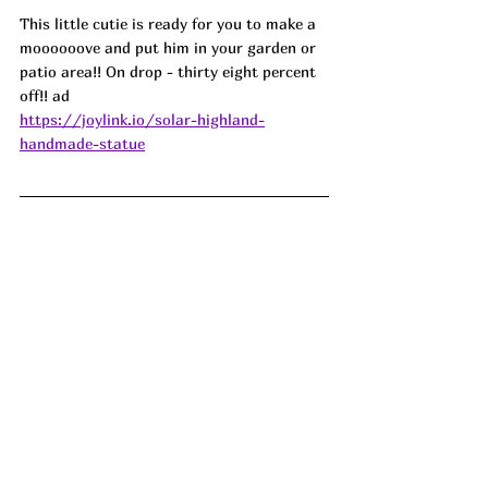
This little cutie is ready for you to make a 
moooooove and put him in your garden or 
patio area!! On drop - thirty eight percent 
off!! ad 
https://joylink.io/solar-highland-
handmade-statue