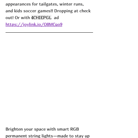
appearances for tailgates, winter runs, 
and kids soccer games!! Dropping at check 
out! Or with 
4CHIEPGL
  ad
https://joylink.io/O8MCqo9
Brighten your space with smart RGB 
permanent string lights—made to stay up 