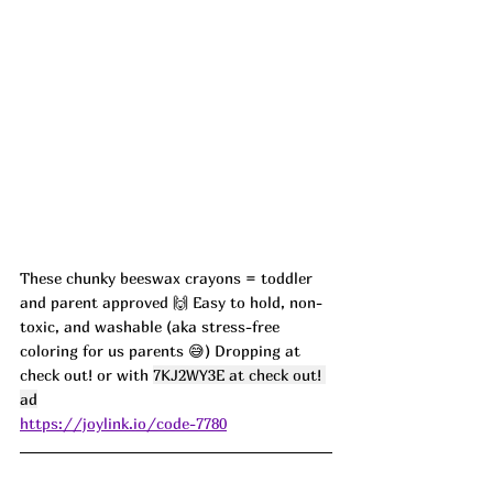
These chunky beeswax crayons = toddler 
and parent approved 🙌 Easy to hold, non-
toxic, and washable (aka stress-free 
coloring for us parents 😅) Dropping at 
check out! or with 
7KJ2WY3E at check out! 
ad
https://joylink.io/code-7780