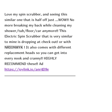
Love my spin scrubber, and seeing this 
similar one that is half off just ...WOW!! No 
more breaking my back while cleaning my 
shower/tub/floor/car anymore!! This 
Electric Spin Scrubber that is very similar 
to mine is dropping at check out! or with 
NRIONWYK
 ! It also comes with different 
replacement heads so you can get into 
every nook and cranny!! HIGHLY 
RECOMMEND these!! Ad
https://joylink.io/anr4D9e