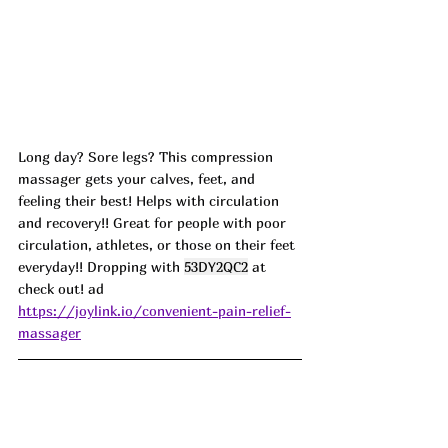
Long day? Sore legs? This compression 
massager gets your calves, feet, and 
feeling their best! Helps with circulation 
and recovery!! Great for people with poor 
circulation, athletes, or those on their feet 
everyday!! Dropping with 
53DY2QC2
 at 
check out! ad
https://joylink.io/convenient-pain-relief-
massager