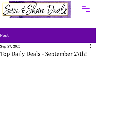
Post
Sep 27, 2025
Top Daily Deals - September 27th!