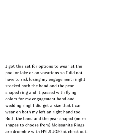
I got this set for options to wear at the 
pool or lake or on vacations so I did not 
have to risk losing my engagement ring! I 
stacked both the band and the pear 
shaped ring and it passed with flying 
colors for my engagement band and 
wedding ring! I did get a size that I can 
wear on both my left an right hand too! 
Both the band and the pear shaped (more 
shapes to choose from) Moissanite Rings 
are dropping with HYLSUO50 at check out! 