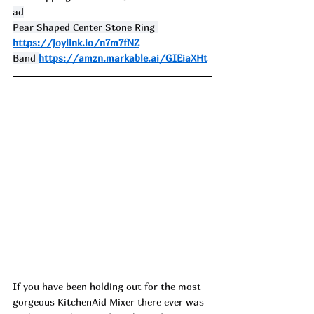
ad
Pear Shaped Center Stone Ring 
https://joylink.io/n7m7fNZ
Band 
https://amzn.markable.ai/GIEiaXHt
If you have been holding out for the most 
gorgeous KitchenAid Mixer there ever was 