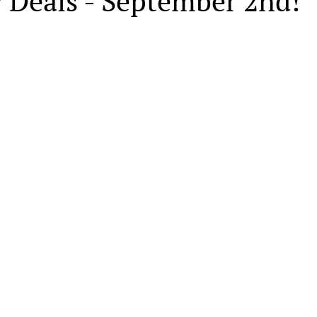
 Deals - September 2nd!