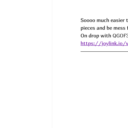
Soooo much easier t
pieces and be mess f
On drop with 
QGOF3
https://joylink.io/