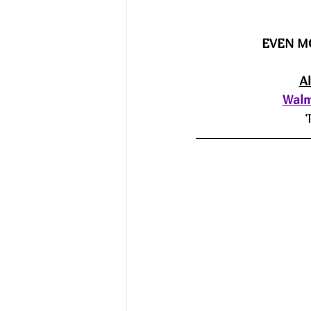
EVEN M
A
Walm