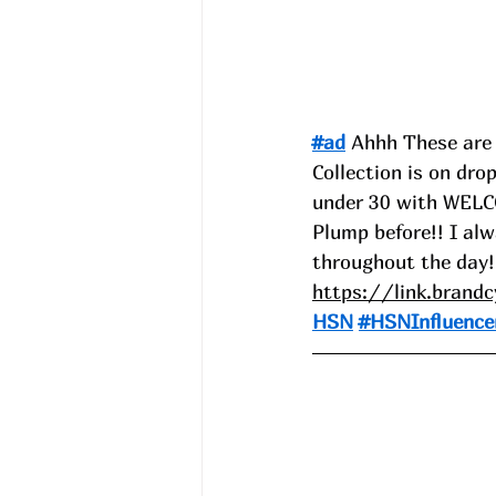
#ad
 Ahhh These are 
Collection is on dro
under 30 with WELCO
Plump before!! I alw
throughout the day!
https://link.brand
HSN
#HSNInfluence