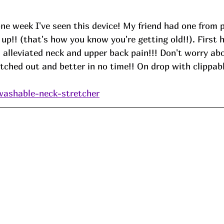
e week I've seen this device! My friend had one from p
up!! (that's how you know you're getting old!!). First h
 alleviated neck and upper back pain!!! Don't worry abo
tretched out and better in no time!! On drop with clippab
washable-neck-stretcher