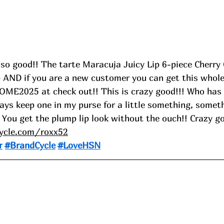
so good!! The tarte Maracuja Juicy Lip 6-piece Cherry 
p AND if you are a new customer you can get this whole 
ME2025 at check out!! This is crazy good!!! Who has 
ays keep one in my purse for a little something, someth
 You get the plump lip look without the ouch!! Crazy g
cycle.com/roxx52
r
#BrandCycle
#LoveHSN