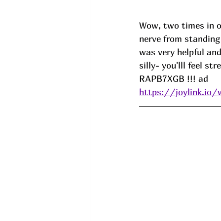
Wow, two times in on
nerve from standing 
was very helpful and
silly- you'lll feel s
RAPB7XGB
 !!! ad
https://joylink.io/