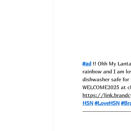
#ad
 !! Ohh My Lanta
rainbow and I am lov
dishwasher safe for
WELCOME2025 at ch
https://link.brand
HSN
#LoveHSN
#Br