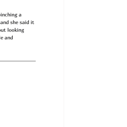
inching a 
and she said it 
ut looking 
le and 