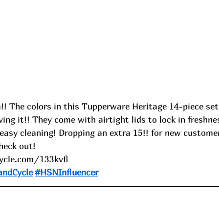
!! The colors in this Tupperware Heritage 14-piece set 
ing it!! They come with airtight lids to lock in freshne
 easy cleaning! Dropping an extra 15!! for new custome
eck out!
cycle.com/133kvfl
andCycle
#HSNInfluencer