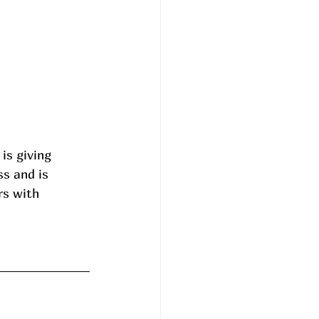
is giving 
ss and is 
rs with 