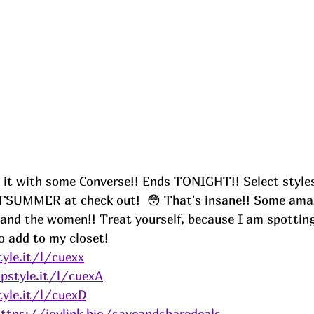
k it with some Converse!! Ends TONIGHT!! Select styles
FSUMMER at check out! 
😳 That's insane!! Some amaz
 and the women!! Treat yourself, because I am spotting
o add to my closet! 
yle.it/l/cuexx
pstyle.it/l/cuexA
yle.it/l/cuexD
ttps://joylink.bio/saveandsharedeals