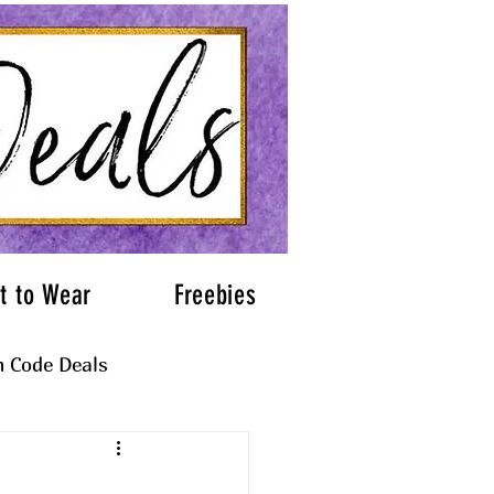
t to Wear
Freebies
 Code Deals