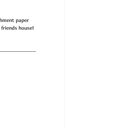
chment paper 
 friends house! 