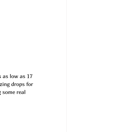
 as low as 17 
ing drops for 
 some real 