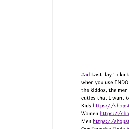
#ad
 Last day to kic
when you use ENDO
the kiddos, the men
cuties that I want t
Kids 
https://shopst
Women 
https://sho
Men 
https://shopst
Our Favorite Finds 
h