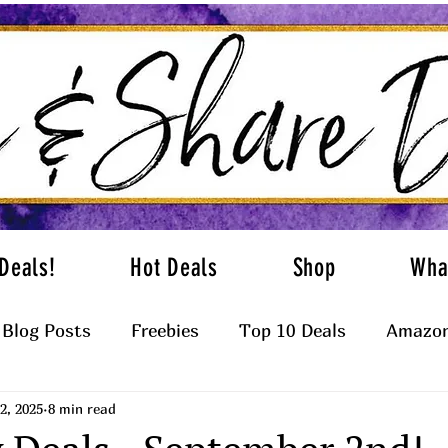
Deals!
Hot Deals
Shop
Wha
Blog Posts
Freebies
Top 10 Deals
Amazon
2, 2025
8 min read