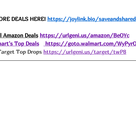
ORE DEALS HERE! 
https://joylink.bio/saveandshared
ll Amazon 
Deals
https://urlgeni.us/amazon/BeOYc
art's Top Deals
https://goto.walmart.com/WyPyr
Target Top Drops 
https://urlgeni.us/target/twP8