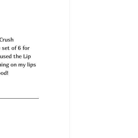
Crush 
set of 6 for 
used the Lip 
ing on my lips 
ood!