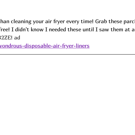
han cleaning your air fryer every time! Grab these par
ree! I didn't know I needed these until I saw them at a
2ZE! ad
wondrous-disposable-air-fryer-liners