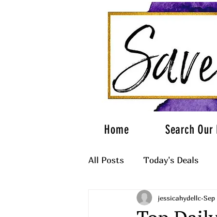
Home
Search Our 
All Posts
Today's Deals
jessicahydellc
Sep 
What to Wear