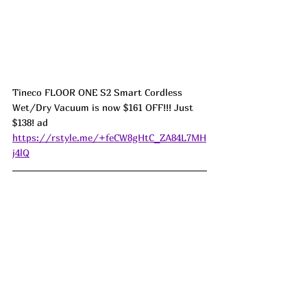
Tineco FLOOR ONE S2 Smart Cordless 
Wet/Dry Vacuum is now $161 OFF!!! Just 
$138! ad 
https://rstyle.me/+feCW8gHtC_ZA84L7MH
j4lQ