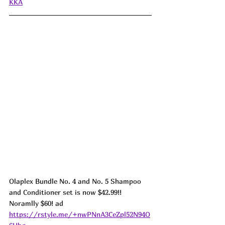
KKA
Olaplex Bundle No. 4 and No. 5 Shampoo 
and Conditioner set is now $42.99!! 
Noramlly $60! ad 
https://rstyle.me/+nwPNnA3CeZpl52N94O