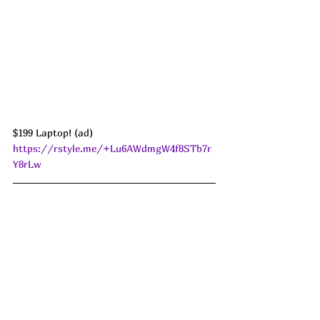
$199 Laptop! (ad) 
https://rstyle.me/+Lu6AWdmgW4f8STb7r
Y8rLw