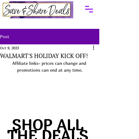
Post
Oct 9, 2023
WALMART'S HOLIDAY KICK OFF!
Affiliate links- prices can change and 
promotions can end at any time.
SHOP ALL 
THE DEALS 