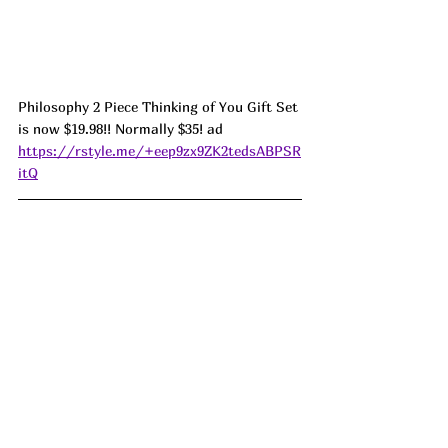
Philosophy 2 Piece Thinking of You Gift Set 
is now $19.98!! Normally $35! ad
https://rstyle.me/+eep9zx9ZK2tedsABPSR
itQ