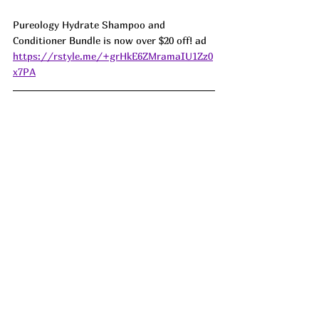
Pureology Hydrate Shampoo and 
Conditioner Bundle is now over $20 off! ad 
https://rstyle.me/+grHkE6ZMramaIU1Zz0
x7PA