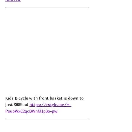
Kids Bicycle with front basket is down to 
just $68!! ad 
https://rstyle.me/+-
PsubWxC2qcBWnM1p3o-pw