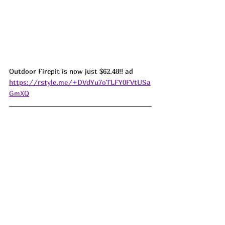
Outdoor Firepit is now just $62.48!! ad 
https://rstyle.me/+DVdYu7oTLFY0FVtUSa
GmXQ