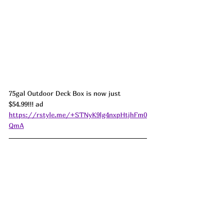
75gal Outdoor Deck Box is now just 
$54.99!!! ad 
https://rstyle.me/+STNyK9lg4nxpHtjhFm0
QmA