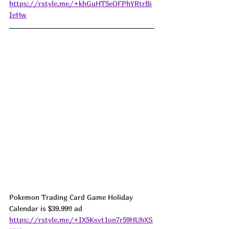
https://rstyle.me/+khGuHT5eOFPhYRtrBi
IeHw
Pokemon Trading Card Game Holiday 
Calendar is $39.99!! ad 
https://rstyle.me/+IX5Ksvt1on7r59HUhXS