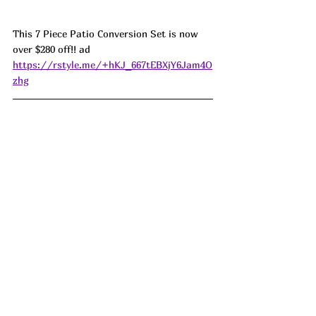
This 7 Piece Patio Conversion Set is now 
over $280 off!! ad 
https://rstyle.me/+hKJ_667tEBXjY6Jam4O
zhg