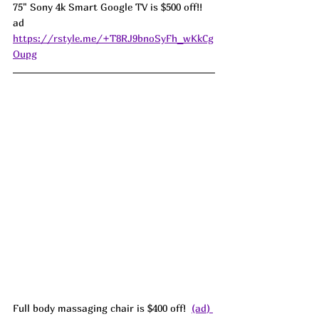
75" Sony 4k Smart Google TV is $500 off!! 
ad 
https://rstyle.me/+T8RJ9bnoSyFh_wKkCg
Oupg
Full body massaging chair is $400 off!  
(ad) 