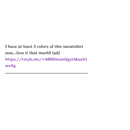
I have at least 5 colors of this sweatshirt 
now...love it that much!! (ad) 
https://rstyle.me/+ABMVnvznQgytAkuaX1
woAg