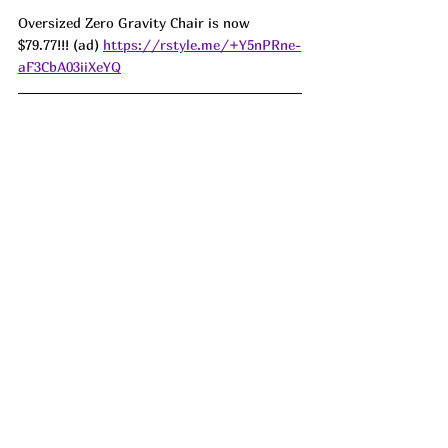
Oversized Zero Gravity Chair is now 
$79.77!!! (ad) 
https://rstyle.me/+Y5nPRne-
aF3CbA03iiXeYQ
LOVE THESE!! Carote Granite Pots and 
Pans are down to just $67.99!!! Lowest I 