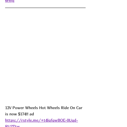
6Hhg
12V Power Wheels Hot Wheels Ride On Car 
is now $174!! ad 
https://rstyle.me/+t4lqfqwBOE-0Uqd-
RU2Ttw