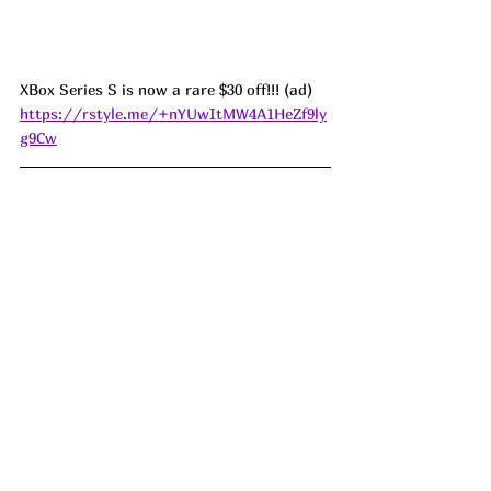
XBox Series S is now a rare $30 off!!! (ad) 
https://rstyle.me/+nYUwItMW4A1HeZf9ly
g9Cw