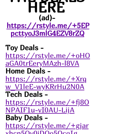
HERE 
(ad)- 
https://rstyle.me/+5EP
pcttyoJ3mlG4EZV8rZQ
Toy Deals - 
https://rstyle.me/+oHO
aGA0trEeryMAzh-l8VA
Home Deals -
https://rstyle.me/+Xrq
w_V1leE-wyKRrHu2N0A
Tech Deals -
https://rstyle.me/+fj8O
NPAIF1u-vI0AU-LijA
Baby Deals -
https://rstyle.me/+gjar
xhcp5Oy0jDOo5OcqIg