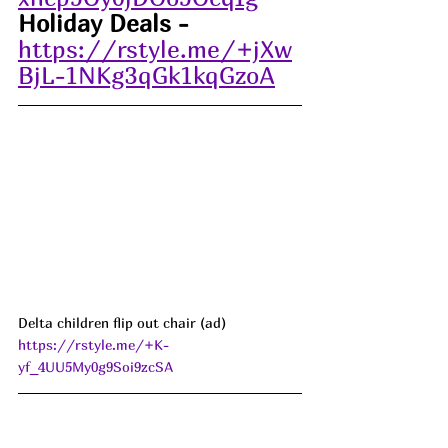
Holiday Deals -
https://rstyle.me/+jXw
BjL-1NKg3qGk1kqGzoA
Delta children flip out chair (ad) 
https://rstyle.me/+K-
yf_4UU5My0g9Soi9zcSA