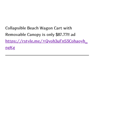
Collapsible Beach Wagon Cart with 
Removable Canopy is only $87.77!! ad 
https://rstyle.me/+Qyoh3uFnS5Cohaoyh_
ngKg