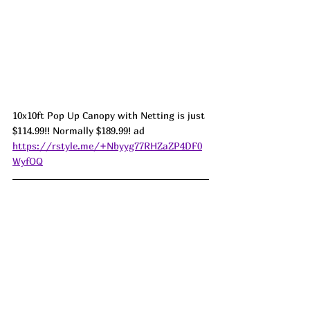
10x10ft Pop Up Canopy with Netting is just 
$114.99!! Normally $189.99! ad 
https://rstyle.me/+Nbyyg77RHZaZP4DF0
WyfOQ