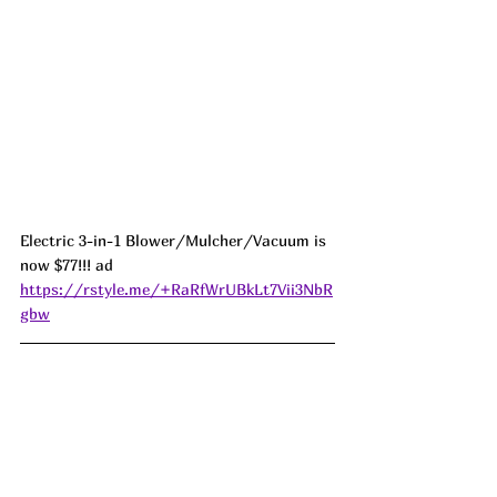
Electric 3-in-1 Blower/Mulcher/Vacuum is 
now $77!!! ad 
https://rstyle.me/+RaRfWrUBkLt7Vii3NbR
gbw