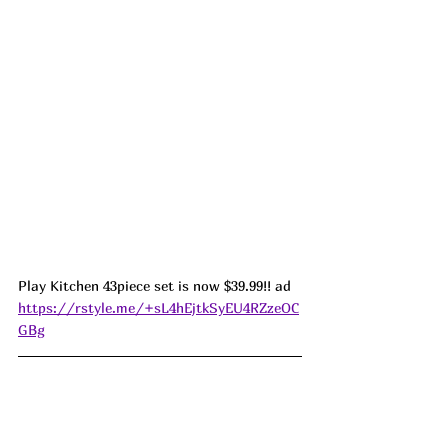
Play Kitchen 43piece set is now $39.99!! ad  
https://rstyle.me/+sL4hEjtkSyEU4RZzeOC
GBg