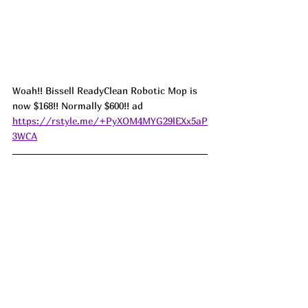
Woah!! Bissell ReadyClean Robotic Mop is 
now $168!! Normally $600!! ad 
https://rstyle.me/+PyXOM4MYG29lEXx5aP
3WCA