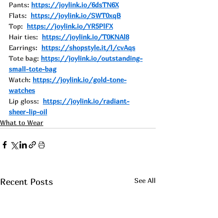
Pants: 
https://joylink.io/6dsTN6X
Flats:  
https://joylink.io/SWT0xqB
Top:  
https://joylink.io/YR5PlFX
Hair ties:  
https://joylink.io/T0KNAl8
Earrings:  
https://shopstyle.it/l/cvAqs
Tote bag: 
https://joylink.io/outstanding-
small-tote-bag
Watch: 
https://joylink.io/gold-tone-
watches
Lip gloss:  
https://joylink.io/radiant-
sheer-lip-oil
What to Wear
See All
Recent Posts