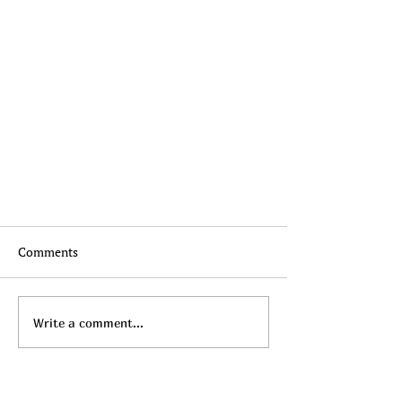
Comments
Write a comment...
What to Wear: Business Casual