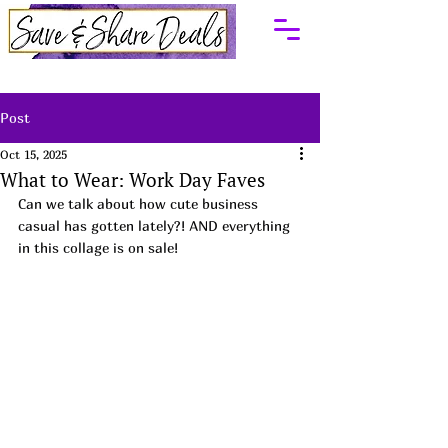
Post
Oct 15, 2025
What to Wear: Work Day Faves
Can we talk about how cute business 
casual has gotten lately?! AND everything 
in this collage is on sale! 