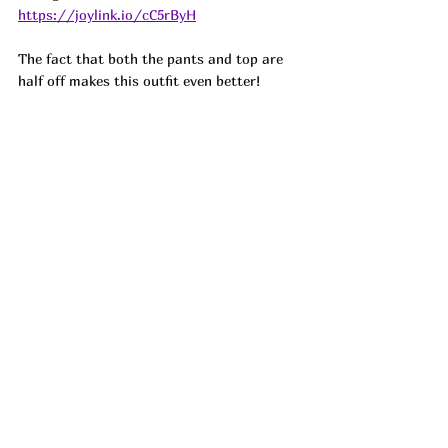
https://joylink.io/cC5rByH
The fact that both the pants and top are 
half off makes this outfit even better!