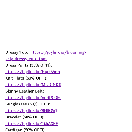
Dressy Top:  
https://joylink.io/blooming-
jelly-dressy-cute-tops
Dress Pants (35% OFF!):  
https://joylink.io/Hqp9Vmh
Knit Flats (50% OFF!): 
https://joylink.io/MLJGND6
Skinny Leather Belt:  
https://joylink.io/nnRPCOM
Sunglasses (50% OFF!):  
https://joylink.io/9HllQWj
Bracelet (50% OFF!):  
https://joylink.io/1thAXR9
Cardigan (50% OFF!):  