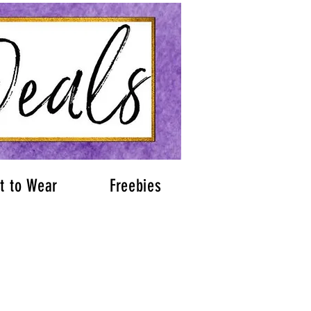
t to Wear
Freebies