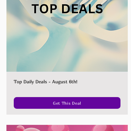
Top Daily Deals - August 6th!
Get This Deal