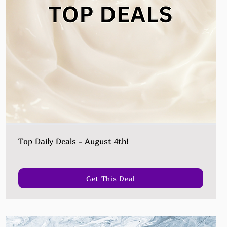
Top Daily Deals - August 4th!
Get This Deal