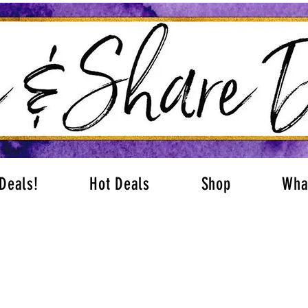
Deals!
Hot Deals
Shop
Wha