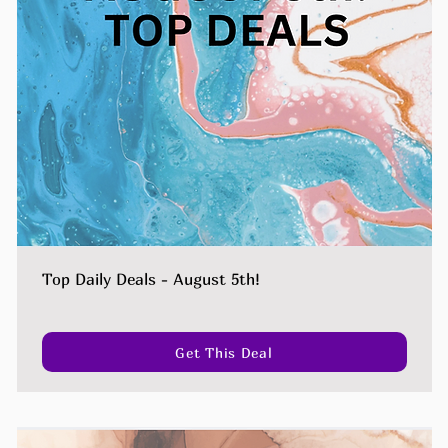
Top Daily Deals - August 5th!
Get This Deal