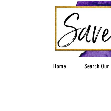
Home
Search Our 