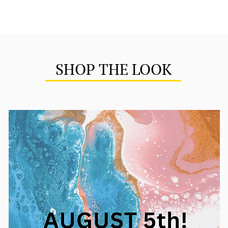
SHOP THE LOOK