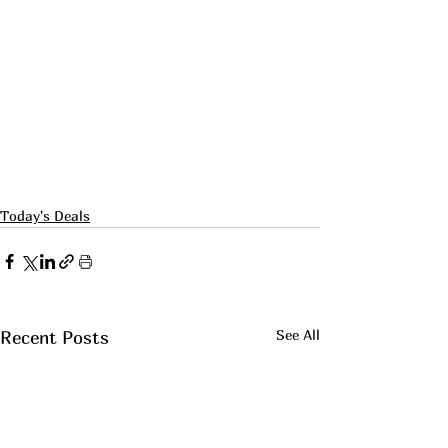
Today's Deals
See All
Recent Posts