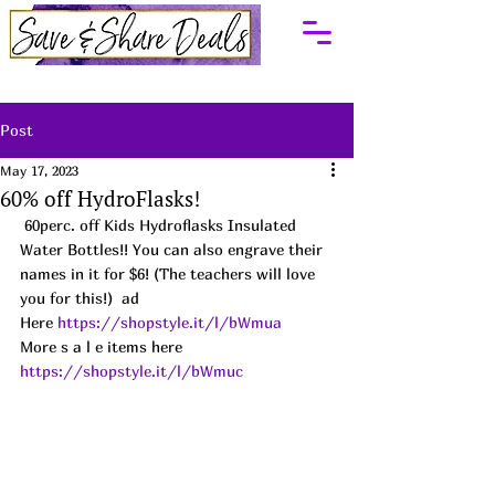
Post
May 17, 2023
60% off HydroFlasks!
 60perc. off Kids Hydroflasks Insulated 
Water Bottles!! You can also engrave their 
names in it for $6! (The teachers will love 
you for this!)  ad
Here 
https://shopstyle.it/l/bWmua
More s a l e items here 
https://shopstyle.it/l/bWmuc