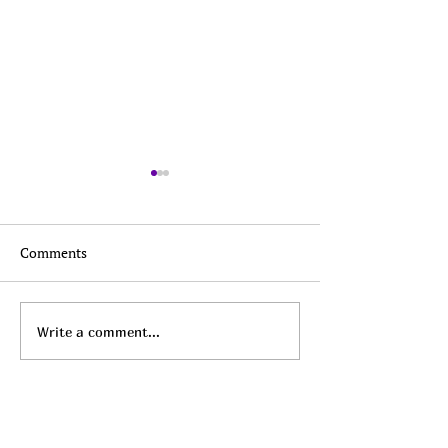
Comments
Top Daily Deals - August
Top Daily Deals 
Write a comment...
8th!
7th!