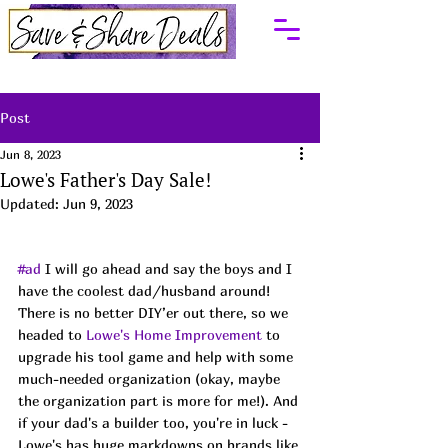
Post
Jun 8, 2023
Lowe's Father's Day Sale!
Updated:
Jun 9, 2023
#ad
 I will go ahead and say the boys and I 
have the coolest dad/husband around! 
There is no better DIY’er out there, so we 
headed to 
Lowe's Home Improvement
 to 
upgrade his tool game and help with some 
much-needed organization (okay, maybe 
the organization part is more for me!). And 
if your dad's a builder too, you're in luck - 
Lowe's has huge markdowns on brands like 