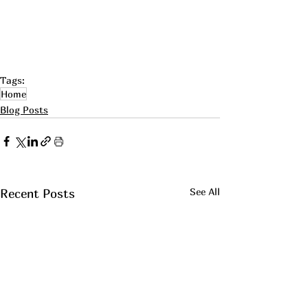
Tags:
Home
Blog Posts
See All
Recent Posts