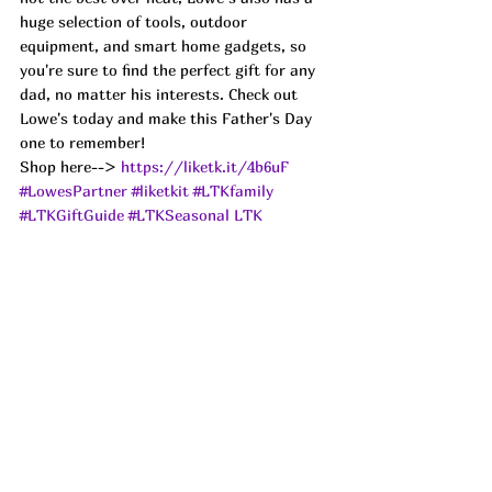
huge selection of tools, outdoor 
equipment, and smart home gadgets, so 
you're sure to find the perfect gift for any 
dad, no matter his interests. Check out 
Lowe's today and make this Father's Day 
one to remember!
Shop here--> 
https://liketk.it/4b6uF
#LowesPartner
#liketkit
#LTKfamily
#LTKGiftGuide
#LTKSeasonal
LTK