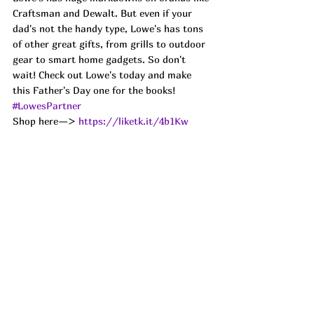
Craftsman and Dewalt. But even if your 
dad's not the handy type, Lowe's has tons 
of other great gifts, from grills to outdoor 
gear to smart home gadgets. So don't 
wait! Check out Lowe's today and make 
this Father's Day one for the books!
#LowesPartner
Shop here—> 
https://liketk.it/4b1Kw