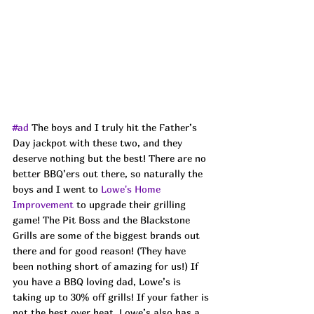
#ad
 The boys and I truly hit the Father’s 
Day jackpot with these two, and they 
deserve nothing but the best! There are no 
better BBQ’ers out there, so naturally the 
boys and I went to 
Lowe's Home 
Improvement
 to upgrade their grilling 
game! The Pit Boss and the Blackstone 
Grills are some of the biggest brands out 
there and for good reason! (They have 
been nothing short of amazing for us!) If 
you have a BBQ loving dad, Lowe’s is 
taking up to 30% off grills! If your father is 
not the best over heat, Lowe’s also has a 