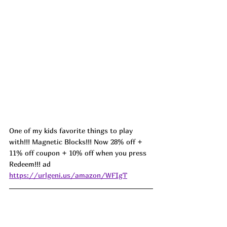
One of my kids favorite things to play 
with!!! Magnetic Blocks!!! Now 28% off + 
11% off coupon + 10% off when you press 
Redeem!!! ad 
https://urlgeni.us/amazon/WFIgT