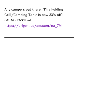
Any campers out there!! This Folding 
Grill/Camping Table is now 33% off!! 
GOING FAST! ad 
https://urlgeni.us/amazon/na_7M