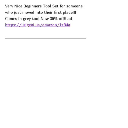
Very Nice Beginners Tool Set for someone 
who just moved into their first place!!! 
Comes in grey too! Now 35% off!! ad 
https://urlgeni.us/amazon/1zB4a