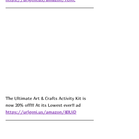
The Ultimate Art & Crafts Activity Kit is 
now 20% off!!! At its Lowest ever!! ad 
https://urlgeni.us/amazon/40UiD