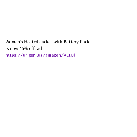
Women's Heated Jacket with Battery Pack 
is now 45% off! ad 
https://urlgeni.us/amazon/ALtOl