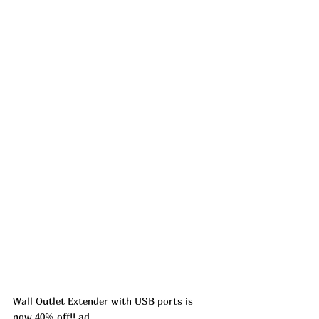
Wall Outlet Extender with USB ports is 
now 40% off!! ad 