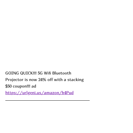
GOING QUICK!!! 5G Wifi Bluetooth 
Projector is now 24% off with a stacking 
$50 coupon!!! ad 
https://urlgeni.us/amazon/b4Pud