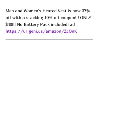
Men and Women's Heated Vest is now 37% 
off with a stacking 10% off coupon!!! ONLY 
$40!!! No Battery Pack included! ad 
https://urlgeni.us/amazon/ZcQnK