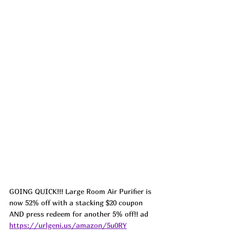
GOING QUICK!!! Large Room Air Purifier is 
now 52% off with a stacking $20 coupon 
AND press redeem for another 5% off!! ad 
https://urlgeni.us/amazon/5u0RY