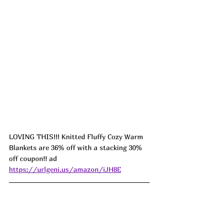
LOVING THIS!!! Knitted Fluffy Cozy Warm 
Blankets are 36% off with a stacking 30% 
off coupon!! ad 
https://urlgeni.us/amazon/iJH8E