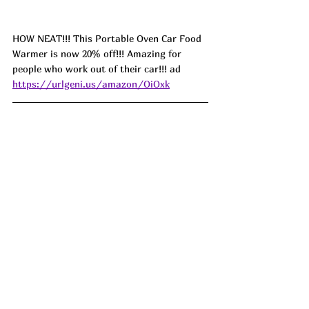
HOW NEAT!!! This Portable Oven Car Food 
Warmer is now 20% off!!! Amazing for 
people who work out of their car!!! ad 
https://urlgeni.us/amazon/OiOxk