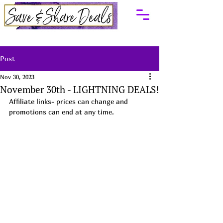
Post
Nov 30, 2023
November 30th - LIGHTNING DEALS!
Affiliate links- prices can change and 
promotions can end at any time.