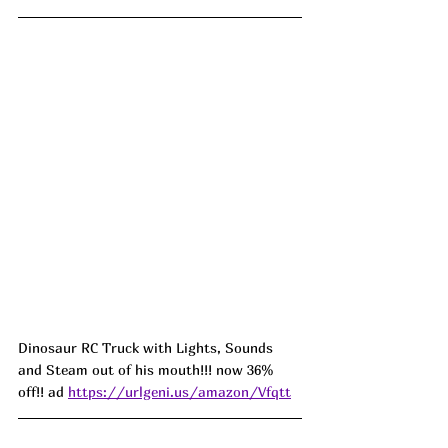
Dinosaur RC Truck with Lights, Sounds 
and Steam out of his mouth!!! now 36% 
off!! ad 
https://urlgeni.us/amazon/Vfqtt