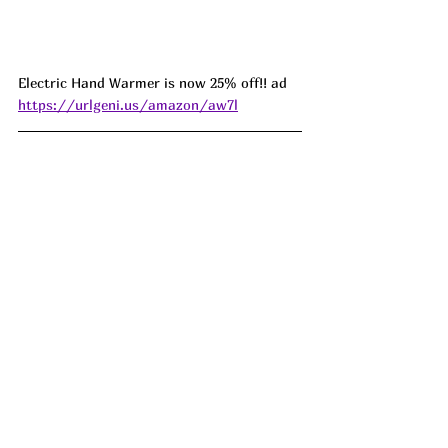
Electric Hand Warmer is now 25% off!! ad 
https://urlgeni.us/amazon/aw7l