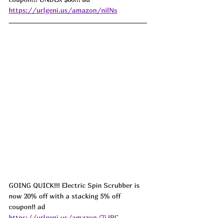
https://urlgeni.us/amazon/nilNs
GOING QUICK!!! Electric Spin Scrubber is 
now 20% off with a stacking 5% off 
coupon!! ad 
https://urlgeni.us/amazon/7iJRC