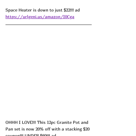
Space Heater is down to just $22!!! ad 
https://urlgeni.us/amazon/I0Cga
OHHH I LOVE!!! This 12pc Granite Pot and 
Pan set is now 20% off with a stacking $20 
coupon!!! UNDER $60!!! ad 