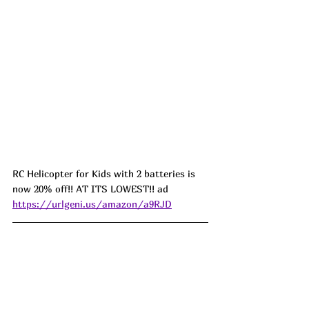
RC Helicopter for Kids with 2 batteries is 
now 20% off!! AT ITS LOWEST!! ad 
https://urlgeni.us/amazon/a9RJD