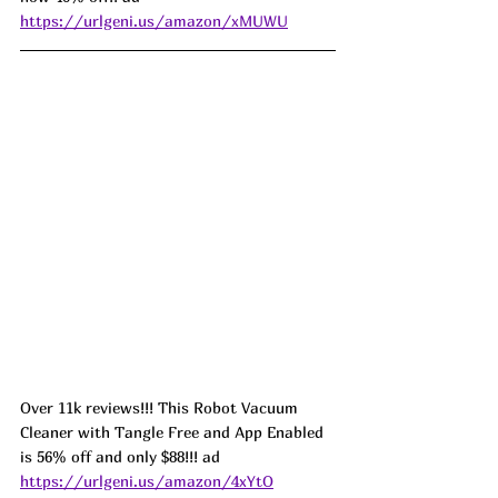
https://urlgeni.us/amazon/xMUWU
Over 11k reviews!!! This Robot Vacuum 
Cleaner with Tangle Free and App Enabled 
is 56% off and only $88!!! ad 
https://urlgeni.us/amazon/4xYtO