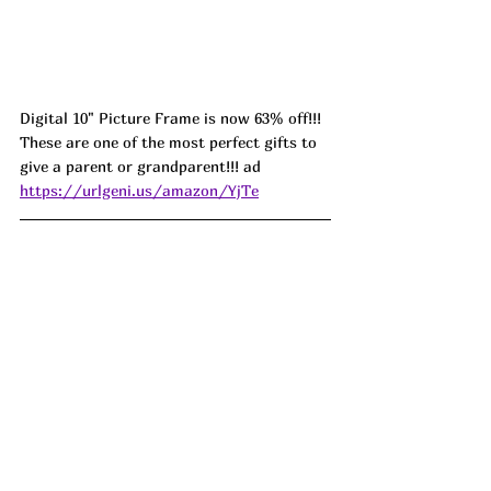
Digital 10" Picture Frame is now 63% off!!! 
These are one of the most perfect gifts to 
give a parent or grandparent!!! ad 
https://urlgeni.us/amazon/YjTe