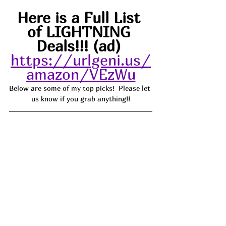
Here is a Full List 
of LIGHTNING 
Deals!!! (ad) 
https://urlgeni.us/
amazon/VEzWu
Below are some of my top picks!  Please let 
us know if you grab anything!!