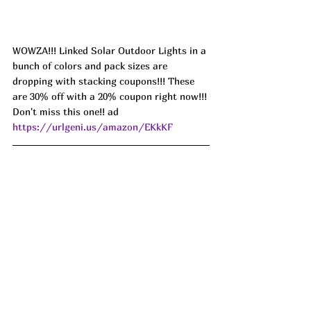
WOWZA!!! Linked Solar Outdoor Lights in a 
bunch of colors and pack sizes are 
dropping with stacking coupons!!! These 
are 30% off with a 20% coupon right now!!! 
Don't miss this one!! ad 
https://urlgeni.us/amazon/EKkKF