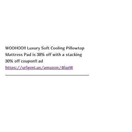
WOOHOO!! Luxury Soft Cooling Pillowtop 
Mattress Pad is 38% off with a stacking 
30% off coupon!! ad 
https://urlgeni.us/amazon/4fqpW