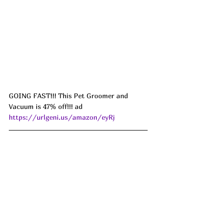
GOING FAST!!! This Pet Groomer and 
Vacuum is 47% off!!! ad 
https://urlgeni.us/amazon/eyRj