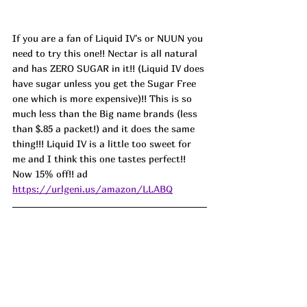
If you are a fan of Liquid IV's or NUUN you 
need to try this one!! Nectar is all natural 
and has ZERO SUGAR in it!! (Liquid IV does 
have sugar unless you get the Sugar Free 
one which is more expensive)!! This is so 
much less than the Big name brands (less 
than $.85 a packet!) and it does the same 
thing!!! Liquid IV is a little too sweet for 
me and I think this one tastes perfect!! 
Now 15% off!! ad 
https://urlgeni.us/amazon/LLABQ