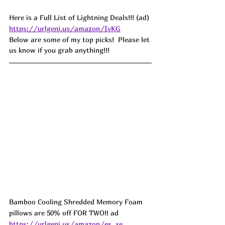
Here is a Full List of Lightning Deals!!! (ad) 
https://urlgeni.us/amazon/IvKG
Below are some of my top picks!  Please let 
us know if you grab anything!!!
Bamboo Cooling Shredded Memory Foam 
pillows are 50% off FOR TWO!! ad 
https://urlgeni.us/amazon/es_xe