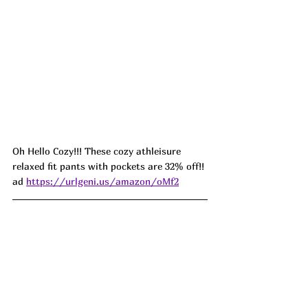
Oh Hello Cozy!!! These cozy athleisure 
relaxed fit pants with pockets are 32% off!! 
ad 
https://urlgeni.us/amazon/oMf2