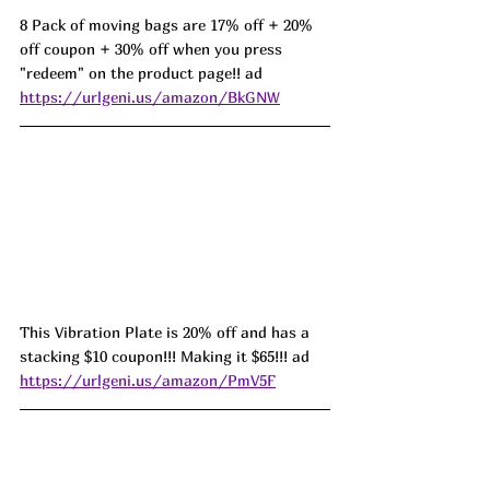
8 Pack of moving bags are 17% off + 20% 
off coupon + 30% off when you press 
"redeem" on the product page!! ad 
https://urlgeni.us/amazon/BkGNW
This Vibration Plate is 20% off and has a 
stacking $10 coupon!!! Making it $65!!! ad 
https://urlgeni.us/amazon/PmV5F