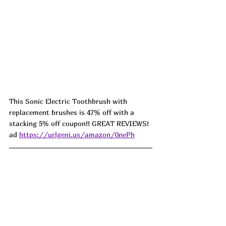
This Sonic Electric Toothbrush with 
replacement brushes is 47% off with a 
stacking 5% off coupon!! GREAT REVIEWS! 
ad 
https://urlgeni.us/amazon/0nePh