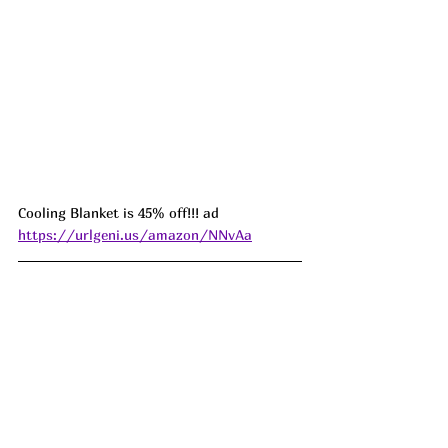
Cooling Blanket is 45% off!!! ad 
https://urlgeni.us/amazon/NNvAa