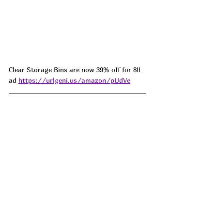
Clear Storage Bins are now 39% off for 8!! 
ad 
https://urlgeni.us/amazon/pUdVe