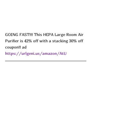
GOING FAST!!! This HEPA Large Room Air 
Purifier is 42% off with a stacking 30% off 
coupon!! ad 
https://urlgeni.us/amazon/AtU