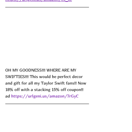
OH MY GOODNESS!!! WHERE ARE MY 
SWIFTIES!!! This would be perfect decor 
and gift for all my Taylor Swift fans!! Now 
18% off with a stacking 15% off coupon!! 
ad 
https://urlgeni.us/amazon/7rGyC