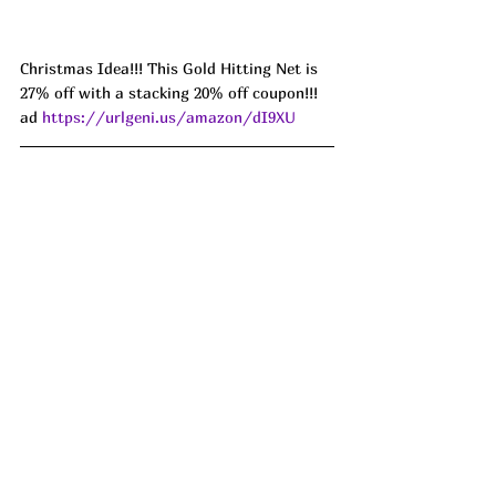
Christmas Idea!!! This Gold Hitting Net is 
27% off with a stacking 20% off coupon!!! 
ad 
https://urlgeni.us/amazon/dI9XU