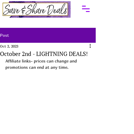
Post
Oct 2, 2023
October 2nd - LIGHTNING DEALS!
Affiliate links- prices can change and 
promotions can end at any time.