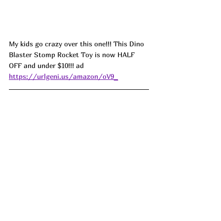
My kids go crazy over this one!!! This Dino 
Blaster Stomp Rocket Toy is now HALF 
OFF and under $10!!! ad 
https://urlgeni.us/amazon/oV9_