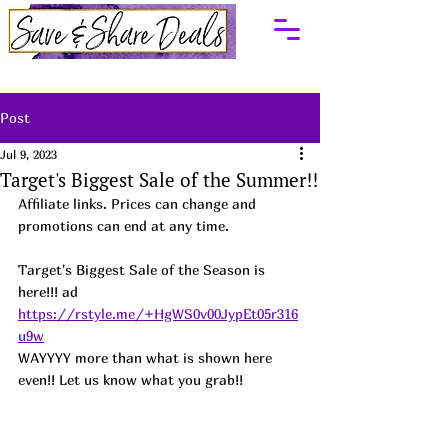
Post
Jul 9, 2023
Target's Biggest Sale of the Summer!!
Affiliate links. Prices can change and 
promotions can end at any time.
Target's Biggest Sale of the Season is 
here!!! ad
https://rstyle.me/+HgWS0v00JypEt05r316
u9w
WAYYYY more than what is shown here 
even!! Let us know what you grab!!  