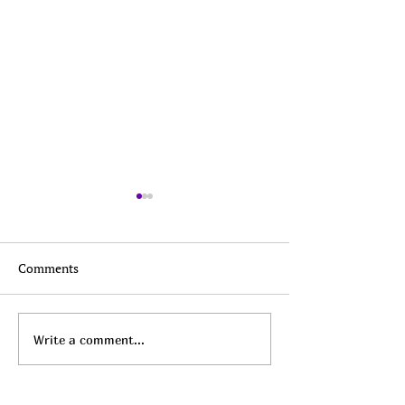
Comments
Top Daily Deals - August
Top Daily Deals 
Write a comment...
6th!
5th!