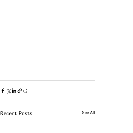
See All
Recent Posts