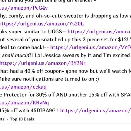
ni.us/amazon/PcG4v
chy, comfy, and oh-so-cute sweater is dropping as low a
https://urlgeni.us/amazon/Ys20L
ooks super similar to UGGS– 
https://urlgeni.us/ama
t several of you snatched up this 2 piece set for $12! 
 deal to come back!-- 
https://urlgeni.us/amazon/VY
 
snail mucin
?! Lol Jessica swears by it and I’m excited
https://urlgeni.us/amazon/BY2Nr
hat had a 40% off coupon- gone now but we’ll watch f
ake sure notifications are turned to on :) 
ni.us/amazon/cckaq
e Protector for 30% off AND another 15% off with SFA
ni.us/amazon/KRyNq
r 45% off with 45DIBA9G ! 
https://urlgeni.us/amazon
sts
Top 10 Deals