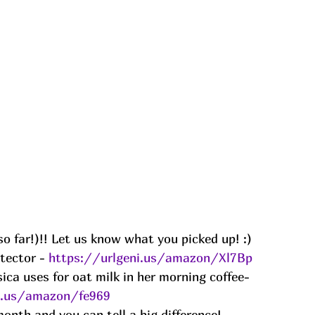
o far!)!! Let us know what you picked up! :) 
tector - 
https://urlgeni.us/amazon/Xl7Bp
ica uses for oat milk in her morning coffee- 
i.us/amazon/fe969
onth and you can tell a big difference! -