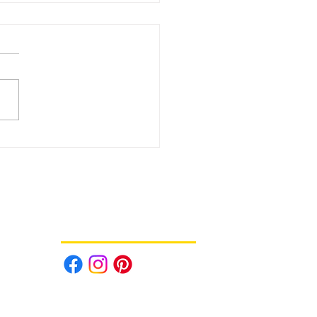
Daily Deals - August 3rd!
Follow us on Social Media