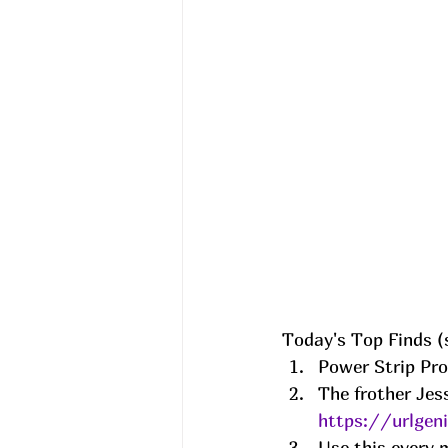
Today's Top Finds (s
Power Strip Pro
The frother Jess
https://urlgen
Use this every m