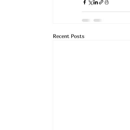
Recent Posts