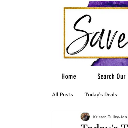
Home
Search Our 
All Posts
Today's Deals
Kristen Tulley
Jan 
What to Wear