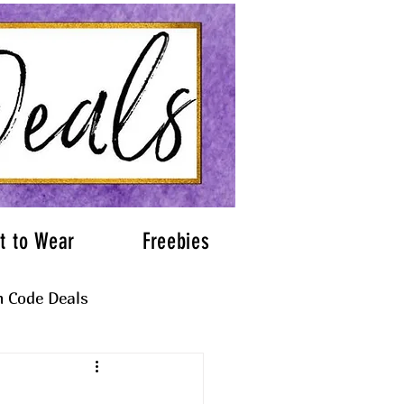
t to Wear
Freebies
 Code Deals