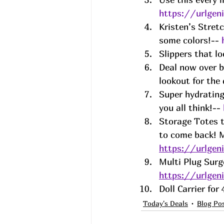
https://urlge
Kristen’s Stret
some colors!-- 
Slippers that l
Deal now over bu
lookout for the
Super hydrating
you all think!-- 
Storage Totes t
to come back! M
https://urlge
Multi Plug Surg
https://urlge
Doll Carrier fo
Today's Deals
Blog Po