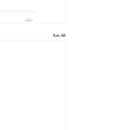
See All