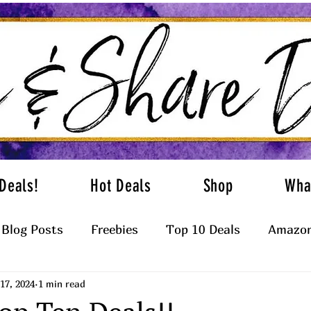
Deals!
Hot Deals
Shop
Wha
Blog Posts
Freebies
Top 10 Deals
Amazon
17, 2024
1 min read