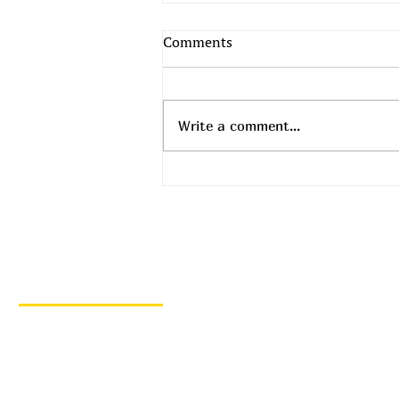
Comments
Write a comment...
Top Daily Deals - August 5th!
Quick Links
Home
Hot Deals