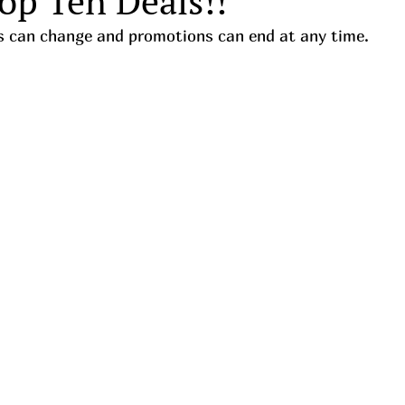
op Ten Deals!!
ces can change and promotions can end at any time. 