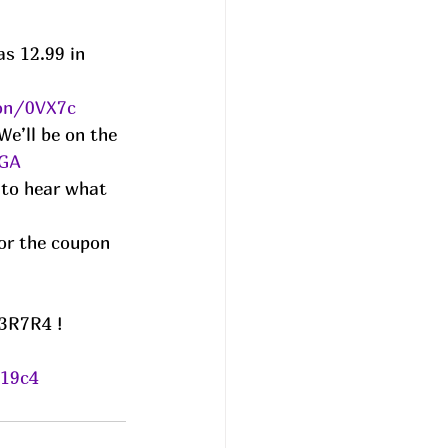
s 12.99 in 
zon/0VX7c
We’ll be on the 
FGA
 to hear what 
or the coupon 
3R7R4 ! 
/19c4