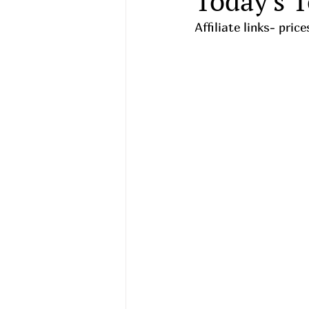
Today's T
Affiliate links- pri