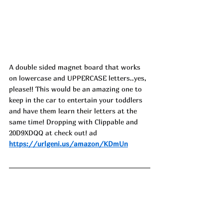
A double sided magnet board that works 
on lowercase and UPPERCASE letters..yes, 
please!! This would be an amazing one to 
keep in the car to entertain your toddlers 
and have them learn their letters at the 
same time! Dropping with Clippable and 
20D9XDQQ at check out! ad
https://urlgeni.us/amazon/KDmUn