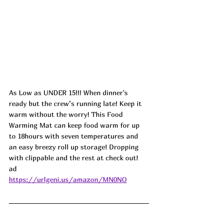
As Low as UNDER 15!!! When dinner's 
ready but the crew’s running late! Keep it 
warm without the worry! This Food 
Warming Mat can keep food warm for up 
to 18hours with seven temperatures and 
an easy breezy roll up storage! Dropping 
with clippable and the rest at check out!  
ad
https://urlgeni.us/amazon/MN0NO