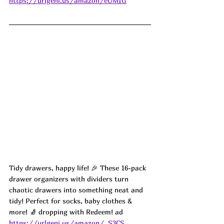
https://urlgeni.us/amazon/eUMIG
Tidy drawers, happy life! 🎉 These 16-pack 
drawer organizers with dividers turn 
chaotic drawers into something neat and 
tidy! Perfect for socks, baby clothes & 
more! 🧦 dropping with Redeem! ad
https://urlgeni.us/amazon/_S3CS