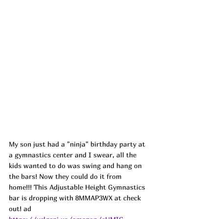
My son just had a "ninja" birthday party at 
a gymnastics center and I swear, all the 
kids wanted to do was swing and hang on 
the bars! Now they could do it from 
home!!! This Adjustable Height Gymnastics 
bar is dropping with 
8MMAP3WX
 at check 
out! ad