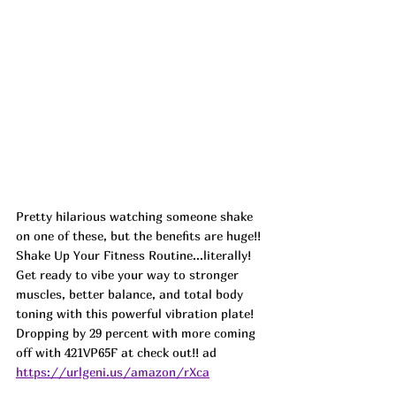
Pretty hilarious watching someone shake 
on one of these, but the benefits are huge!! 
Shake Up Your Fitness Routine...literally! 
Get ready to vibe your way to stronger 
muscles, better balance, and total body 
toning with this powerful vibration plate! 
Dropping by 29 percent with more coming 
off with 421VP65F at check out!! ad
https://urlgeni.us/amazon/rXca