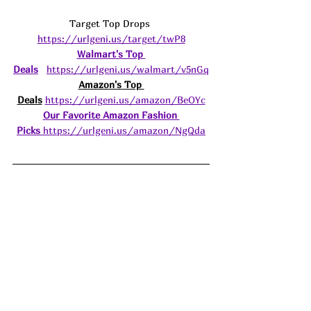
Target Top Drops 
https://urlgeni.us/target/twP8
Walmart's Top 
Deals
https://urlgeni.us/walmart/v5nGq
Amazon's Top 
Deals
https://urlgeni.us/amazon/BeOYc
Our Favorite Amazon Fashion 
Picks
https://urlgeni.us/amazon/NgQda