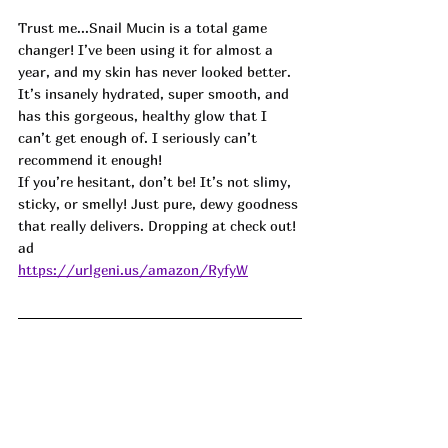
Trust me...Snail Mucin is a total game 
changer! I’ve been using it for almost a 
year, and my skin has never looked better. 
It’s insanely hydrated, super smooth, and 
has this gorgeous, healthy glow that I 
can’t get enough of. I seriously can’t 
recommend it enough!
If you’re hesitant, don’t be! It’s not slimy, 
sticky, or smelly! Just pure, dewy goodness 
that really delivers. Dropping at check out! 
ad
https://urlgeni.us/amazon/RyfyW