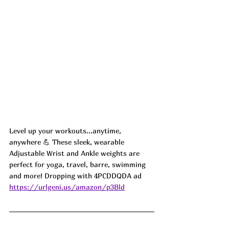
Level up your workouts...anytime, 
anywhere 💪 These sleek, wearable 
Adjustable Wrist and Ankle weights are 
perfect for yoga, travel, barre, swimming 
and more! Dropping with 4PCDDQDA ad
https://urlgeni.us/amazon/p3Bld