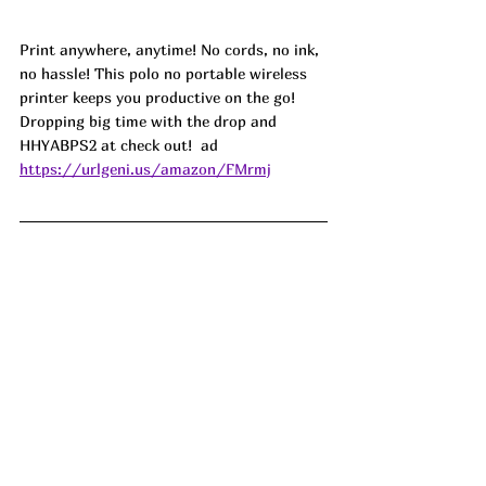
Print anywhere, anytime! No cords, no ink, 
no hassle! This polo no portable wireless 
printer keeps you productive on the go! 
Dropping big time with the drop and 
HHYABPS2 at check out!  ad
https://urlgeni.us/amazon/FMrmj