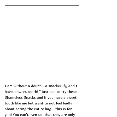
I am without a doubt....a snacker! 🙋 And I 
have a sweet tooth! I just had to try these 
Shameless Snacks and if you have a sweet 
tooth like me but want to not feel badly 
about eating the entire bag....this is for 
you! You can't even tell that they are only 