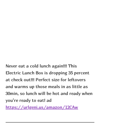
Never eat a cold lunch again!!! This 
Electric Lunch Box is dropping 35 percent 
at check out!!! Perfect size for leftovers 
and warms up those meals in as little as 
30min, so lunch will be hot and ready when 
you’re ready to eat! ad
https://urlgeni.us/amazon/12CAw