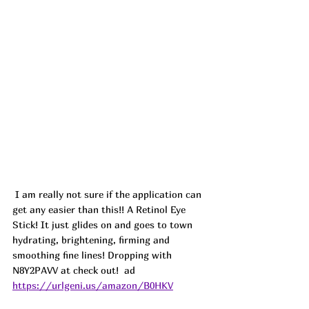
I am really not sure if the application can 
get any easier than this!! A Retinol Eye 
Stick! It just glides on and goes to town 
hydrating, brightening, firming and 
smoothing fine lines! Dropping with 
N8Y2PAVV at check out!  ad
https://urlgeni.us/amazon/B0HKV