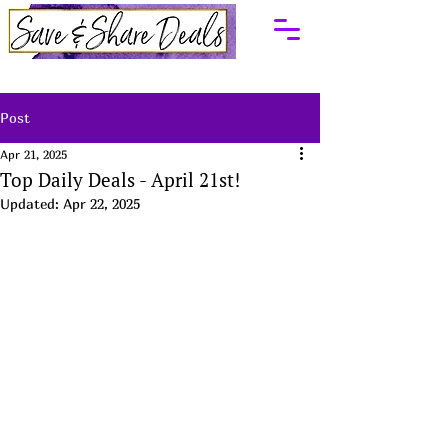
Post
Apr 21, 2025
Top Daily Deals - April 21st!
Updated:
Apr 22, 2025