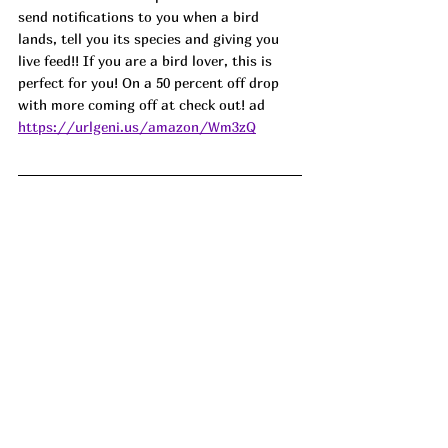
send notifications to you when a bird 
lands, tell you its species and giving you 
live feed!! If you are a bird lover, this is 
perfect for you! On a 50 percent off drop 
with more coming off at check out! ad
https://urlgeni.us/amazon/Wm3zQ