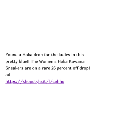
Found a Hoka drop for the ladies in this 
pretty blue!! The Women's Hoka Kawana 
Sneakers are on a rare 26 percent off drop! 
ad
https://shopstyle.it/l/cphhu