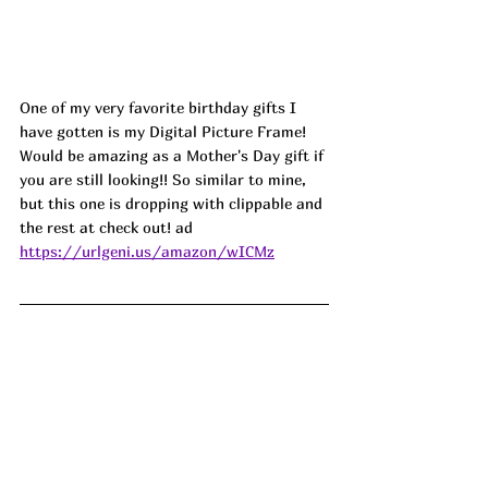
One of my very favorite birthday gifts I 
have gotten is my Digital Picture Frame! 
Would be amazing as a Mother's Day gift if 
you are still looking!! So similar to mine, 
but this one is dropping with clippable and 
the rest at check out! ad
https://urlgeni.us/amazon/wICMz