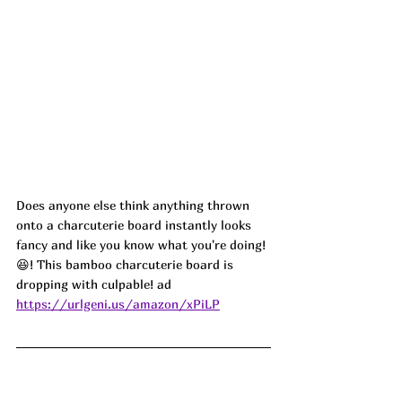
Does anyone else think anything thrown 
onto a charcuterie board instantly looks 
fancy and like you know what you're doing! 
😆! This bamboo charcuterie board is 
dropping with culpable! ad
https://urlgeni.us/amazon/xPiLP