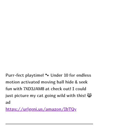
Purr-fect playtime! 🐾 Under 10 for endless 
motion activated moving ball hide & seek 
fun with 7XD3JAM8 at check out! I could 
just picture my cat going wild with this! 😹 
ad
https://urlgeni.us/amazon/IbTQy