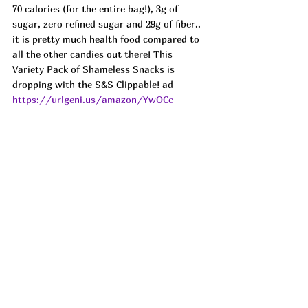
70 calories (for the entire bag!), 3g of 
sugar, zero refined sugar and 29g of fiber.. 
it is pretty much health food compared to 
all the other candies out there! This 
Variety Pack of Shameless Snacks is 
dropping with the S&S Clippable! ad
https://urlgeni.us/amazon/YwOCc