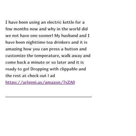
I have been using an electric kettle for a 
few months now and why in the world did 
we not have one sooner! My husband and I 
have been nighttime tea drinkers and it is 
amazing how you can press a button and 
customize the temperature, walk away and 
come back a minute or so later and it is 
ready to go! Dropping with clippable and 
the rest at check out ! ad
https://urlgeni.us/amazon/7sZA0