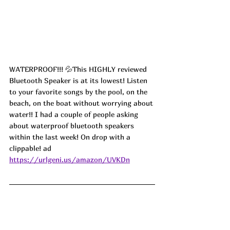
WATERPROOF!!! 💦This HIGHLY reviewed 
Bluetooth Speaker is at its lowest! Listen 
to your favorite songs by the pool, on the 
beach, on the boat without worrying about 
water!! I had a couple of people asking 
about waterproof bluetooth speakers 
within the last week! On drop with a 
clippable! ad
https://urlgeni.us/amazon/UVKDn