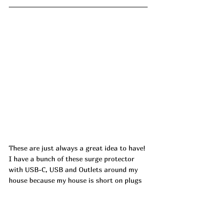
These are just always a great idea to have! 
I have a bunch of these surge protector 
with USB-C, USB and Outlets around my 
house because my house is short on plugs 
and they are so handy! These aren't too 
shabby to travel with either!!! 6 Ft Surge 
Protector Power Strip is dropping by half! 