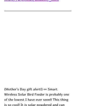
(Mother's Day gift alert!) 👀 Smart 
Wireless Solar Bird Feeder is probably one 
of the lowest I have ever seen!! This thing 
is so cool! It is solar powdered and can 