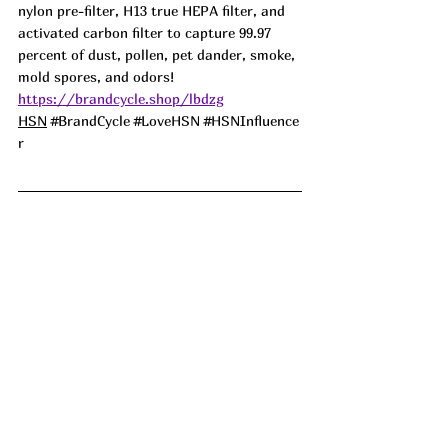
nylon pre-filter, H13 true HEPA filter, and 
activated carbon filter to capture 99.97 
percent of dust, pollen, pet dander, smoke, 
mold spores, and odors! 
https://brandcycle.shop/lbdzg
HSN
#BrandCycle
#LoveHSN
#HSNInfluence
r