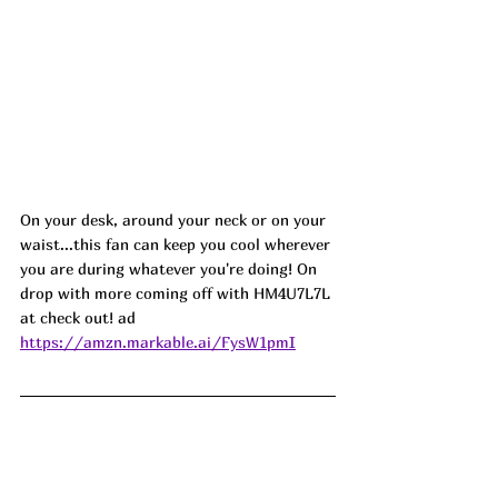
On your desk, around your neck or on your 
waist...this fan can keep you cool wherever 
you are during whatever you're doing! On 
drop with more coming off with HM4U7L7L 
at check out! ad
https://amzn.markable.ai/FysW1pmI