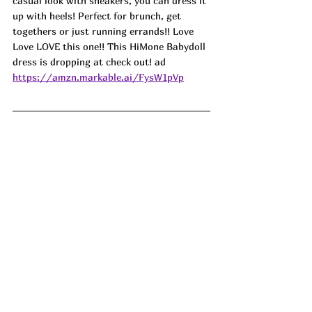
casual look with sneakers, you can dress it 
up with heels! Perfect for brunch, get 
togethers or just running errands!! Love 
Love LOVE this one!! This HiMone Babydoll 
dress is dropping at check out! ad
https://amzn.markable.ai/FysW1pVp