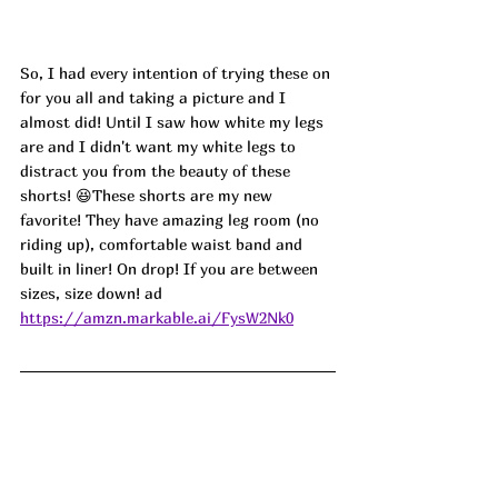
So, I had every intention of trying these on 
for you all and taking a picture and I 
almost did! Until I saw how white my legs 
are and I didn't want my white legs to 
distract you from the beauty of these 
shorts! 😆These shorts are my new 
favorite! They have amazing leg room (no 
riding up), comfortable waist band and 
built in liner! On drop! If you are between 
sizes, size down! ad
https://amzn.markable.ai/FysW2Nk0