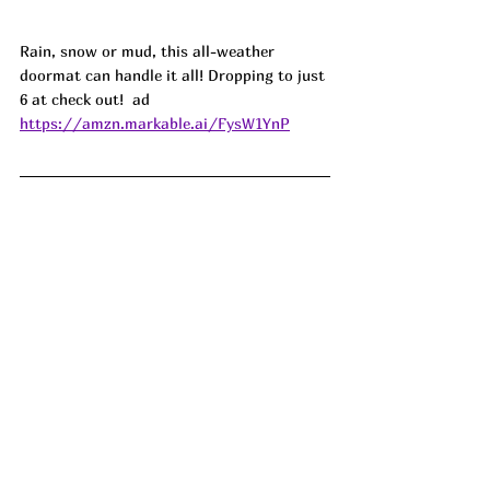
Rain, snow or mud, this all-weather 
doormat can handle it all! Dropping to just 
6 at check out!  ad
https://amzn.markable.ai/FysW1YnP