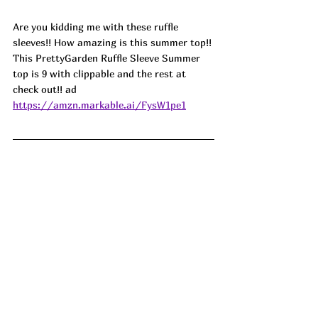
Are you kidding me with these ruffle 
sleeves!! How amazing is this summer top!! 
This PrettyGarden Ruffle Sleeve Summer 
top is 9 with clippable and the rest at 
check out!! ad
https://amzn.markable.ai/FysW1pe1