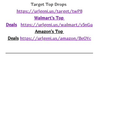
Target Top Drops 
https://urlgeni.us/target/twP8
Walmart's Top 
Deals
https://urlgeni.us/walmart/v5nGq
Amazon's Top 
Deals
https://urlgeni.us/amazon/BeOYc