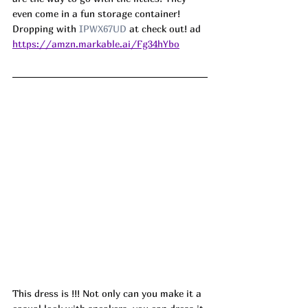
even come in a fun storage container! 
Dropping with 
IPWX67UD
 at check out! ad
https://amzn.markable.ai/Fg34hYbo
This dress is !!! Not only can you make it a 