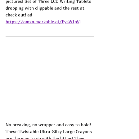
pictures! Set of Three LCD Writing Tablets 
dropping with clippable and the rest at 
check out! ad
https://amzn.markable.ai/FysW1pVj
No breaking, no wrapper and easy to hold! 
These Twistable Ultra-Silky Large Crayons 
are the way to go with the littles! They 