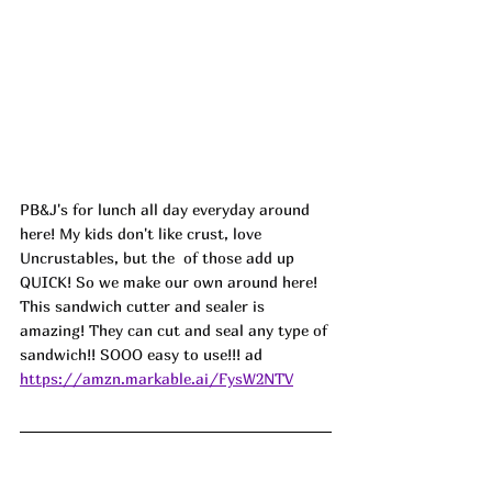
PB&J's for lunch all day everyday around 
here! My kids don't like crust, love 
Uncrustables, but the  of those add up 
QUICK! So we make our own around here! 
This sandwich cutter and sealer is 
amazing! They can cut and seal any type of 
sandwich!! SOOO easy to use!!! 
ad
https://amzn.markable.ai/FysW2NTV