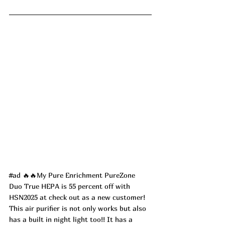
#ad
 🔥🔥My Pure Enrichment PureZone 
Duo True HEPA is 55 percent off with 
HSN2025 at check out as a new customer! 
This air purifier is not only works but also 
has a built in night light too!! It has a 