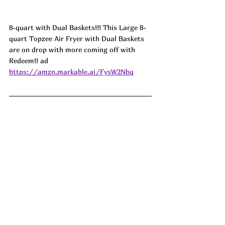
8-quart with Dual Baskets!!! This Large 8-
quart Topzee Air Fryer with Dual Baskets 
are on drop with more coming off with 
Redeem!! ad
https://amzn.markable.ai/FysW2Nbq