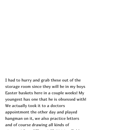
I had to hurry and grab these out of the 
storage room since they will be in my boys 
Easter baskets here in a couple weeks! My 
youngest has one that he is obsessed with! 
We actually took it to a doctors 
appointment the other day and played 
hangman on it, we also practice letters 
and of course drawing all kinds of 