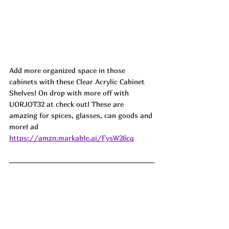
Add more organized space in those 
cabinets with these Clear Acrylic Cabinet 
Shelves! On drop with more off with 
UORJOT32 at check out! These are 
amazing for spices, glasses, can goods and 
more! ad
https://amzn.markable.ai/FysW26cq