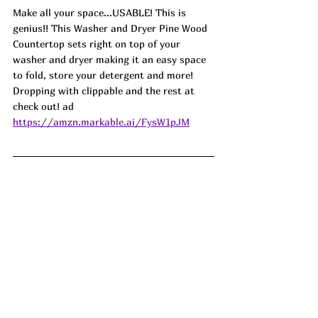
Make all your space...USABLE! This is 
genius!! This Washer and Dryer Pine Wood 
Countertop sets right on top of your 
washer and dryer making it an easy space 
to fold, store your detergent and more! 
Dropping with clippable and the rest at 
check out! ad
https://amzn.markable.ai/FysW1pJM