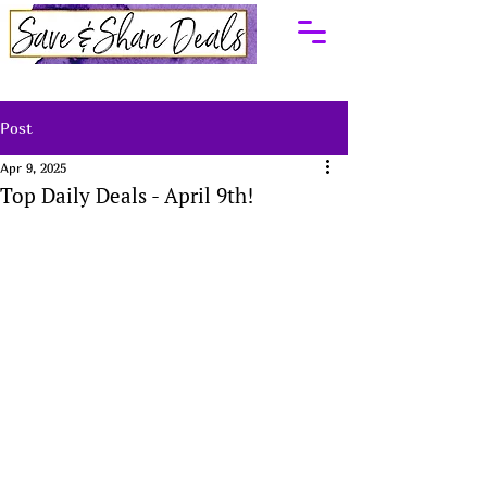
Post
Apr 9, 2025
Top Daily Deals - April 9th!