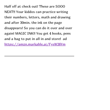
Half off at check out! These are SOOO 
NEAT!! Your kiddos can practice writing 
their numbers, letters, math and drawing 
and after 30min. the ink on the page 
disappears! So you can do it over and over 
again! MAGIC INK!! You get 4 books, pens 
and a bag to put in all in and store!  ad
https://amzn.markable.ai/FysW26Ym