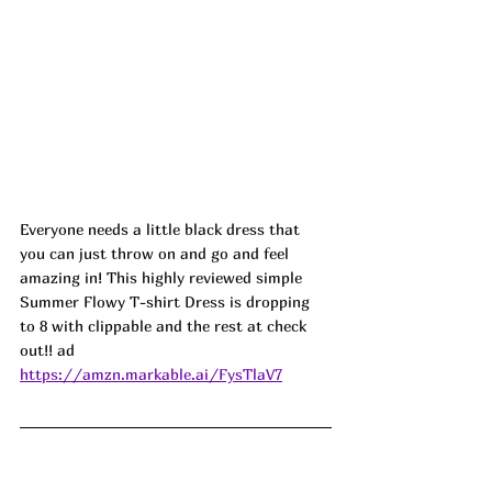
Everyone needs a little black dress that 
you can just throw on and go and feel 
amazing in! This highly reviewed simple 
Summer Flowy T-shirt Dress is dropping 
to 8 with clippable and the rest at check 
out!! ad
https://amzn.markable.ai/FysTlaV7