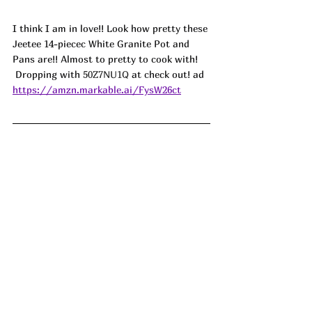
I think I am in love!! Look how pretty these 
Jeetee 14-piecec White Granite Pot and 
Pans are!! Almost to pretty to cook with! 
 Dropping with 
50Z7NU1Q
 at check out! ad
https://amzn.markable.ai/FysW26ct