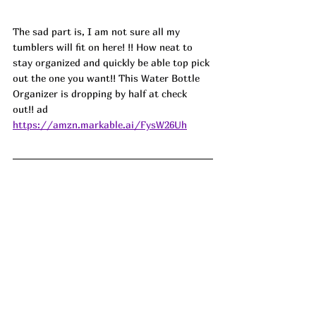
The sad part is, I am not sure all my 
tumblers will fit on here! !! How neat to 
stay organized and quickly be able top pick 
out the one you want!! This Water Bottle 
Organizer is dropping by half at check 
out!! ad
https://amzn.markable.ai/FysW26Uh