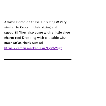
Amazing drop on these Kid's Clogs!! Very 
similar to Crocs in their sizing and 
support!! They also come with a little shoe 
charm too! Dropping with clippable with 
more off at check out! ad
https://amzn.markable.ai/FysW26gz