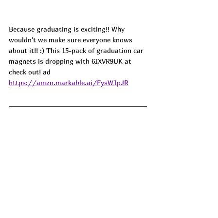
Because graduating is exciting!! Why 
wouldn't we make sure everyone knows 
about it!! :) This 15-pack of graduation car 
magnets is dropping with 6IXVR9UK at 
check out! ad
https://amzn.markable.ai/FysW1pJR