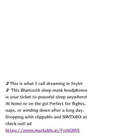
🎵This is what I call dreaming in Style! 
🎵 This Bluetooth sleep mask headphones 
is your ticket to peaceful sleep anywhere! 
At home or on the go! Perfect for flights, 
naps, or winding down after a long day. 
Dropping with clippable and 50NTX4XX at 
check out! ad
https://amzn.markable.ai/FysW26Yk