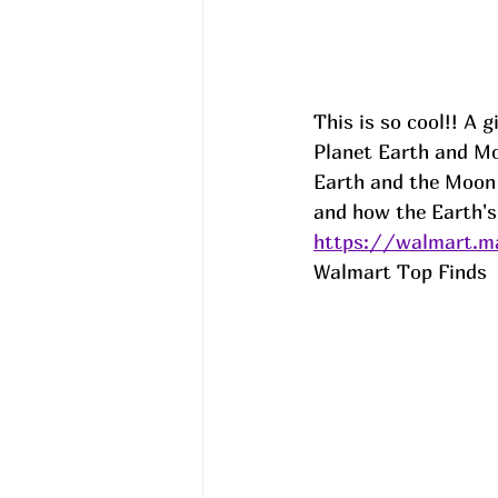
This is so cool!! A 
Planet Earth and Moo
Earth and the Moon 
and how the Earth's 
https://walmart.ma
Walmart Top Finds  