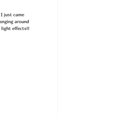
 I just came 
anging around 
ight effects!!  