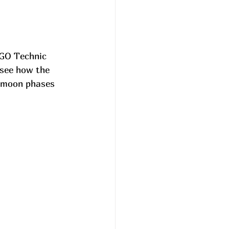
EGO Technic 
 see how the 
e moon phases 