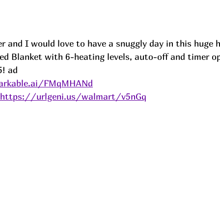
r and I would love to have a snuggly day in this huge 
ed Blanket with 6-heating levels, auto-off and timer op
! 
ad
markable.ai/FMqMHANd
https://urlgeni.us/walmart/v5nGq