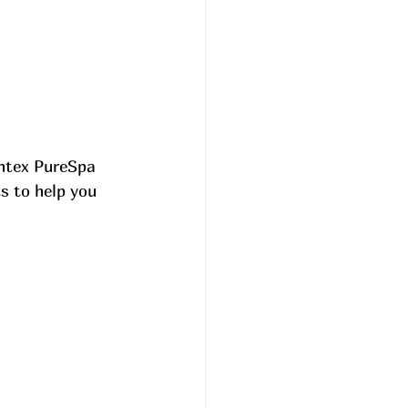
Intex PureSpa 
s to help you 