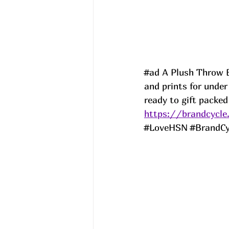
#ad
 A Plush Throw B
and prints for unde
ready to gift packed
https://brandcycle
#LoveHSN
#BrandCy