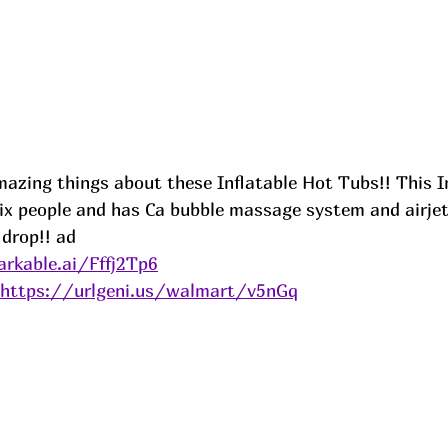
mazing things about these Inflatable Hot Tubs!! This 
six people and has Ca bubble massage system and airjet
 drop!! 
ad
rkable.ai/Fffj2Tp6
https://urlgeni.us/walmart/v5nGq