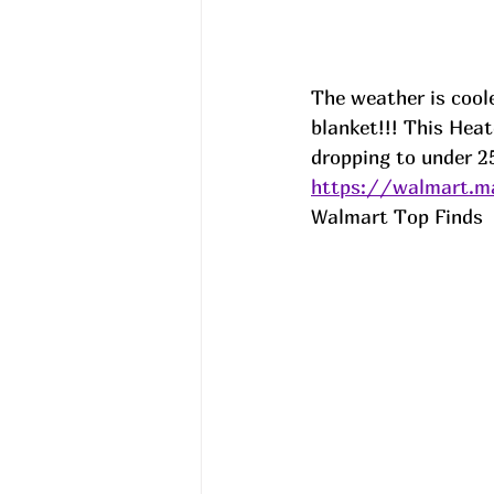
The weather is coole
blanket!!! This Heat
dropping to under 25
https://walmart.
Walmart Top Finds  