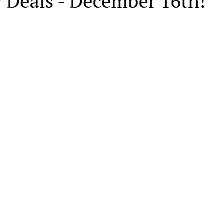
 Deals - December 16th!