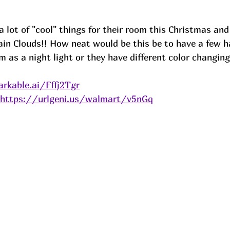
a lot of "cool" things for their room this Christmas and
in Clouds!! How neat would be this be to have a few h
 as a night light or they have different color changing l
rkable.ai/Fffj2Tgr
https://urlgeni.us/walmart/v5nGq