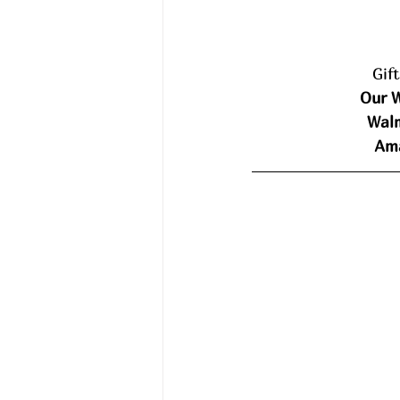
Gif
Our W
Walm
Ama