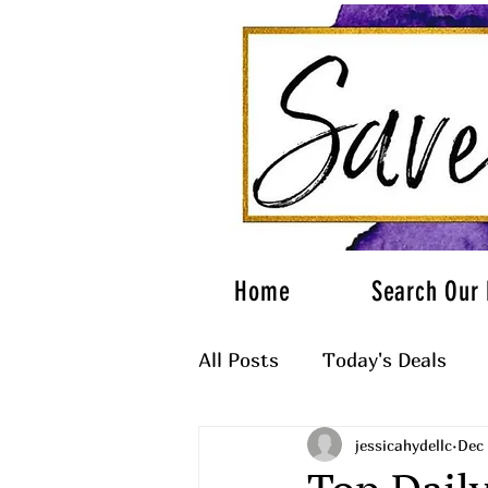
Home
Search Our 
All Posts
Today's Deals
jessicahydellc
Dec 
What to Wear