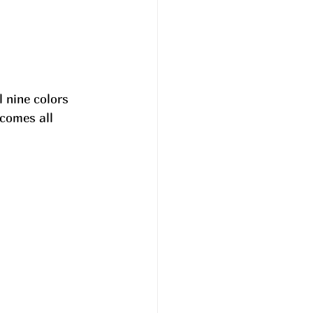
 nine colors 
comes all 