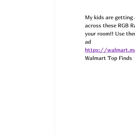
My kids are getting 
across these RGB Ra
your room!! Use them
ad
https://walmart.ma
Walmart Top Finds  