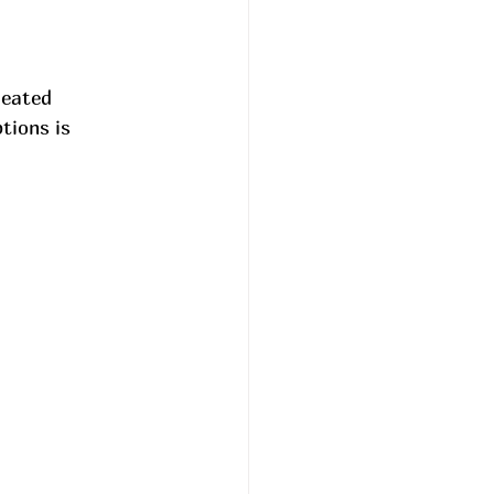
heated 
tions is 