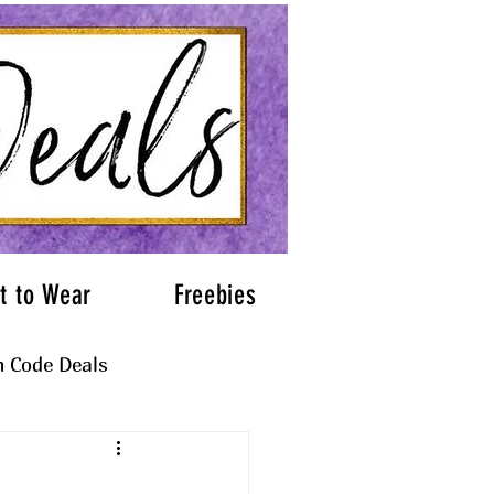
t to Wear
Freebies
 Code Deals