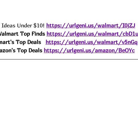
t Ideas Under $10! 
https://urlgeni.us/walmart/I0jZJ
almart Top Finds 
https://urlgeni.us/walmart/cbD1
art's Top Deals
https://urlgeni.us/walmart/v5nGq
zon's Top Deals 
https://urlgeni.us/amazon/BeOYc