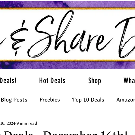
Deals!
Hot Deals
Shop
Wha
Blog Posts
Freebies
Top 10 Deals
Amazon
16, 2024
9 min read