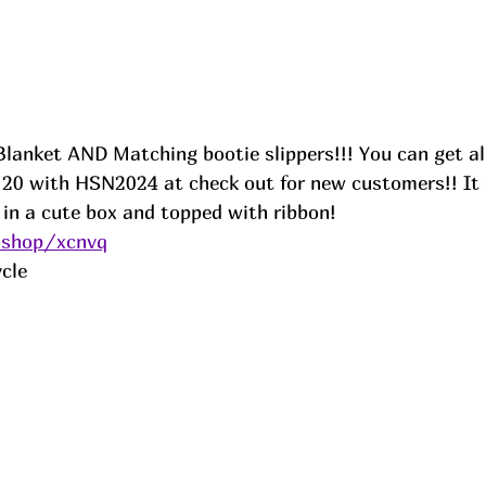
lanket AND Matching bootie slippers!!! You can get all
r 20 with HSN2024 at check out for new customers!! It 
 in a cute box and topped with ribbon! 
.shop/xcnvq
cle