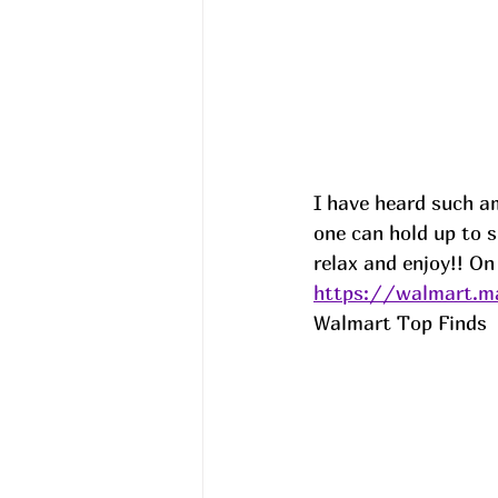
I have heard such a
one can hold up to 
relax and enjoy!! On
https://walmart.ma
Walmart Top Finds  