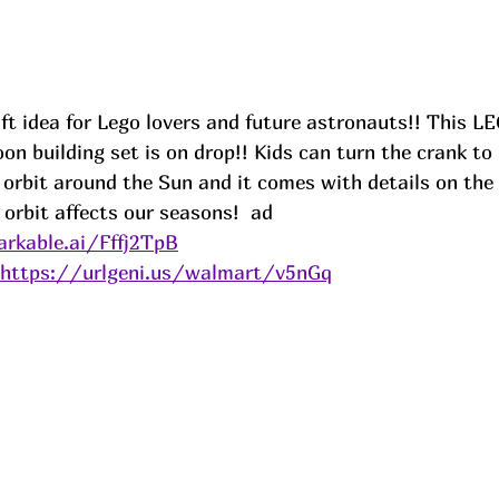
gift idea for Lego lovers and future astronauts!! This L
n building set is on drop!! Kids can turn the crank to
orbit around the Sun and it comes with details on th
orbit affects our seasons!  
ad
rkable.ai/Fffj2TpB
https://urlgeni.us/walmart/v5nGq