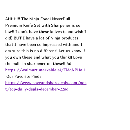
AHHH!!! The Ninja Foodi NeverDull 
Premium Knife Set with Sharpener is so 
low!! I don't have these knives (sooo wish I 
did) BUT I have a lot of Ninja products 
that I have been so impressed with and I 
am sure this is no different! Let us know if 
you own these and what you think!! Love 
the built in sharpener on these!! Ad
https://walmart.markable.ai/FMqNPHaH
 Our Favorite Finds   
https://www.saveandsharedeals.com/pos
t/top-daily-deals-december-22nd