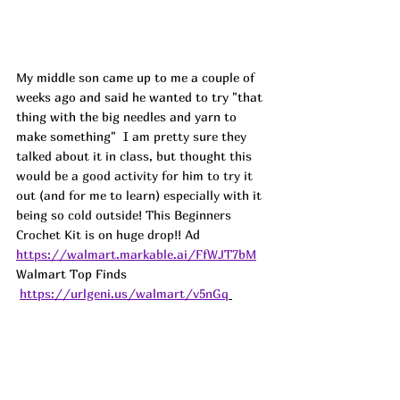
My middle son came up to me a couple of 
weeks ago and said he wanted to try "that 
thing with the big needles and yarn to 
make something" 
 I am pretty sure they 
talked about it in class, but thought this 
would be a good activity for him to try it 
out (and for me to learn) especially with it 
being so cold outside! This Beginners 
Crochet Kit is on huge drop!! 
Ad
https://walmart.markable.ai/FfWJT7bM
Walmart Top Finds 
https://urlgeni.us/walmart/v5nGq