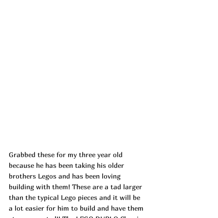
Grabbed these for my three year old 
because he has been taking his older 
brothers Legos and has been loving 
building with them! These are a tad larger 
than the typical Lego pieces and it will be 
a lot easier for him to build and have them 