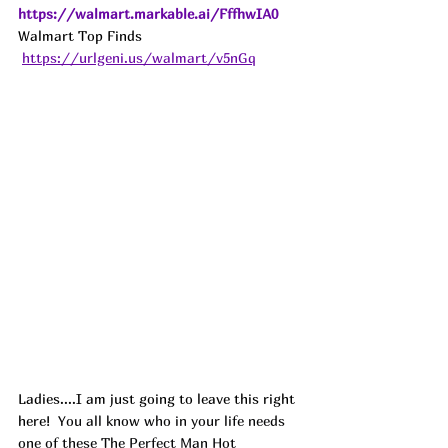
https://walmart.markable.ai/FffhwIA0
Walmart Top Finds 
https://urlgeni.us/walmart/v5nGq
Ladies....I am just going to leave this right 
here! 
 You all know who in your life needs 
one of these The Perfect Man Hot 