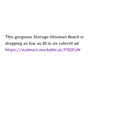
This gorgeous Storage Ottoman Bench is 
dropping as low as 42 in six colors!! ad
https://walmart.markable.ai/Fffj2CyW