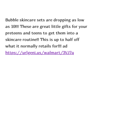
Bubble skincare sets are dropping as low 
as 10!!! These are great little gifts for your 
preteens and teens to get them into a 
skincare routine!! This is up to half off 
what it normally retails for!!! 
ad
https://urlgeni.us/walmart/3VJ7q