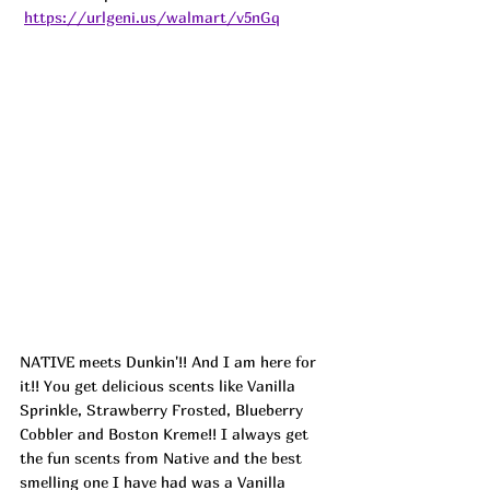
https://urlgeni.us/walmart/v5nGq
NATIVE meets Dunkin'!! And I am here for 
it!! You get delicious scents like Vanilla 
Sprinkle, Strawberry Frosted, Blueberry 
Cobbler and Boston Kreme!! I always get 
the fun scents from Native and the best 
smelling one I have had was a Vanilla 