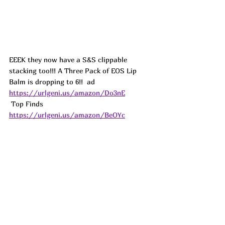
EEEK they now have a S&S clippable 
stacking too!!! A Three Pack of EOS Lip 
Balm is dropping to 6!!  
ad
https://urlgeni.us/amazon/Do3nE
 Top Finds  
https://urlgeni.us/amazon/BeOYc