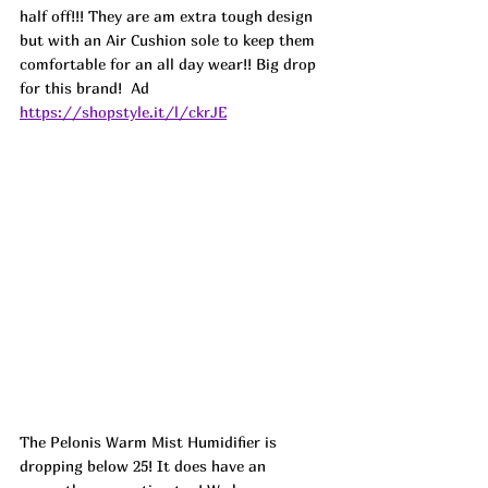
half off!!! They are am extra tough design 
but with an Air Cushion sole to keep them 
comfortable for an all day wear!! Big drop 
for this brand!  
Ad
https://shopstyle.it/l/ckrJE
The Pelonis Warm Mist Humidifier is 
dropping below 25! It does have an 