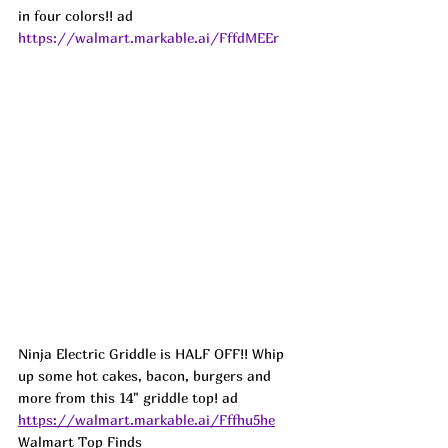
in four colors!! ad
https://walmart.markable.ai/FffdMEEr
Ninja Electric Griddle is HALF OFF!! Whip 
up some hot cakes, bacon, burgers and 
more from this 14" griddle top! ad
https://walmart.markable.ai/Fffhu5he
Walmart Top Finds 