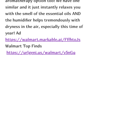
aromatherapy option too! We have one 
similar and it just instantly relaxes you 
with the smell of the essential oils AND 
the humidifier helps tremendously with 
dryness in the air, especially this time of 
year! Ad
https://walmart.markable.ai/FffhtoJs
Walmart Top Finds 
https://urlgeni.us/walmart/v5nGq