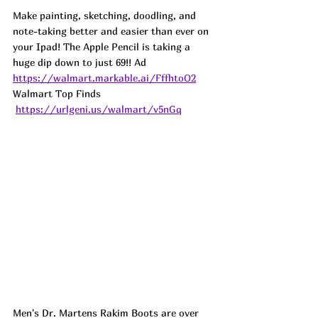
Make painting, sketching, doodling, and 
note-taking better and easier than ever on 
your Ipad! The Apple Pencil is taking a 
huge dip down to just 69!! Ad
https://walmart.markable.ai/FffhtoO2
Walmart Top Finds 
https://urlgeni.us/walmart/v5nGq
Men's Dr. Martens Rakim Boots are over 