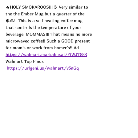
🔥HOLY SMOKAROOS!!! ☕ Very similar to 
the the Ember Mug but a quarter of the 
💲💲!! This is a self heating coffee mug 
that controls the temperature of your 
beverage. MOMMAS!!! That means no more 
microwaved coffee!! Such a GOOD present 
for mom's or work from homer's!! 
Ad
https://walmart.markable.ai/FfWJT88S
Walmart Top Finds 
https://urlgeni.us/walmart/v5nGq