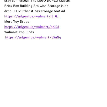
stay connected!! The LEGO DUPLO Classic 
Brick Box Building Set with Storage is on 
drop!! LOVE that it has storage too! Ad
https://urlgeni.us/walmart/iJ_6J
More Toy Drops 
https://urlgeni.us/walmart/qKl2d
Walmart Top Finds 
https://urlgeni.us/walmart/v5nGq