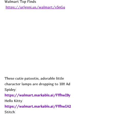
Walmart Top Finds 
https://urlgeni.us/walmart/v5nGq
These cutie patootie, adorable little 
character lamps are dropping to 10!! 
Ad
Spidey
https://walmart.markable.ai/FffhwI9y
Hello Kitty
https://walmart.markable.ai/FffhwIA2
Stitch