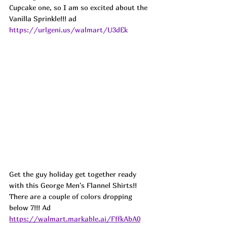
Cupcake one, so I am so excited about the 
Vanilla Sprinkle!!! ad
https://urlgeni.us/walmart/U3dEk
Get the guy holiday get together ready 
with this George Men's Flannel Shirts!! 
There are a couple of colors dropping 
below 7!!! Ad
https://walmart.markable.ai/FffkAbA0