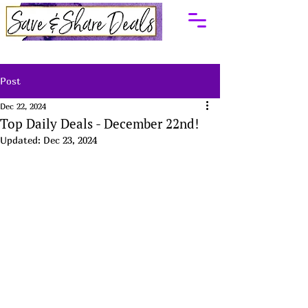
Post
Dec 22, 2024
Top Daily Deals - December 22nd!
Updated:
Dec 23, 2024