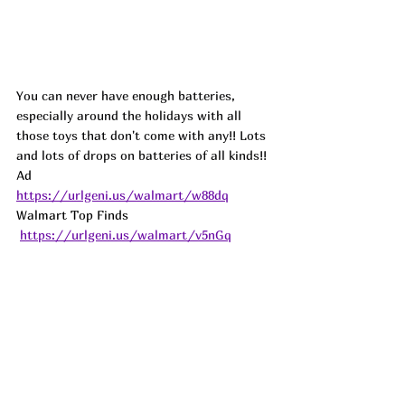
You can never have enough batteries, 
especially around the holidays with all 
those toys that don't come with any!! Lots 
and lots of drops on batteries of all kinds!!
Ad
https://urlgeni.us/walmart/w88dq
Walmart Top Finds 
https://urlgeni.us/walmart/v5nGq