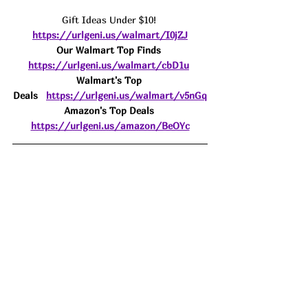
Gift Ideas Under $10! 
https://urlgeni.us/walmart/I0jZJ
Our Walmart Top Finds 
https://urlgeni.us/walmart/cbD1u
Walmart's Top 
Deals
https://urlgeni.us/walmart/v5nGq
Amazon's Top Deals 
https://urlgeni.us/amazon/BeOYc