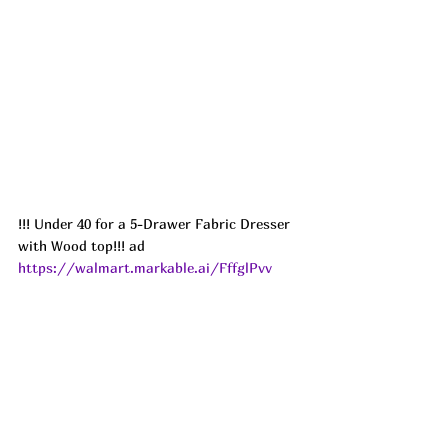
!!! Under 40 for a 5-Drawer Fabric Dresser 
with Wood top!!! ad
https://walmart.markable.ai/FffglPvv