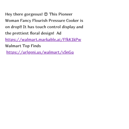
Hey there gorgeous! 😍 This Pioneer 
Woman Fancy Flourish Pressure Cooker is 
on drop!! It has touch control display and 
the prettiest floral design!  
Ad
https://walmart.markable.ai/FfkK1kPw
Walmart Top Finds 
https://urlgeni.us/walmart/v5nGq