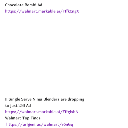
Chocolate Bomb! Ad
https://walmart.markable.ai/FffkCngX
!! Single Serve Ninja Blenders are dropping 
to just 25!! 
Ad
https://walmart.markable.ai/FffglxhN
Walmart Top Finds 
https://urlgeni.us/walmart/v5nGq