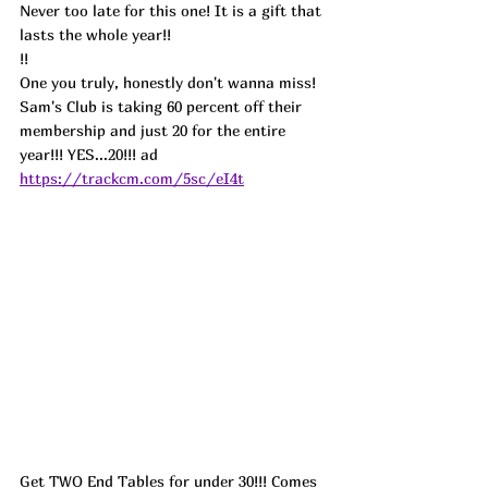
Never too late for this one! It is a gift that 
lasts the whole year!!
!!
One you truly, honestly don't wanna miss! 
Sam's Club is taking 60 percent off their 
membership and just 20 for the entire 
year!!! YES...20!!! ad
https://trackcm.com/5sc/eI4t
Get TWO End Tables for under 30!!! Comes 