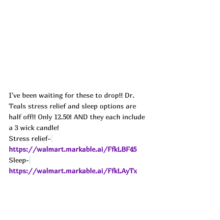
I've been waiting for these to drop!! Dr. 
Teals stress relief and sleep options are 
half off!! Only 12.50! AND they each include 
a 3 wick candle! 
Stress relief-
https://walmart.markable.ai/FfkLBF45
Sleep-
https://walmart.markable.ai/FfkLAyTx