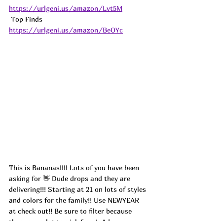
https://urlgeni.us/amazon/Lvt5M
 Top Finds  
https://urlgeni.us/amazon/BeOYc
This is Bananas!!!! Lots of you have been 
asking for 👋 Dude drops and they are 
delivering!!! Starting at 21 on lots of styles 
and colors for the family!! Use NEWYEAR 
at check out!! Be sure to filter because 