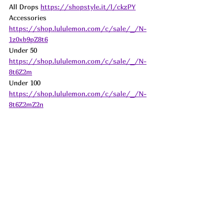
All Drops 
https://shopstyle.it/l/ckzPY
Accessories 
https://shop.lululemon.com/c/sale/_/N-
1z0xb9pZ8t6
Under 50 
https://shop.lululemon.com/c/sale/_/N-
8t6Z2m
Under 100 
https://shop.lululemon.com/c/sale/_/N-
8t6Z2mZ2n