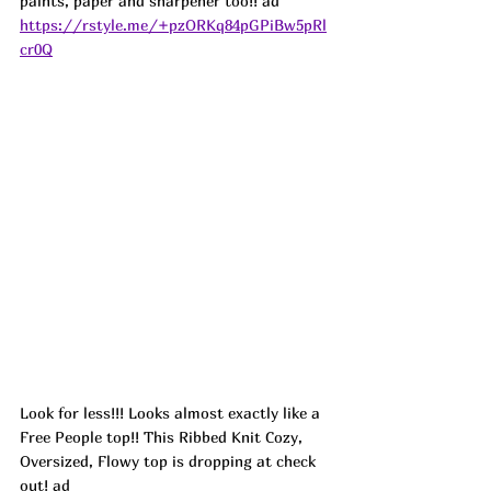
paints, paper and sharpener too!! ad
https://rstyle.me/+pzORKq84pGPiBw5pRl
cr0Q
Look for less!!! Looks almost exactly like a 
Free People top!! This Ribbed Knit Cozy, 
Oversized, Flowy top is dropping at check 
out! 
ad