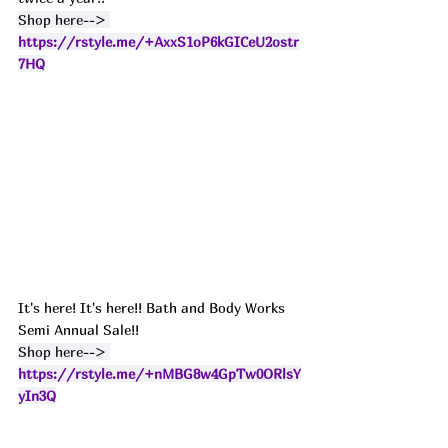
Shop here--> 
https://rstyle.me/+AxxS1oP6kGICeU2ostr
7HQ
It's here! It's here!! Bath and Body Works 
Semi Annual Sale!!
Shop here--> 
https://rstyle.me/+nMBG8w4GpTw0ORlsY
yIn3Q