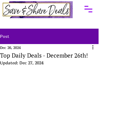
Post
Dec 26, 2024
Top Daily Deals - December 26th!
Updated:
Dec 27, 2024