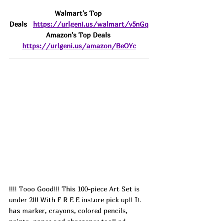
Walmart's Top 
Deals
https://urlgeni.us/walmart/v5nGq
Amazon's Top Deals 
https://urlgeni.us/amazon/BeOYc
!!!! Tooo Good!!! This 100-piece Art Set is 
under 2!!! With F R E E instore pick up!! It 
has marker, crayons, colored pencils, 