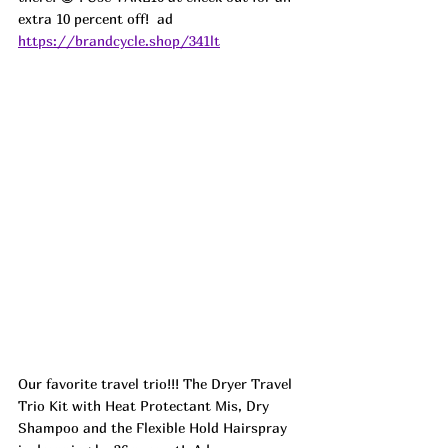
extra 10 percent off!  ad
https://brandcycle.shop/341lt
Our favorite travel trio!!! The Dryer Travel 
Trio Kit with Heat Protectant Mis, Dry 
Shampoo and the Flexible Hold Hairspray 