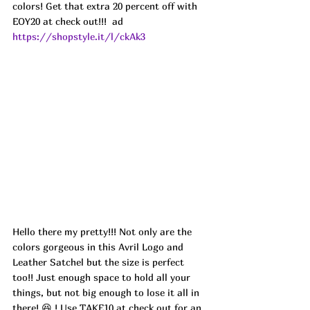
colors! Get that extra 20 percent off with 
EOY20 at check out!!!  ad
https://shopstyle.it/l/ckAk3
Hello there my pretty!!! Not only are the 
colors gorgeous in this Avril Logo and 
Leather Satchel but the size is perfect 
too!! Just enough space to hold all your 
things, but not big enough to lose it all in 
there! 😆 ! Use TAKE10 at check out for an 