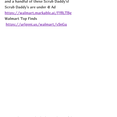
and a handful of these Scrub Daddy's! 
Scrub Daddy's are under 4! 
Ad
https://walmart.markable.ai/FfflLTBg
Walmart Top Finds 
https://urlgeni.us/walmart/v5nGq