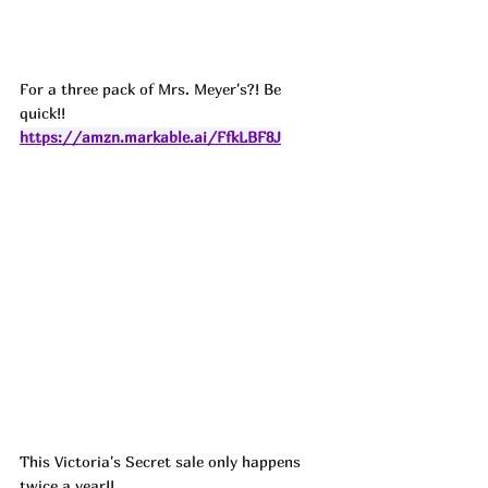
For a three pack of Mrs. Meyer's?! Be 
quick!! 
https://amzn.markable.ai/FfkLBF8J
This Victoria's Secret sale only happens 
twice a year!! 