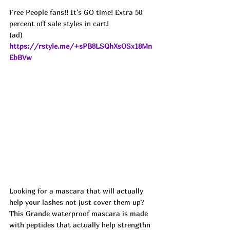
Free People fans!! 
It's GO time! Extra 50 
percent off sale styles in cart!
(ad) 
https://rstyle.me/+sPB8LSQhXsOSx18Mn
EbBVw
Looking for a mascara that will actually 
help your lashes not just cover them up? 
This Grande waterproof mascara is made 
with peptides that actually help strengthn 