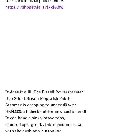
there are a lot to pick from!  
Ad
https://shopstyle.it/l/ckAhW
It does it all!!! The Bissell Powersteamer 
Duo 2-in-1 Steam Mop with Fabric 
Steamer is dropping to under 40 with 
HSN2025 at check out for new customers!! 
It can handle sinks, stove tops, 
countertops, grout , fabric and more...all 
with the push of a button! Ad