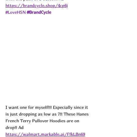
https://brandcycle.shop/4cp6j
#LoveHSN
#BrandCycle
I want one for myself!!! Especially since it 
is just dropping as low as 7!! These Hanes 
French Terry Pullover Hoodies are on 
drop!! 
Ad
https://walmart.markable.ai/FfkLBn69