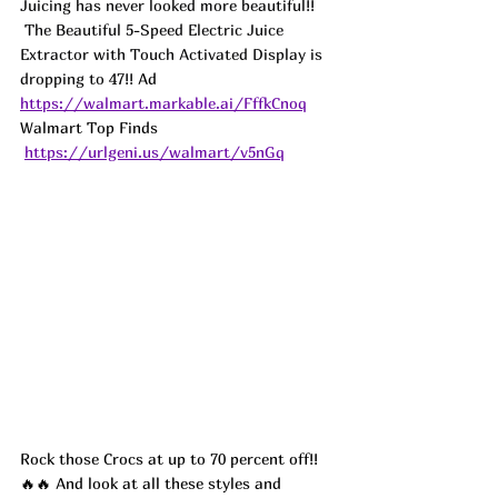
Juicing has never looked more beautiful!! 
 The Beautiful 5-Speed Electric Juice 
Extractor with Touch Activated Display is 
dropping to 47!! 
Ad
https://walmart.markable.ai/FffkCnoq
Walmart Top Finds 
https://urlgeni.us/walmart/v5nGq
Rock those Crocs at up to 70 percent off!! 
🔥🔥 And look at all these styles and 