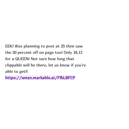
EEK! Was planning to post at 25 then saw 
the 30 percent off on page too! Only 18.12 
for a QUEEN! Not sure how long that 
clippable will be there, let us know if you're 
able to get!! 
https://amzn.markable.ai/FfkLBFCP