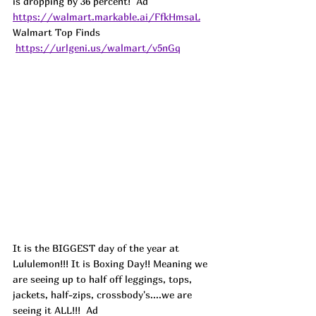
is dropping by 36 percent!  
Ad
https://walmart.markable.ai/FfkHmsaL
Walmart Top Finds 
https://urlgeni.us/walmart/v5nGq
It is the BIGGEST day of the year at 
Lululemon!!! It is Boxing Day!! Meaning we 
are seeing up to half off leggings, tops, 
jackets, half-zips, crossbody's....we are 
seeing it ALL!!!  
Ad