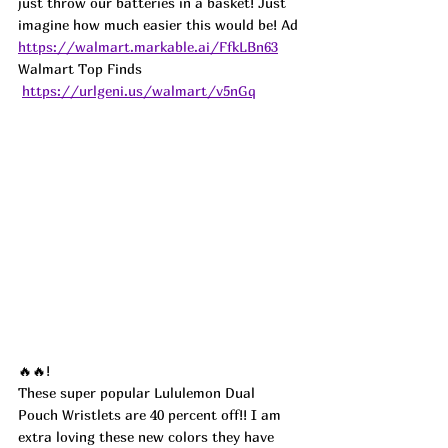
just throw our batteries in a basket! Just 
imagine how much easier this would be! 
Ad
https://walmart.markable.ai/FfkLBn63
Walmart Top Finds 
https://urlgeni.us/walmart/v5nGq
🔥🔥!
These super popular Lululemon Dual 
Pouch Wristlets are 40 percent off!! I am 
extra loving these new colors they have 