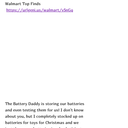
Walmart Top Finds 
https://urlgeni.us/walmart/v5nGq
The Battery Daddy is storing our batteries 
and even testing them for us! I don't know 
about you, but I completely stocked up on 
batteries for toys for Christmas and we 