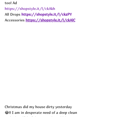
too! 
Ad
https://shopstyle.it/l/ckAkh
All Drops
https://shopstyle.it/l/ckzPY
Accessories
https://shopstyle.it/l/ckAlC
Christmas did my house dirty yesterday 
😂!! I am in desperate need of a deep clean 