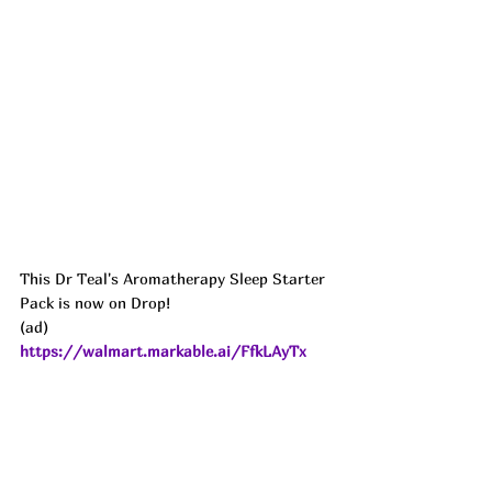
This Dr Teal's Aromatherapy Sleep Starter 
Pack is now on Drop!
(ad) 
https://walmart.markable.ai/FfkLAyTx