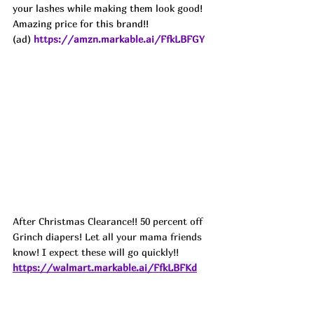
your lashes while making them look good! 
Amazing price for this brand!!
(ad) 
https://amzn.markable.ai/FfkLBFGY
After Christmas Clearance!! 50 percent off 
Grinch diapers! Let all your mama friends 
know! I expect these will go quickly!! 
https://walmart.markable.ai/FfkLBFKd