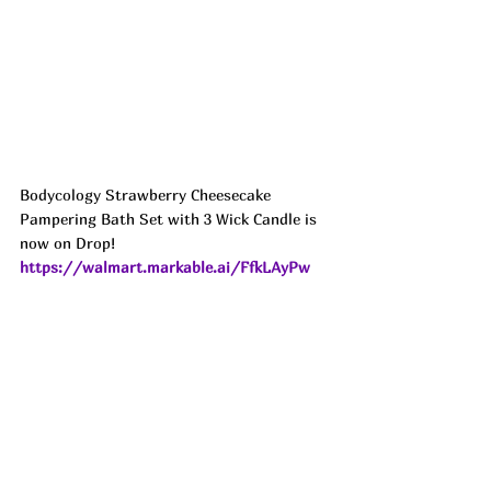
Bodycology Strawberry Cheesecake 
Pampering Bath Set with 3 Wick Candle is 
now on Drop! 
https://walmart.markable.ai/FfkLAyPw