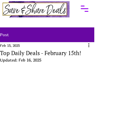
Post
Feb 15, 2025
Top Daily Deals - February 15th!
Updated:
Feb 16, 2025