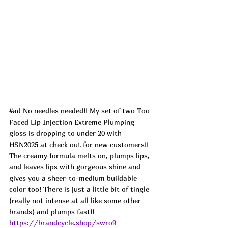
#ad
 No needles needed!! My set of two Too 
Faced Lip Injection Extreme Plumping 
gloss is dropping to under 20 with 
HSN2025 at check out for new customers!! 
The creamy formula melts on, plumps lips, 
and leaves lips with gorgeous shine and 
gives you a sheer-to-medium buildable 
color too! There is just a little bit of tingle 
(really not intense at all like some other 
brands) and plumps fast!! 
https://brandcycle.shop/swro9