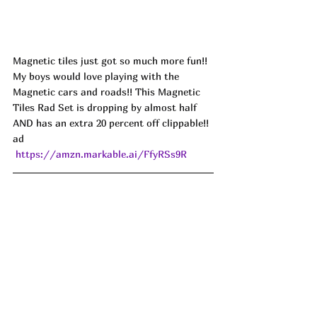
Magnetic tiles just got so much more fun!! 
My boys would love playing with the 
Magnetic cars and roads!! This Magnetic 
Tiles Rad Set is dropping by almost half 
AND has an extra 20 percent off clippable!! 
ad
https://amzn.markable.ai/FfyRSs9R