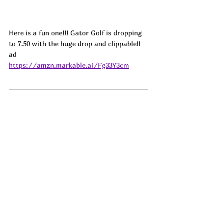
Here is a fun one!!! Gator Golf is dropping 
to 7.50 with the huge drop and clippable!! 
ad
https://amzn.markable.ai/Fg33Y3cm