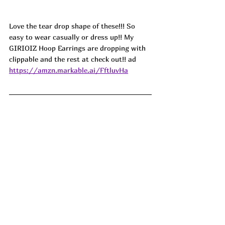
Love the tear drop shape of these!!! So 
easy to wear casually or dress up!! My 
GIRIOIZ Hoop Earrings are dropping with 
clippable and the rest at check out!! ad
https://amzn.markable.ai/FftluvHa