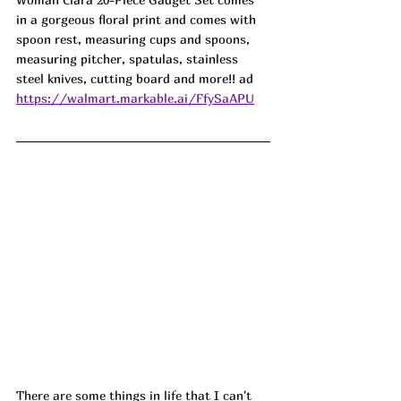
in a gorgeous floral print and comes with 
spoon rest, measuring cups and spoons, 
measuring pitcher, spatulas, stainless 
steel knives, cutting board and more!! ad
https://walmart.markable.ai/FfySaAPU
There are some things in life that I can't 