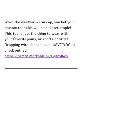
When the weather warms up, you bet your 
bottom that this will be a closet staple! 
This top is just the thing to wear with 
your favorite jeans, or shorts or skirt! 
Dropping with clippable and USVC9YQG at 
check out! ad
https://amzn.markable.ai/Fg32S8wh