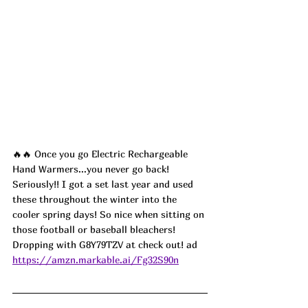
🔥🔥 Once you go Electric Rechargeable 
Hand Warmers...you never go back! 
Seriously!! I got a set last year and used 
these throughout the winter into the 
cooler spring days! So nice when sitting on 
those football or baseball bleachers! 
Dropping with G8Y79TZV at check out! ad
https://amzn.markable.ai/Fg32S90n