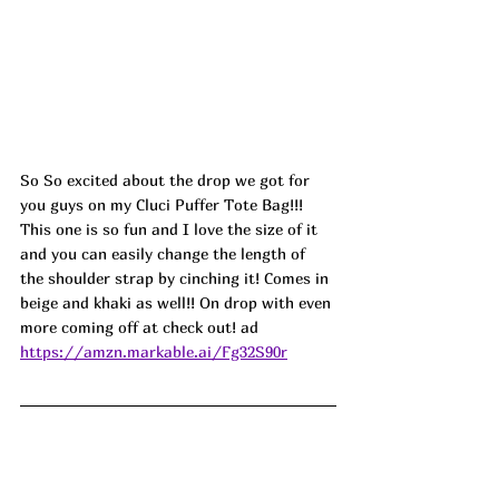
So So excited about the drop we got for 
you guys on my Cluci Puffer Tote Bag!!! 
This one is so fun and I love the size of it 
and you can easily change the length of 
the shoulder strap by cinching it! Comes in 
beige and khaki as well!! On drop with even 
more coming off at check out! ad
https://amzn.markable.ai/Fg32S90r