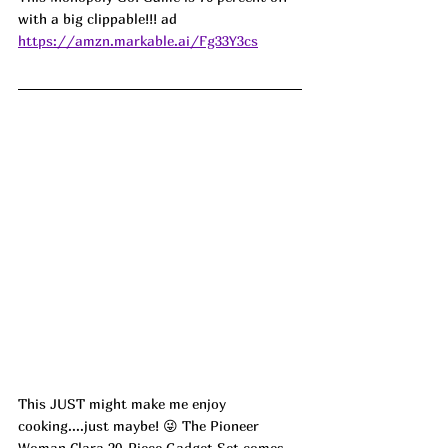
with a big clippable!!! ad
https://amzn.markable.ai/Fg33Y3cs
This JUST might make me enjoy 
cooking....just maybe! 😜 The Pioneer 
Woman Clara 20-Piece Gadget Set comes 