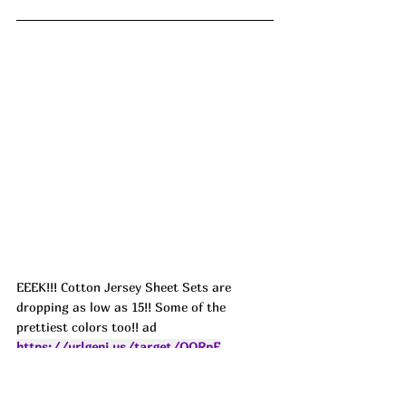
EEEK!!! Cotton Jersey Sheet Sets are 
dropping as low as 15!! Some of the 
prettiest colors too!! ad
https://urlgeni.us/target/QQRpE