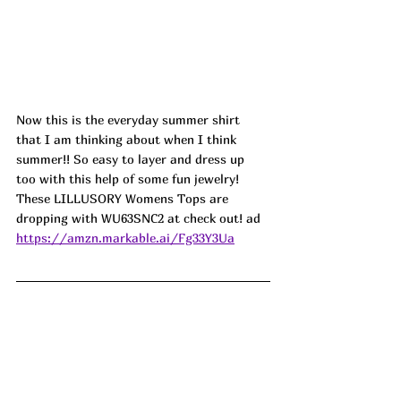
Now this is the everyday summer shirt 
that I am thinking about when I think 
summer!! So easy to layer and dress up 
too with this help of some fun jewelry! 
These LILLUSORY Womens Tops are 
dropping with WU63SNC2 at check out! ad
https://amzn.markable.ai/Fg33Y3Ua