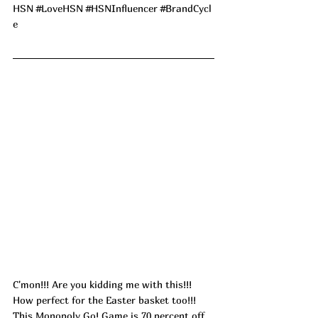
HSN 
#LoveHSN
#HSNInfluencer
#BrandCycl
e
C'mon!!! Are you kidding me with this!!! 
How perfect for the Easter basket too!!! 
This Monopoly Go! Game is 70 percent off 