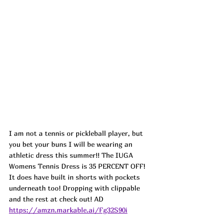
I am not a tennis or pickleball player, but 
you bet your buns I will be wearing an 
athletic dress this summer!! The IUGA 
Womens Tennis Dress is 35 PERCENT OFF! 
It does have built in shorts with pockets 
underneath too! Dropping with clippable 
and the rest at check out! AD
https://amzn.markable.ai/Fg32S90i