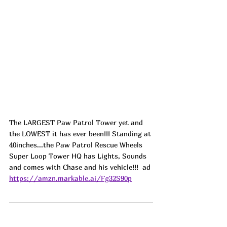
The LARGEST Paw Patrol Tower yet and 
the LOWEST it has ever been!!! Standing at 
40inches...the Paw Patrol Rescue Wheels 
Super Loop Tower HQ has Lights, Sounds 
and comes with Chase and his vehicle!!!  ad
https://amzn.markable.ai/Fg32S90p