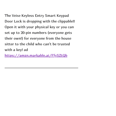
The 
Veise
 Keyless Entry Smart Keypad 
Door Lock is dropping with the clippable!! 
Open it with your physical key or you can 
set up to 20-pin numbers (everyone gets 
their own!) for everyone from the house 
sitter to the child who can't be trusted 
with a key! ad
https://amzn.markable.ai/FfySZtQb