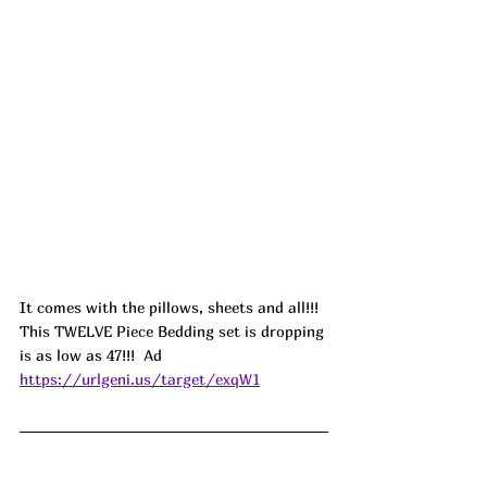
It comes with the pillows, sheets and all!!! 
This TWELVE Piece Bedding set is dropping 
is as low as 47!!!  
Ad
https://urlgeni.us/target/exqW1