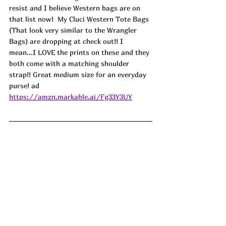
resist and I believe Western bags are on 
that list now!  My Cluci Western Tote Bags 
(That look very similar to the Wrangler 
Bags) are dropping at check out!! I 
mean...I LOVE the prints on these and they 
both come with a matching shoulder 
strap!! Great medium size for an everyday 
purse! ad
https://amzn.markable.ai/Fg33Y3UY