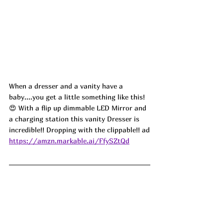
When a dresser and a vanity have a 
baby....you get a little something like this! 
😍 With a flip up dimmable LED Mirror and 
a charging station this vanity Dresser is 
incredible!! Dropping with the clippable!! ad
https://amzn.markable.ai/FfySZtQd