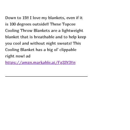
Down to 15!! I love my blankets, even if it 
is 100 degrees outside!! These Topcee 
Cooling Throw Blankets are a lightweight 
blanket that is breathable and to help keep 
you cool and without night sweats! This 
Cooling Blanket has a big ol' clippable 
right now! ad
https://amzn.markable.ai/Fg33Y3Yn