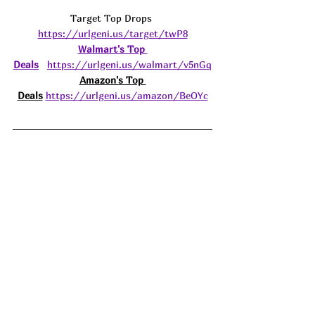
Target Top Drops 
https://urlgeni.us/target/twP8
Walmart's Top 
Deals
https://urlgeni.us/walmart/v5nGq
Amazon's Top 
Deals
https://urlgeni.us/amazon/BeOYc