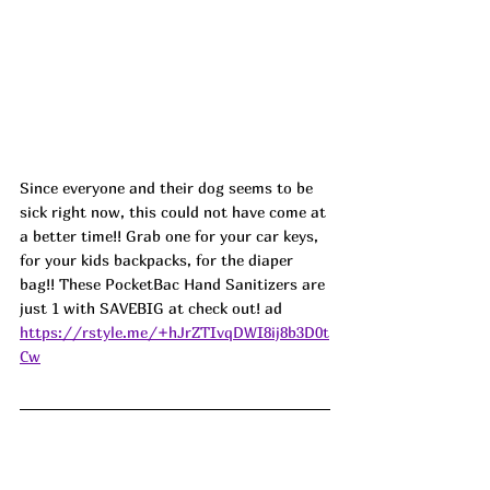
Since everyone and their dog seems to be 
sick right now, this could not have come at 
a better time!! Grab one for your car keys, 
for your kids backpacks, for the diaper 
bag!! These PocketBac Hand Sanitizers are 
just 1 with SAVEBIG at check out! ad
https://rstyle.me/+hJrZTIvqDWI8ij8b3D0t
Cw