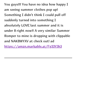
You guys!!! You have no idea how happy I 
am seeing summer clothes pop up! 
Something I didn't think I could pull off 
suddenly turned into something I 
absolutely LOVE last summer and it is 
under 8 right now!! A very similar Summer 
Romper to mine is dropping with clippable 
and NAKBWYXV at check out! ad
https://amzn.markable.ai/Fg33Y3h3