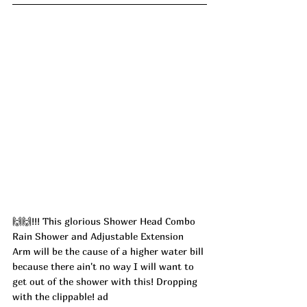
🙌🙌!!! This glorious Shower Head Combo 
Rain Shower and Adjustable Extension 
Arm will be the cause of a higher water bill 
because there ain't no way I will want to 
get out of the shower with this! Dropping 
with the clippable! ad