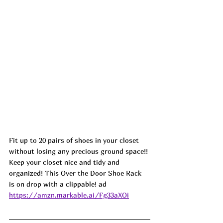
Fit up to 20 pairs of shoes in your closet 
without losing any precious ground space!! 
Keep your closet nice and tidy and 
organized! This Over the Door Shoe Rack 
is on drop with a clippable! ad
https://amzn.markable.ai/Fg33aXOi