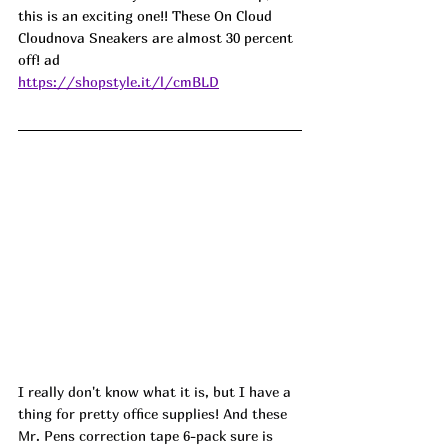
this is an exciting one!! These On Cloud 
Cloudnova Sneakers are almost 30 percent 
off! ad
https://shopstyle.it/l/cmBLD
I really don't know what it is, but I have a 
thing for pretty office supplies! And these 
Mr. Pens correction tape 6-pack sure is 