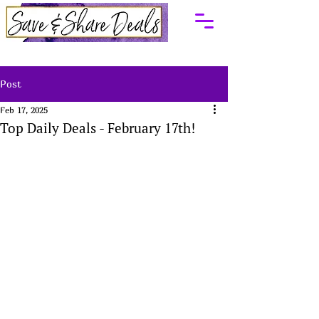
Post
Feb 17, 2025
Top Daily Deals - February 17th!