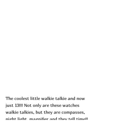
The coolest little walkie talkie and now 
just 13!!! Not only are these watches 
walkie talkies, but they are compasses, 
night light, magnifier and they tell time!! 
They do all the things (especially keeping 
those kids busy and having fun! Dropping 
with 8DP82SZV at check out!!! ad