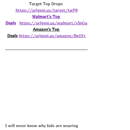
Target Top Drops 
https://urlgeni.us/target/twP8
Walmart's Top 
Deals
https://urlgeni.us/walmart/v5nGq
Amazon's Top 
Deals
https://urlgeni.us/amazon/BeOYc
I will never know why kids are wearing 