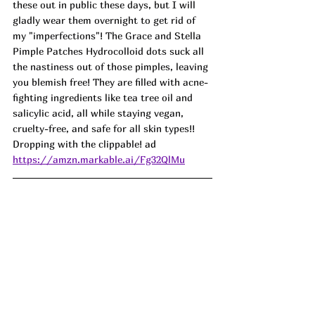
these out in public these days, but I will 
gladly wear them overnight to get rid of 
my "imperfections"! The Grace and Stella 
Pimple Patches Hydrocolloid dots suck all 
the nastiness out of those pimples, leaving 
you blemish free! They are filled with acne-
fighting ingredients like tea tree oil and 
salicylic acid, all while staying vegan, 
cruelty-free, and safe for all skin types!! 
Dropping with the clippable! 
ad
https://amzn.markable.ai/Fg32QlMu