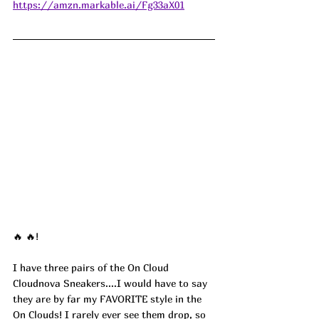
https://amzn.markable.ai/Fg33aX01
🔥 🔥!
I have three pairs of the On Cloud 
Cloudnova Sneakers....I would have to say 
they are by far my FAVORITE style in the 
On Clouds! I rarely ever see them drop, so 