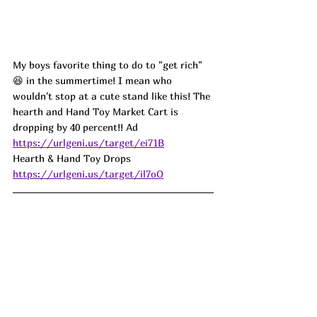
My boys favorite thing to do to "get rich" 
😆 in the summertime! I mean who 
wouldn't stop at a cute stand like this! The 
hearth and Hand Toy Market Cart is 
dropping by 40 percent!! 
Ad
https://urlgeni.us/target/ei71B
Hearth & Hand Toy Drops 
https://urlgeni.us/target/il7oO