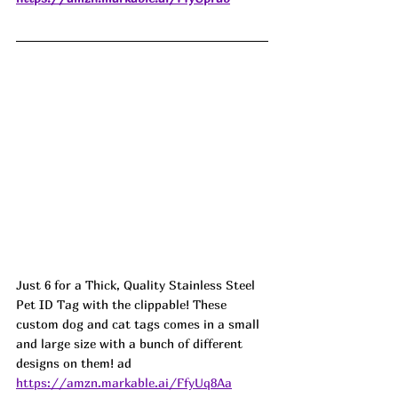
Just 6 for a Thick, Quality Stainless Steel 
Pet ID Tag with the clippable! These 
custom dog and cat tags comes in a small 
and large size with a bunch of different 
designs on them! ad
https://amzn.markable.ai/FfyUq8Aa