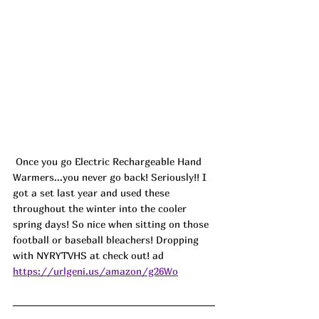
 Once you go Electric Rechargeable Hand 
Warmers...you never go back! Seriously!! I 
got a set last year and used these 
throughout the winter into the cooler 
spring days! So nice when sitting on those 
football or baseball bleachers! Dropping 
with 
NYRYTVHS
 at check out! ad
https://urlgeni.us/amazon/g26Wo