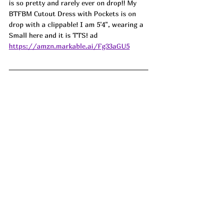
is so pretty and rarely ever on drop!! My 
BTFBM Cutout Dress with Pockets is on 
drop with a clippable! I am 5'4", wearing a 
Small here and it is TTS! ad
https://amzn.markable.ai/Fg33aGU5