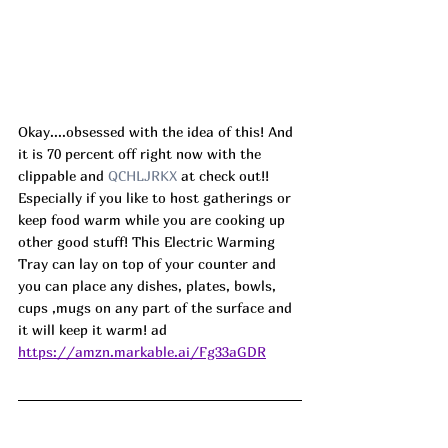
Okay....obsessed with the idea of this! And 
it is 70 percent off right now with the 
clippable and 
QCHLJRKX 
at check out!! 
Especially if you like to host gatherings or 
keep food warm while you are cooking up 
other good stuff! This Electric Warming 
Tray can lay on top of your counter and 
you can place any dishes, plates, bowls, 
cups ,mugs on any part of the surface and 
it will keep it warm! ad
https://amzn.markable.ai/Fg33aGDR