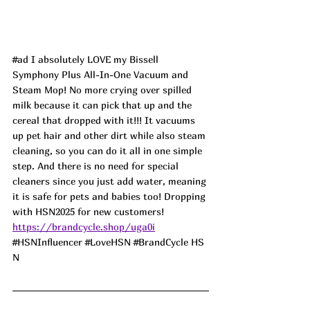
#ad
 I absolutely LOVE my Bissell 
Symphony Plus All-In-One Vacuum and 
Steam Mop! No more crying over spilled 
milk because it can pick that up and the 
cereal that dropped with it!!! It vacuums 
up pet hair and other dirt while also steam 
cleaning, so you can do it all in one simple 
step. And there is no need for special 
cleaners since you just add water, meaning 
it is safe for pets and babies too! Dropping 
with HSN2025 for new customers!
https://brandcycle.shop/uga0i
#HSNInfluencer
#LoveHSN
#BrandCycle
 HS
N