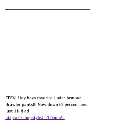
EEEK!!! My boys favorite Under Armour 
Brawler pants!!! Now down 62 percent and 
just 11!!!! ad
https://shopstyle.it/l/cmoAJ