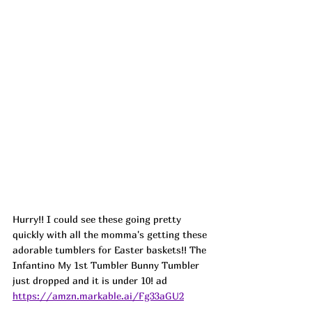
Hurry!! I could see these going pretty 
quickly with all the momma's getting these 
adorable tumblers for Easter baskets!! The 
Infantino My 1st Tumbler Bunny Tumbler 
just dropped and it is under 10! ad
https://amzn.markable.ai/Fg33aGU2