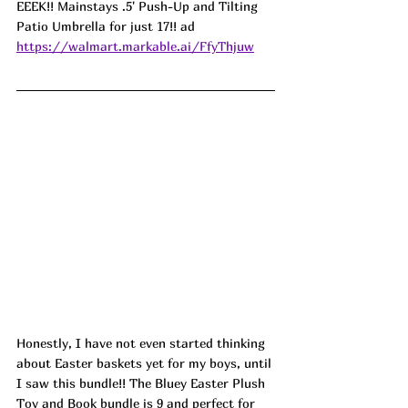
EEEK!! Mainstays .5' Push-Up and Tilting 
Patio Umbrella for just 17!! ad
https://walmart.markable.ai/FfyThjuw
Honestly, I have not even started thinking 
about Easter baskets yet for my boys, until 
I saw this bundle!! The Bluey Easter Plush 
Toy and Book bundle is 9 and perfect for 