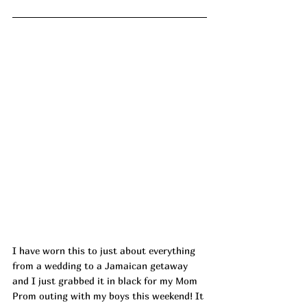
I have worn this to just about everything 
from a wedding to a Jamaican getaway 
and I just grabbed it in black for my Mom 
Prom outing with my boys this weekend! It 