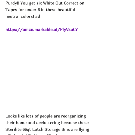
Purdy!! You get six White Out Correction 
Tapes for under 6 in these beautiful 
neutral colors! ad
https://amzn.markable.ai/FfyVzuCY
Looks like lots of people are reorganizing 
their home and decluttering because these 
Sterilite 66qt Latch Storage Bins are flying 