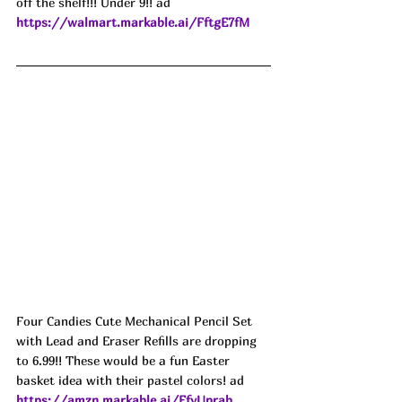
off the shelf!!! Under 9!! ad
https://walmart.markable.ai/FftgE7fM
Four Candies Cute Mechanical Pencil Set 
with Lead and Eraser Refills are dropping 
to 6.99!! These would be a fun Easter 
basket idea with their pastel colors! ad
https://amzn.markable.ai/FfyUprab