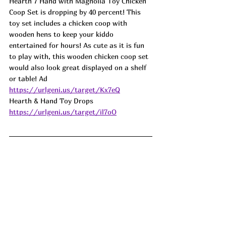
Hearth 7 Hand with Magnolia Toy Chicken 
Coop Set is dropping by 40 percent! This 
toy set includes a chicken coop with 
wooden hens to keep your kiddo 
entertained for hours! As cute as it is fun 
to play with, this wooden chicken coop set 
would also look great displayed on a shelf 
or table! 
Ad
https://urlgeni.us/target/Kx7eQ
Hearth & Hand Toy Drops 
https://urlgeni.us/target/il7oO