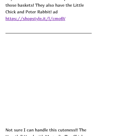
those baskets! They also have the Little 
Chick and Peter Rabbit! ad
https://shopstyle.it/l/cmo6V
Not sure I can handle this cuteness!! The 