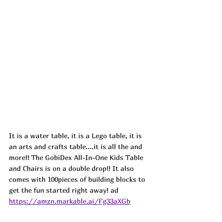
It is a water table, it is a Lego table, it is 
an arts and crafts table....it is all the and 
more!! The GobiDex All-In-One Kids Table 
and Chairs is on a double drop!! It also 
comes with 100pieces of building blocks to 
get the fun started right away! ad
https://amzn.markable.ai/Fg33aXGb