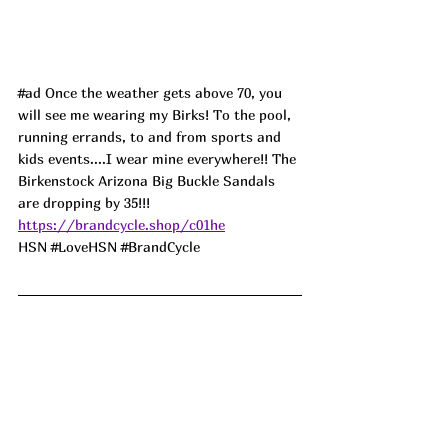
#ad
 Once the weather gets above 70, you 
will see me wearing my Birks! To the pool, 
running errands, to and from sports and 
kids events....I wear mine everywhere!! The 
Birkenstock Arizona Big Buckle Sandals 
are dropping by 35!!! 
https://brandcycle.shop/c01he
HSN 
#LoveHSN
#BrandCycle