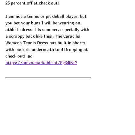
25 percent off at check out!
I am not a tennis or pickleball player, but 
you bet your buns I will be wearing an 
athletic dress this summer, especially with 
a scrappy back like this!! The Caracilia 
Womens Tennis Dress has built in shorts 
with pockets underneath too! Dropping at 
check out!  ad
https://amzn.markable.ai/Fg34iNt7