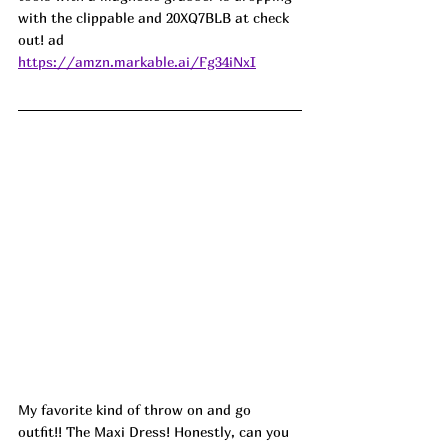
with the clippable and 20XQ7BLB at check 
out! ad
https://amzn.markable.ai/Fg34iNxI
My favorite kind of throw on and go 
outfit!! The Maxi Dress! Honestly, can you 