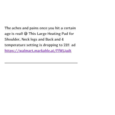
The aches and pains once you hit a certain 
age is real! 😅 This Large Heating Pad for 
Shoulder, Neck legs and Back and 4 
temperature setting is dropping to 21!!  ad
https://walmart.markable.ai/FfWLjudt