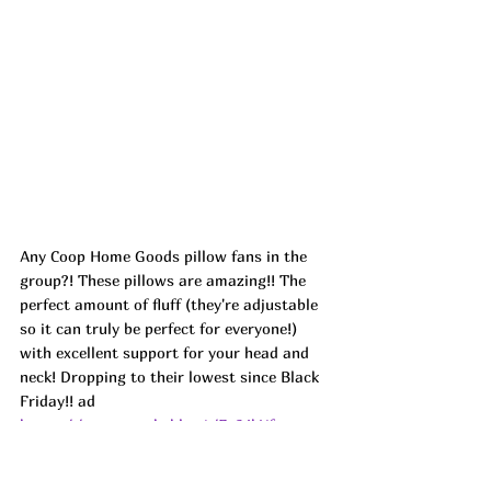
Any Coop Home Goods pillow fans in the 
group?! These pillows are amazing!! The 
perfect amount of fluff (they're adjustable 
so it can truly be perfect for everyone!) 
with excellent support for your head and 
neck! Dropping to their lowest since Black 
Friday!! ad
https://amzn.markable.ai/Fg34hYfw