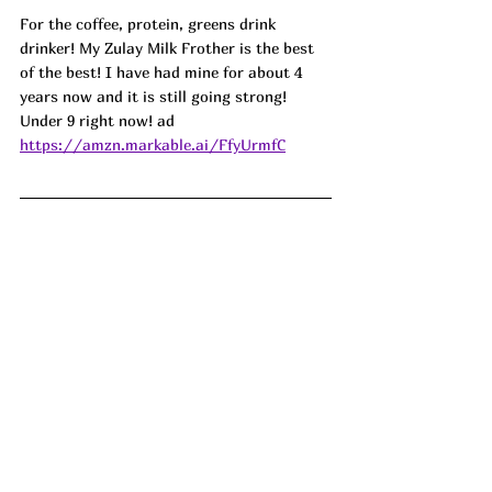
For the coffee, protein, greens drink 
drinker! My Zulay Milk Frother is the best 
of the best! I have had mine for about 4 
years now and it is still going strong! 
Under 9 right now! ad
https://amzn.markable.ai/FfyUrmfC