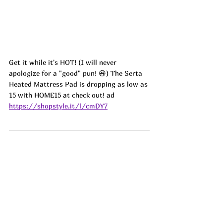
Get it while it's HOT! (I will never 
apologize for a "good" pun! 😆) The Serta 
Heated Mattress Pad is dropping as low as 
15 with HOME15 at check out! 
ad
https://shopstyle.it/l/cmDY7