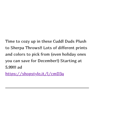
Time to cozy up in these Cuddl Duds Plush 
to Sherpa Throws!! Lots of different prints 
and colors to pick from (even holiday ones 
you can save for December!) Starting at 
5.99!!! 
ad
https://shopstyle.it/l/cmD3q