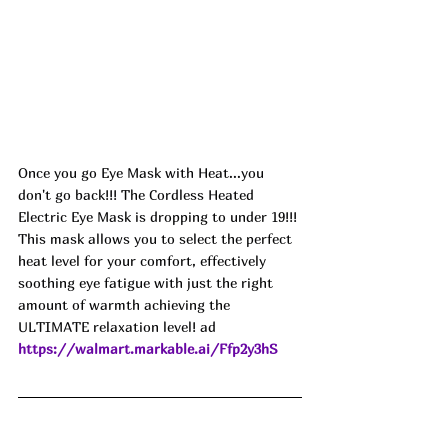
Once you go Eye Mask with Heat...you 
don't go back!!! The Cordless Heated 
Electric Eye Mask is dropping to under 19!!! 
This mask allows you to select the perfect 
heat level for your comfort, effectively 
soothing eye fatigue with just the right 
amount of warmth achieving the 
ULTIMATE relaxation level! ad
https://walmart.markable.ai/Ffp2y3hS