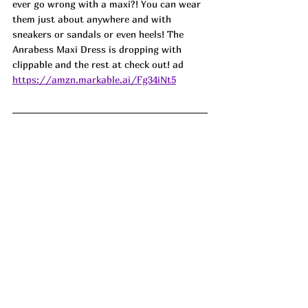
ever go wrong with a maxi?! You can wear 
them just about anywhere and with 
sneakers or sandals or even heels! The 
Anrabess Maxi Dress is dropping with 
clippable and the rest at check out! ad
https://amzn.markable.ai/Fg34iNt5