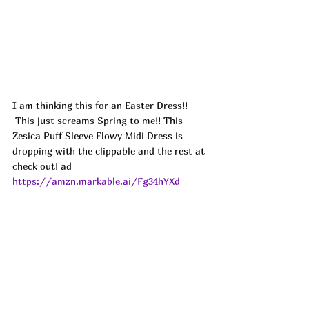
I am thinking this for an Easter Dress!! 
 This just screams Spring to me!! This 
Zesica Puff Sleeve Flowy Midi Dress is 
dropping with the clippable and the rest at 
check out! ad
https://amzn.markable.ai/Fg34hYXd