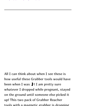
All I can think about when I see these is 
how useful these Grabber tools would have 
been when I was 🤰! I am pretty sure 
whatever I dropped while pregnant, stayed 
on the ground until someone else picked it 
up! This two pack of Grabber Reacher 
tools with a magnetic grabber is dropping 