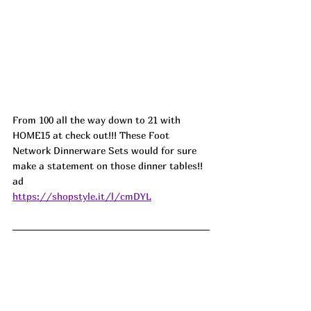
From 100 all the way down to 21 with 
HOME15 at check out!!! These Foot 
Network Dinnerware Sets would for sure 
make a statement on those dinner tables!!  
ad
https://shopstyle.it/l/cmDYL