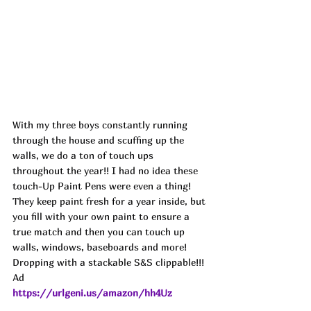
With my three boys constantly running 
through the house and scuffing up the 
walls, we do a ton of touch ups 
throughout the year!! I had no idea these 
touch-Up Paint Pens were even a thing! 
They keep paint fresh for a year inside, but 
you fill with your own paint to ensure a 
true match and then you can touch up 
walls, windows, baseboards and more! 
Dropping with a stackable S&S clippable!!! 
Ad
https://urlgeni.us/amazon/hh4Uz