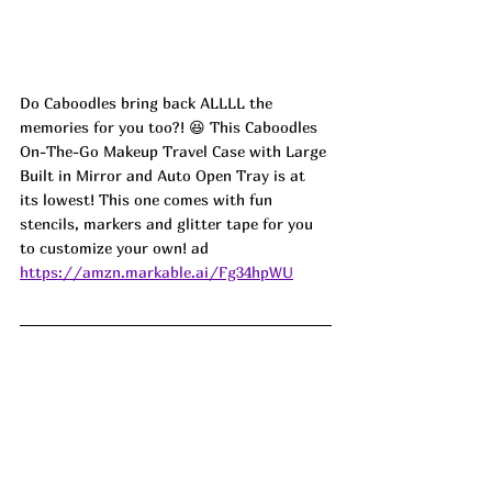
Do Caboodles bring back ALLLL the 
memories for you too?! 😆 This Caboodles 
On-The-Go Makeup Travel Case with Large 
Built in Mirror and Auto Open Tray is at 
its lowest! This one comes with fun 
stencils, markers and glitter tape for you 
to customize your own! ad
https://amzn.markable.ai/Fg34hpWU