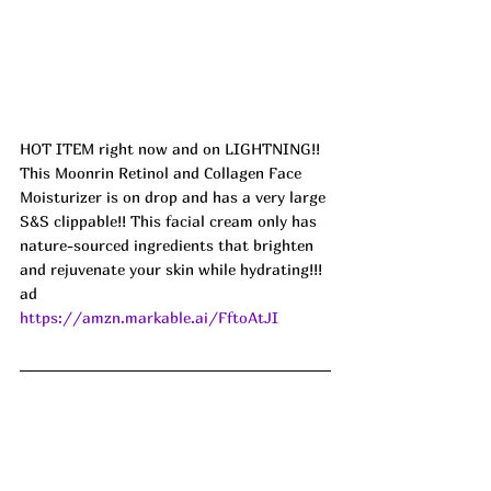
HOT ITEM right now and on LIGHTNING!! 
This Moonrin Retinol and Collagen Face 
Moisturizer is on drop and has a very large 
S&S clippable!! This facial cream only has 
nature-sourced ingredients that brighten 
and rejuvenate your skin while hydrating!!! 
ad
https://amzn.markable.ai/FftoAtJI