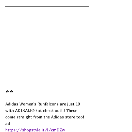
🔥🔥
Adidas Women's Runfalcons are just 19 
with ADISALE40 at check out!!! These 
come straight from the Adidas store too!  
ad
https://shopstyle.it/l/cmDZw