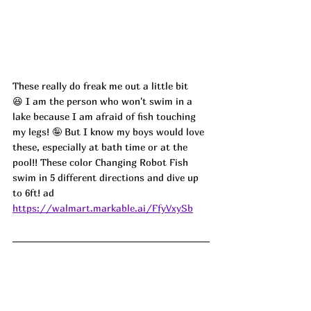
These really do freak me out a little bit 
😆 I am the person who won't swim in a 
lake because I am afraid of fish touching 
my legs! 🤪 But I know my boys would love 
these, especially at bath time or at the 
pool!! These color Changing Robot Fish 
swim in 5 different directions and dive up 
to 6ft! ad
https://walmart.markable.ai/FfyVxySb