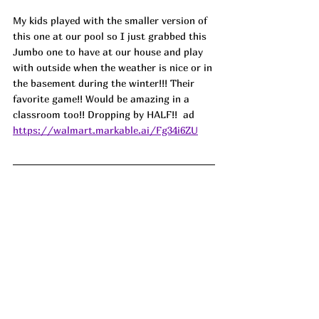
My kids played with the smaller version of 
this one at our pool so I just grabbed this 
Jumbo one to have at our house and play 
with outside when the weather is nice or in 
the basement during the winter!!! Their 
favorite game!! Would be amazing in a 
classroom too!! Dropping by HALF!!  ad
https://walmart.markable.ai/Fg34i6ZU