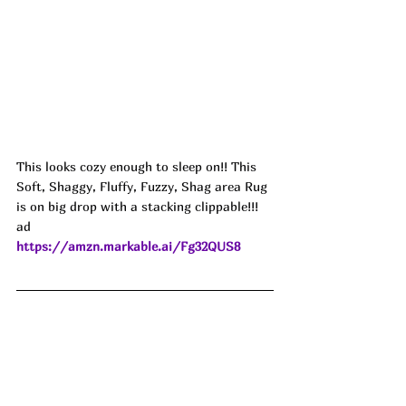
This looks cozy enough to sleep on!! This 
Soft, Shaggy, Fluffy, Fuzzy, Shag area Rug 
is on big drop with a stacking clippable!!! 
ad
https://amzn.markable.ai/Fg32QUS8