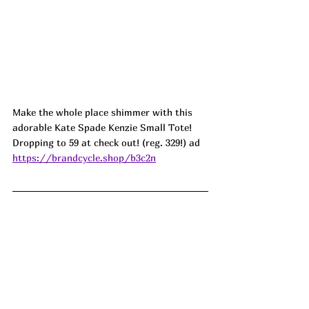
Make the whole place shimmer with this 
adorable Kate Spade Kenzie Small Tote! 
Dropping to 59 at check out! (reg. 329!) ad
https://brandcycle.shop/b3c2n