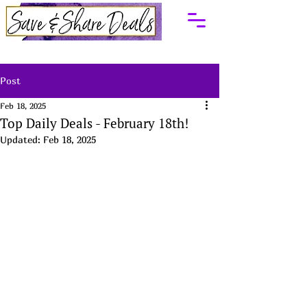
Post
Feb 18, 2025
Top Daily Deals - February 18th!
Updated:
Feb 18, 2025