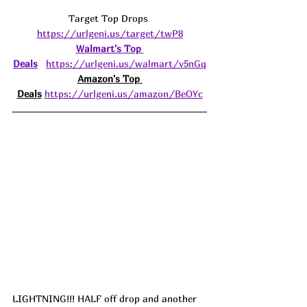
Target Top Drops 
https://urlgeni.us/target/twP8
Walmart's Top 
Deals
https://urlgeni.us/walmart/v5nGq
Amazon's Top 
Deals
https://urlgeni.us/amazon/BeOYc
LIGHTNING!!! HALF off drop and another 