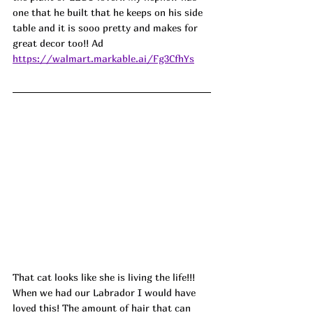
one that he built that he keeps on his side 
table and it is sooo pretty and makes for 
great decor too!! Ad
https://walmart.markable.ai/Fg3CfhYs
That cat looks like she is living the life!!! 
When we had our Labrador I would have 
loved this! The amount of hair that can 