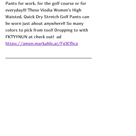
Pants for work, for the golf course or for 
everyday!!! These Viodia Women's High 
Waisted, Quick Dry Stretch Golf Pants can 
be worn just about anywhere!! So many 
colors to pick from too!! Dropping to with 
FKTYYNUN at check out!  ad
https://amzn.markable.ai/Fg3Cfhcz