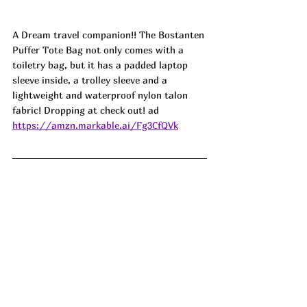
A Dream travel companion!! The Bostanten 
Puffer Tote Bag not only comes with a 
toiletry bag, but it has a padded laptop 
sleeve inside, a trolley sleeve and a 
lightweight and waterproof nylon talon 
fabric! Dropping at check out! ad
https://amzn.markable.ai/Fg3CfQVk