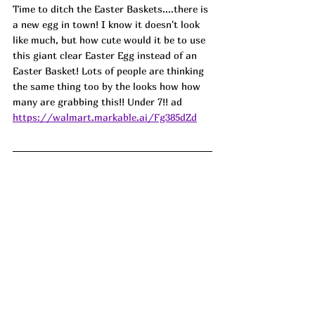
Time to ditch the Easter Baskets....there is 
a new egg in town! I know it doesn't look 
like much, but how cute would it be to use 
this giant clear Easter Egg instead of an 
Easter Basket! Lots of people are thinking 
the same thing too by the looks how how 
many are grabbing this!! Under 7!! 
ad
https://walmart.markable.ai/Fg385dZd