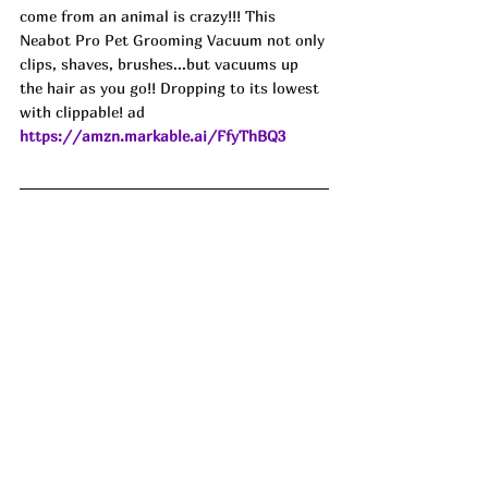
come from an animal is crazy!!! This 
Neabot Pro Pet Grooming Vacuum not only 
clips, shaves, brushes...but vacuums up 
the hair as you go!! Dropping to its lowest 
with clippable! ad
https://amzn.markable.ai/FfyThBQ3