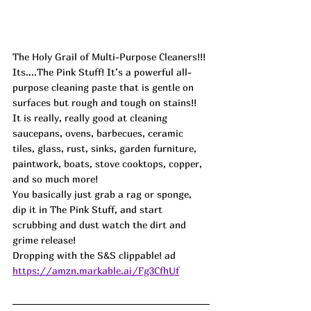
The Holy Grail of Multi-Purpose Cleaners!!! 
Its....The Pink Stuff! It’s a powerful all-
purpose cleaning paste that is gentle on 
surfaces but rough and tough on stains!! 
It is really, really good at cleaning 
saucepans, ovens, barbecues, ceramic 
tiles, glass, rust, sinks, garden furniture, 
paintwork, boats, stove cooktops, copper, 
and so much more!
You basically just grab a rag or sponge, 
dip it in The Pink Stuff, and start 
scrubbing and dust watch the dirt and 
grime release!
Dropping with the S&S clippable! ad
https://amzn.markable.ai/Fg3CfhUf