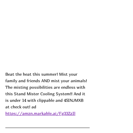
Beat the heat this summer! Mist your 
family and friends AND mist your animals! 
The misting possibilities are endless with 
this Stand Mister Cooling System!! And it 
is under 14 with clippable and 45INJMXB 
at check out! ad
https://amzn.markable.ai/Fg33ZzIl