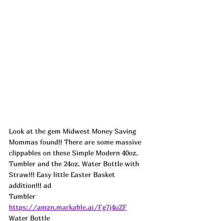
Look at the gem Midwest Money Saving 
Mommas found!! There are some massive 
clippables on these Simple Modern 40oz. 
Tumbler and the 24oz. Water Bottle with 
Straw!!! Easy little Easter Basket 
addition!!! 
ad
Tumbler 
https://amzn.markable.ai/Fg7j4uZF
Water Bottle 