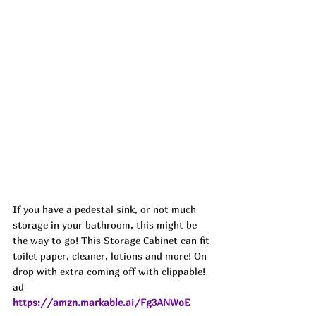
If you have a pedestal sink, or not much 
storage in your bathroom, this might be 
the way to go! This Storage Cabinet can fit 
toilet paper, cleaner, lotions and more! On 
drop with extra coming off with clippable! 
ad
https://amzn.markable.ai/Fg3ANWoE