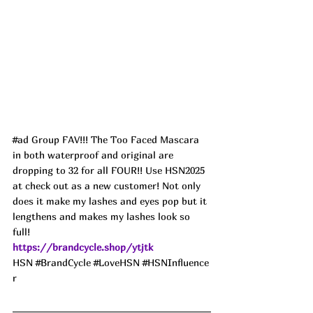
#ad
 Group FAV!!! The Too Faced Mascara 
in both waterproof and original are 
dropping to 32 for all FOUR!! Use HSN2025 
at check out as a new customer! Not only 
does it make my lashes and eyes pop but it 
lengthens and makes my lashes look so 
full! 
https://brandcycle.shop/ytjtk
HSN 
#BrandCycle
#LoveHSN
#HSNInfluence
r