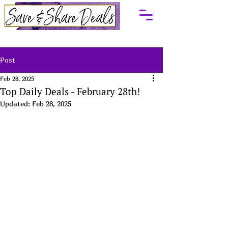
Post
Feb 28, 2025
Top Daily Deals - February 28th!
Updated:
Feb 28, 2025