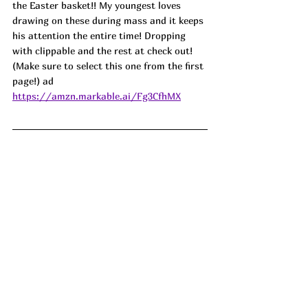
the Easter basket!! My youngest loves 
drawing on these during mass and it keeps 
his attention the entire time! Dropping 
with clippable and the rest at check out! 
(Make sure to select this one from the first 
page!) ad
https://amzn.markable.ai/Fg3CfhMX