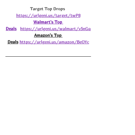
Target Top Drops 
https://urlgeni.us/target/twP8
Walmart's Top 
Deals
https://urlgeni.us/walmart/v5nGq
Amazon's Top 
Deals
https://urlgeni.us/amazon/BeOYc