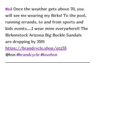
#ad
Once the weather gets above 70, you 
will see me wearing my Birks! To the pool, 
running errands, to and from sports and 
kids events....I wear mine everywhere!! The 
Birkenstock Arizona Big Buckle Sandals 
are dropping by 35!!! 
https://brandcycle.shop/qtz55
@hsn 
#brandcycle
#lovehsn