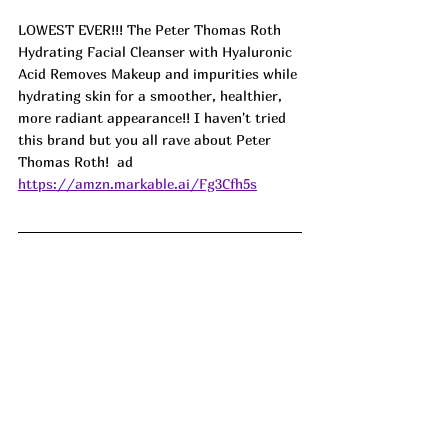
LOWEST EVER!!! The Peter Thomas Roth 
Hydrating Facial Cleanser with Hyaluronic 
Acid Removes Makeup and impurities while 
hydrating skin for a smoother, healthier, 
more radiant appearance!! I haven't tried 
this brand but you all rave about Peter 
Thomas Roth!  ad
https://amzn.markable.ai/Fg3Cfh5s