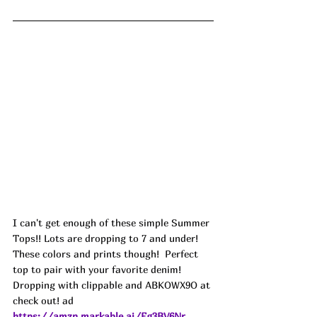
I can't get enough of these simple Summer 
Tops!! Lots are dropping to 7 and under! 
These colors and prints though!  Perfect 
top to pair with your favorite denim! 
Dropping with clippable and ABKOWX9O at 
check out! ad
https://amzn.markable.ai/Fg3BV6Nr