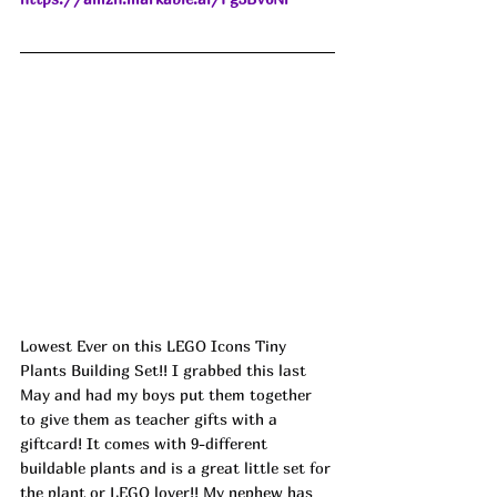
Lowest Ever on this LEGO Icons Tiny 
Plants Building Set!! I grabbed this last 
May and had my boys put them together 
to give them as teacher gifts with a 
giftcard! It comes with 9-different 
buildable plants and is a great little set for 
the plant or LEGO lover!! My nephew has 