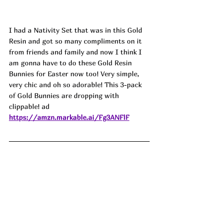
I had a Nativity Set that was in this Gold 
Resin and got so many compliments on it 
from friends and family and now I think I 
am gonna have to do these Gold Resin 
Bunnies for Easter now too! Very simple, 
very chic and oh so adorable! This 3-pack 
of Gold Bunnies are dropping with 
clippable! ad
https://amzn.markable.ai/Fg3ANFlF