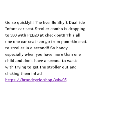
Go so quickly!!! The Evenflo Shyft Dualride 
Infant car seat Stroller combo is dropping 
to 330 with FEB20 at check out!! This all 
one one car seat can go from pumpkin seat 
to stroller in a second!! So handy 
especially when you have more than one 
child and don't have a second to waste 
with trying to get the stroller out and 
clicking them in! ad
https://brandcycle.shop/vdw05