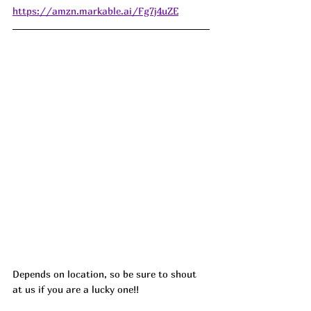
https://amzn.markable.ai/Fg7j4uZE
Depends on location, so be sure to shout 
at us if you are a lucky one!! 