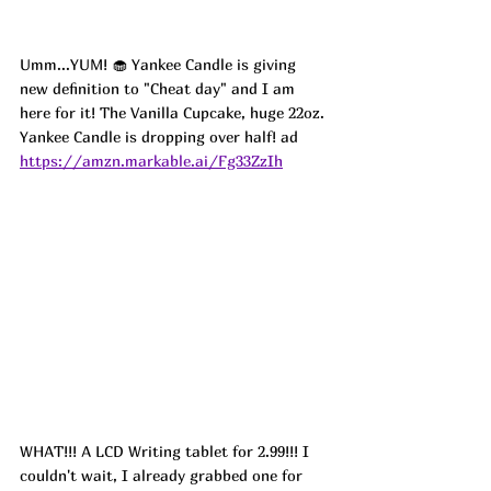
Umm...YUM! 🧁 Yankee Candle is giving 
new definition to "Cheat day" and I am 
here for it! The Vanilla Cupcake, huge 22oz. 
Yankee Candle is dropping over half! ad
https://amzn.markable.ai/Fg33ZzIh
WHAT!!! A LCD Writing tablet for 2.99!!! I 
couldn't wait, I already grabbed one for 