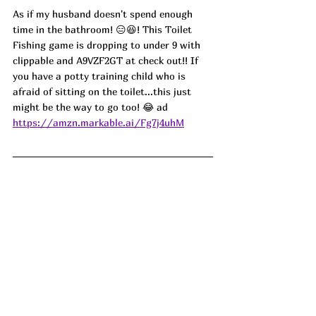
As if my husband doesn't spend enough 
time in the bathroom! 😑😆! This Toilet 
Fishing game is dropping to under 9 with 
clippable and A9VZF2GT at check out!! If 
you have a potty training child who is 
afraid of sitting on the toilet...this just 
might be the way to go too! 😂 ad
https://amzn.markable.ai/Fg7j4uhM