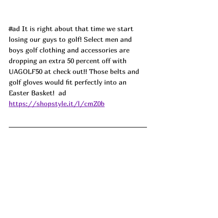
#ad
 It is right about that time we start 
losing our guys to golf! Select men and 
boys golf clothing and accessories are 
dropping an extra 50 percent off with 
UAGOLF50 at check out!! Those belts and 
golf gloves would fit perfectly into an 
Easter Basket!  
ad
https://shopstyle.it/l/cmZ0b