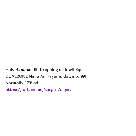
Holy Bananas!!!! 
 Dropping so low!! 6qt 
DUALZONE Ninja Air Fryer is down to 99!! 
Normally 179! ad
https://urlgeni.us/target/qspxy