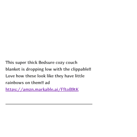
This super thick Bedsure cozy couch 
blanket is dropping low with the clippable!! 
Love how these look like they have little 
rainbows on them!! ad
https://amzn.markable.ai/FftoB9tK