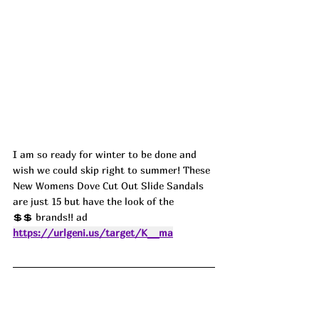
I am so ready for winter to be done and 
wish we could skip right to summer! These 
New Womens Dove Cut Out Slide Sandals 
are just 15 but have the look of the 
💲💲 brands!! ad
https://urlgeni.us/target/K__ma