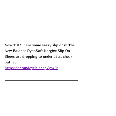
Now THESE are some sassy slip ons!! The 
New Balance DynaSoft Nergize Slip On 
Shoes are dropping to under 28 at check 
out! ad
https://brandcycle.shop/yax0e