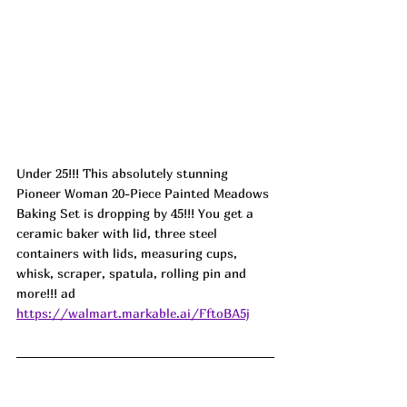
Under 25!!! This absolutely stunning 
Pioneer Woman 20-Piece Painted Meadows 
Baking Set is dropping by 45!!! You get a 
ceramic baker with lid, three steel 
containers with lids, measuring cups, 
whisk, scraper, spatula, rolling pin and 
more!!! ad
https://walmart.markable.ai/FftoBA5j