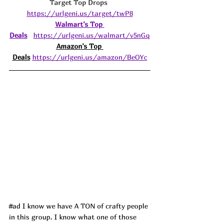
Target Top Drops 
https://urlgeni.us/target/twP8
Walmart's Top 
Deals
https://urlgeni.us/walmart/v5nGq
Amazon's Top 
Deals
https://urlgeni.us/amazon/BeOYc
#ad
 I know we have A TON of crafty people 
in this group. I know what one of those 