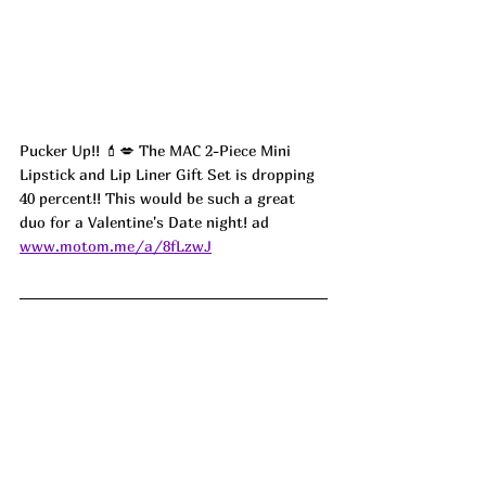
Pucker Up!! 💄💋 The MAC 2-Piece Mini 
Lipstick and Lip Liner Gift Set is dropping 
40 percent!! This would be such a great 
duo for a Valentine's Date night! 
ad
www.motom.me/a/8fLzwJ