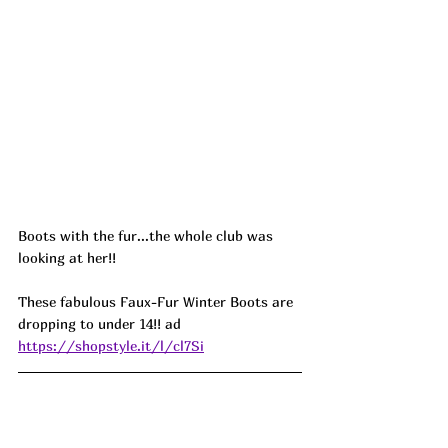
Boots with the fur...the whole club was 
looking at her!! 
These fabulous Faux-Fur Winter Boots are 
dropping to under 14!! 
ad
https://shopstyle.it/l/cl7Si