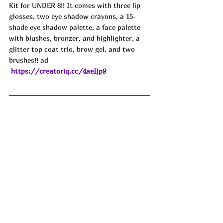
Kit for UNDER 8!! It comes with three lip 
glosses, two eye shadow crayons, a 15-
shade eye shadow palette, a face palette 
with blushes, bronzer, and highlighter, a 
glitter top coat trio, brow gel, and two 
brushes!! ad
https://creatoriq.cc/4aeIjp9