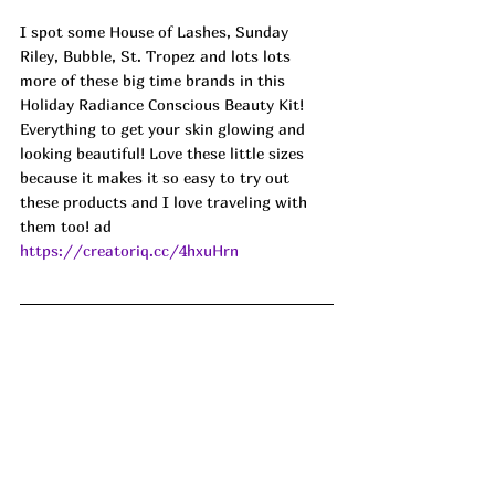
I spot some House of Lashes, Sunday 
Riley, Bubble, St. Tropez and lots lots 
more of these big time brands in this 
Holiday Radiance Conscious Beauty Kit! 
Everything to get your skin glowing and 
looking beautiful! Love these little sizes 
because it makes it so easy to try out 
these products and I love traveling with 
them too! ad
https://creatoriq.cc/4hxuHrn