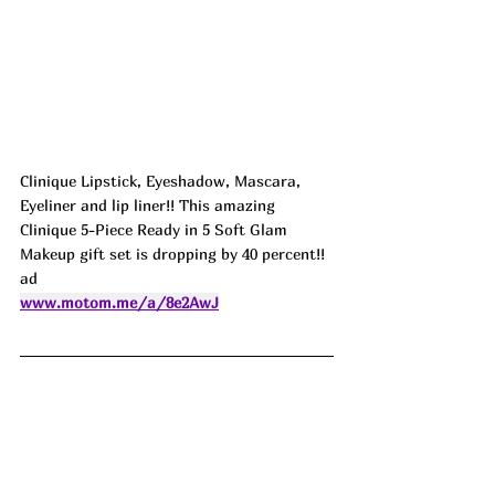
Clinique Lipstick, Eyeshadow, Mascara, 
Eyeliner and lip liner!! This amazing 
Clinique 5-Piece Ready in 5 Soft Glam 
Makeup gift set is dropping by 40 percent!! 
ad
www.motom.me/a/8e2AwJ