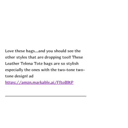
Love these bags...and you should see the 
other styles that are dropping too!! These 
Leather Telena Tote bags are so stylish 
especially the ones with the two-tone two-
tone design! ad
https://amzn.markable.ai/FftoB9tP