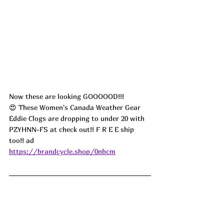
Now these are looking GOOOOOD!!! 
😍 These Women's Canada Weather Gear 
Eddie Clogs are dropping to under 20 with 
PZYHNN-FS at check out!! F R E E ship 
too!! ad
https://brandcycle.shop/0nbcm