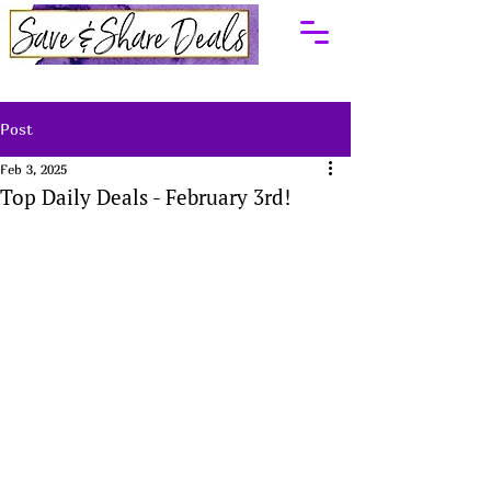
Post
Feb 3, 2025
Top Daily Deals - February 3rd!