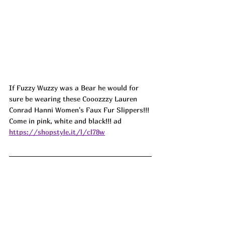
If Fuzzy Wuzzy was a Bear he would for 
sure be wearing these Cooozzzy Lauren 
Conrad Hanni Women's Faux Fur Slippers!!! 
Come in pink, white and black!!! 
ad
https://shopstyle.it/l/cl78w