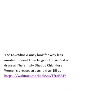
The LoveShackFancy look for way less 
moolah!!! Great time to grab those Easter 
dresses The Simply Shabby Chic Floral 
Women's dresses are as low as 18! ad
https://walmart.markable.ai/FftoBA1Y