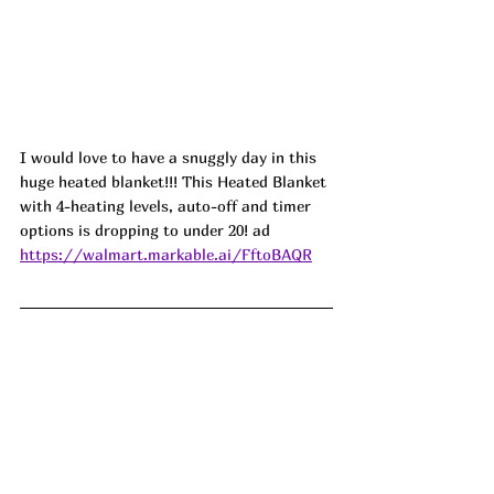
I would love to have a snuggly day in this 
huge heated blanket!!! This Heated Blanket 
with 4-heating levels, auto-off and timer 
options is dropping to under 20! ad
https://walmart.markable.ai/FftoBAQR