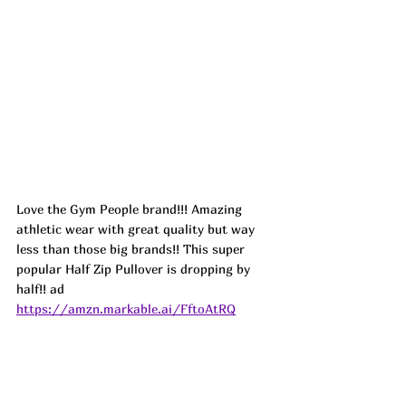
Love the Gym People brand!!! Amazing 
athletic wear with great quality but way 
less than those big brands!! This super 
popular Half Zip Pullover is dropping by 
half!! ad
https://amzn.markable.ai/FftoAtRQ