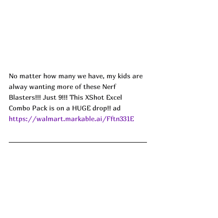
No matter how many we have, my kids are 
alway wanting more of these Nerf 
Blasters!!! Just 9!!! This XShot Excel 
Combo Pack is on a HUGE drop!! ad
https://walmart.markable.ai/Fftn331E