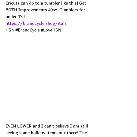
Cricuts can do to a tumbler like this! Get 
BOTH Improvements 40oz. Tumblers for 
under 17!! 
https://brandcycle.shop/jtals
HSN 
#BrandCycle
#LoveHSN
EVEN LOWER and I can't believe I am still 
seeing some holiday items out there! The 