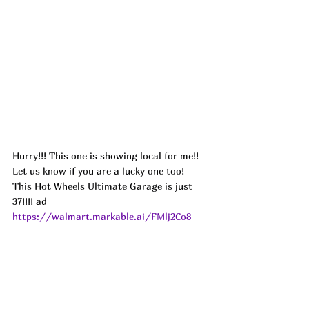
Hurry!!! This one is showing local for me!! 
Let us know if you are a lucky one too! 
This Hot Wheels Ultimate Garage is just 
37!!!! 
ad
https://walmart.markable.ai/FMlj2Co8