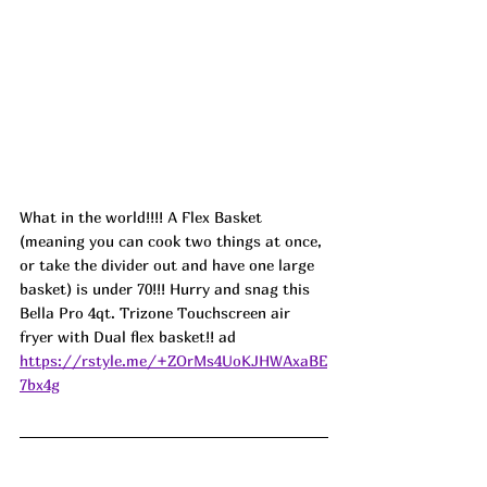
What in the world!!!! A Flex Basket 
(meaning you can cook two things at once, 
or take the divider out and have one large 
basket) is under 70!!! Hurry and snag this 
Bella Pro 4qt. Trizone Touchscreen air 
fryer with Dual flex basket!! ad
https://rstyle.me/+ZOrMs4UoKJHWAxaBE
7bx4g