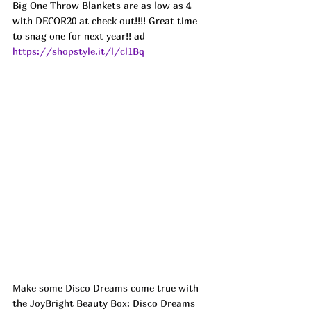
Big One Throw Blankets are as low as 4 
with DECOR20 at check out!!!! Great time 
to snag one for next year!! ad
https://shopstyle.it/l/cl1Bq
Make some Disco Dreams come true with 
the JoyBright Beauty Box: Disco Dreams 