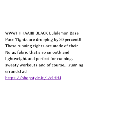
WWWHHHAA!!!! BLACK Lululemon Base 
Pace Tights are dropping by 30 percent!! 
These running tights are made of their 
Nulux fabric that's so smooth and 
lightweight and perfect for running, 
sweaty workouts and of course....running 
errands! 
ad
https://shopstyle.it/l/clHHJ