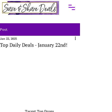
Post
Jan 22, 2025
Top Daily Deals - January 22nd!
Target Top Drops