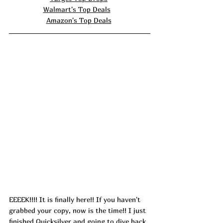
Walmart's Top Deals
Amazon's Top Deals
EEEEK!!!! It is finally here!! If you haven't 
grabbed your copy, now is the time!! I just 
finished Quicksilver and going to dive back 