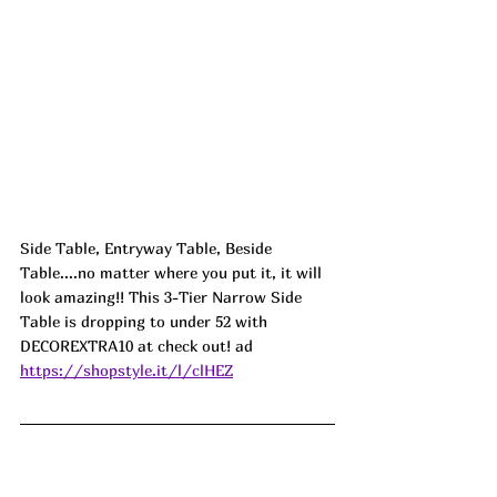
Side Table, Entryway Table, Beside 
Table....no matter where you put it, it will 
look amazing!! This 3-Tier Narrow Side 
Table is dropping to under 52 with 
DECOREXTRA10 at check out! 
ad
https://shopstyle.it/l/clHEZ