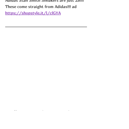
Adidas Stan Smith Sneakers are just 25!!!! 
These come straight from Adidas!!! 
ad
https://shopstyle.it/l/clGYA
🩷❤️💜!!! Love is in the air at Stanley!! 
These New Valentine's Day Stanley 
Quenchers were just released!!!  
ad