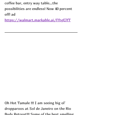
coffee bar, entry way table...the 
possibilities are endless! Now 40 percent 
off! ad
https://walmart.markable.ai/FftgE7fT
Oh Hot Tamale 
!!! I am seeing big ol' 
dropparoos at Sol de Janeiro on the Rio 
Body Retreat!!! Some of the best smelling 