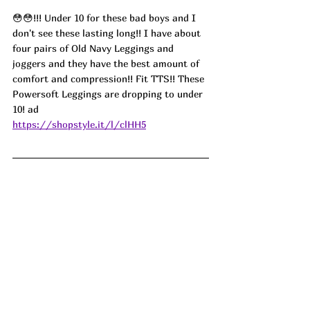
😳😳!!! Under 10 for these bad boys and I 
don't see these lasting long!! I have about 
four pairs of Old Navy Leggings and 
joggers and they have the best amount of 
comfort and compression!! Fit TTS!! These 
Powersoft Leggings are dropping to under 
10! 
ad
https://shopstyle.it/l/clHH5