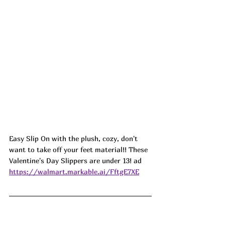
Easy Slip On with the plush, cozy, don't 
want to take off your feet material!! These 
Valentine's Day Slippers are under 13! ad
https://walmart.markable.ai/FftgE7XE