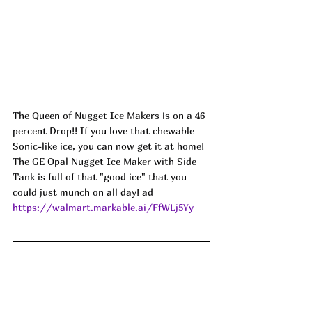
The Queen of Nugget Ice Makers is on a 46 
percent Drop!! If you love that chewable 
Sonic-like ice, you can now get it at home! 
The GE Opal Nugget Ice Maker with Side 
Tank is full of that "good ice" that you 
could just munch on all day! ad
https://walmart.markable.ai/FfWLj5Yy