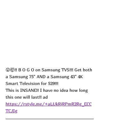
😲🤯!! B O G O on Samsung TVS!!! Get both 
a Samsung 75" AND a Samsung 43" 4K 
Smart Television for 529!!! 
This is INSANE!! I have no idea how long 
this one will last!! ad
https://rstyle.me/+aLUkRjRPmR2Rg_ECC
TCJIg