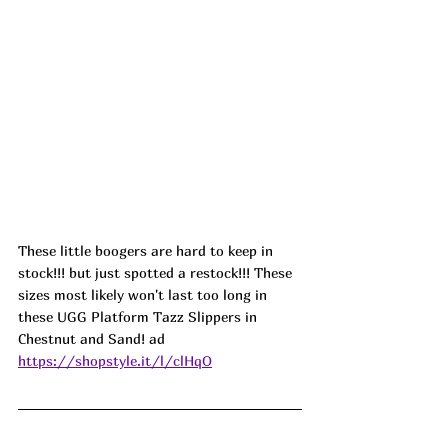
These little boogers are hard to keep in 
stock!!! but just spotted a restock!!! These 
sizes most likely won't last too long in 
these UGG Platform Tazz Slippers in 
Chestnut and Sand! 
ad
https://shopstyle.it/l/clHqO