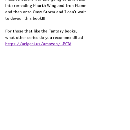
into rereading Fourth Wing and Iron Flame 
and then onto Onyx Storm and I can't wait 
to devour this book!!! 
For those that like the Fantasy books, 
what other series do you recommend!! ad
https://urlgeni.us/amazon/LP0Id