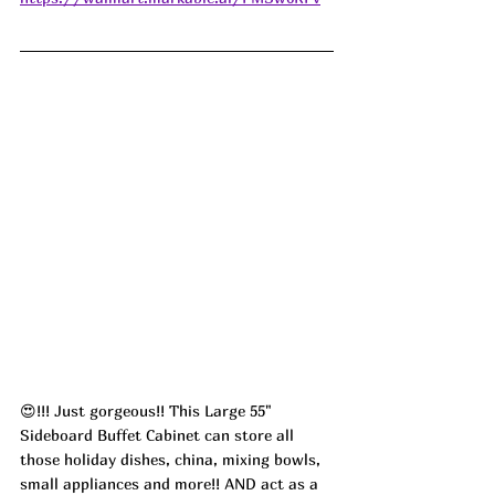
😍!!! Just gorgeous!! This Large 55" 
Sideboard Buffet Cabinet can store all 
those holiday dishes, china, mixing bowls, 
small appliances and more!! AND act as a 