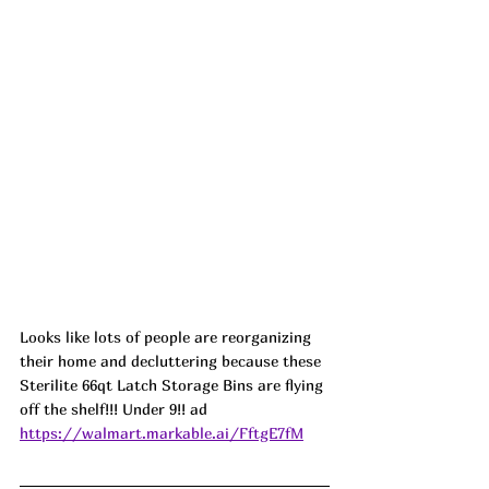
Looks like lots of people are reorganizing 
their home and decluttering because these 
Sterilite 66qt Latch Storage Bins are flying 
off the shelf!!! Under 9!! ad
https://walmart.markable.ai/FftgE7fM