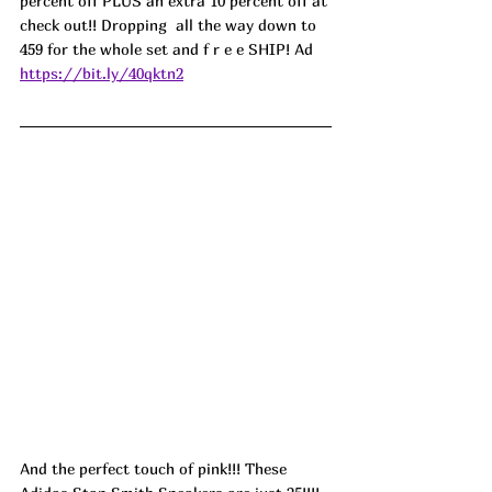
percent off PLUS an extra 10 percent off at 
check out!! Dropping  all the way down to 
459 for the whole set and f r e e SHIP! 
Ad
https://bit.ly/40qktn2
And the perfect touch of pink!!! These 