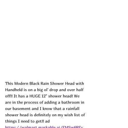
This Modern Black Rain Shower Head with 
Handheld is on a big ol' drop and over half 
off!! It has a HUGE 12" shower head! We 
are in the process of adding a bathroom in 
our basement and I know that a rainfall 
shower head is definitely on my wish list of 
things I need to get!! ad
https://walmart.markable.ai/FMSw6RFv