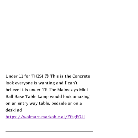
Under 11 for THIS! 😍 This is the Concrete 
look everyone is wanting and I can't 
believe it is under 11! The Mainstays Mini 
Ball Base Table Lamp would look amazing 
on an entry way table, bedside or on a 
desk! ad
https://walmart.markable.ai/FftgEOJl