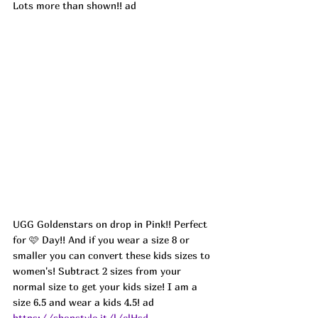
Lots more than shown!! ad
UGG Goldenstars on drop in Pink!! Perfect 
for 🩷 Day!! And if you wear a size 8 or 
smaller you can convert these kids sizes to 
women's! Subtract 2 sizes from your 
normal size to get your kids size! I am a 
size 6.5 and wear a kids 4.5! 
ad
https://shopstyle.it/l/clHsd