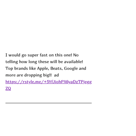
I would go super fast on this one! No 
telling how long these will be available! 
Top brands like Apple, Beats, Google and 
more are dropping big!!  ad
https://rstyle.me/+5YfJiohPX6yaDzTPjegg
ZQ