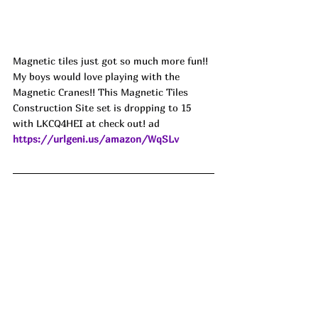
Magnetic tiles just got so much more fun!! 
My boys would love playing with the 
Magnetic Cranes!! This Magnetic Tiles 
Construction Site set is dropping to 15 
with LKCQ4HEI at check out! ad
https://urlgeni.us/amazon/WqSLv