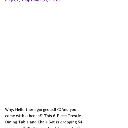
Why, Hello there gorgeous!! 😍And you 
come with a bench!? This 6-Piece Trestle 
Dining Table and Chair Set is dropping 54 