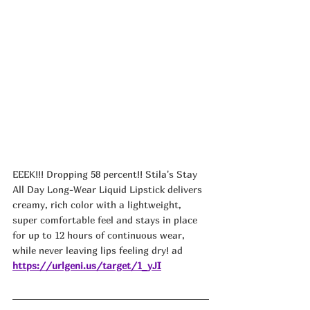
EEEK!!! Dropping 58 percent!! Stila's Stay 
All Day Long-Wear Liquid Lipstick delivers 
creamy, rich color with a lightweight, 
super comfortable feel and stays in place 
for up to 12 hours of continuous wear, 
while never leaving lips feeling dry! ad
https://urlgeni.us/target/1_yJI