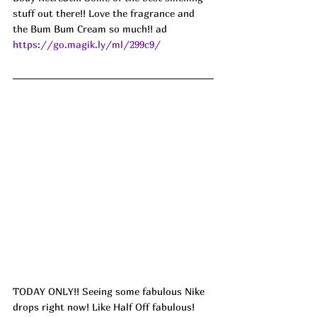
stuff out there!! Love the fragrance and 
the Bum Bum Cream so much!! ad
https://go.magik.ly/ml/299c9/
TODAY ONLY!! Seeing some fabulous Nike 
drops right now! Like Half Off fabulous! 