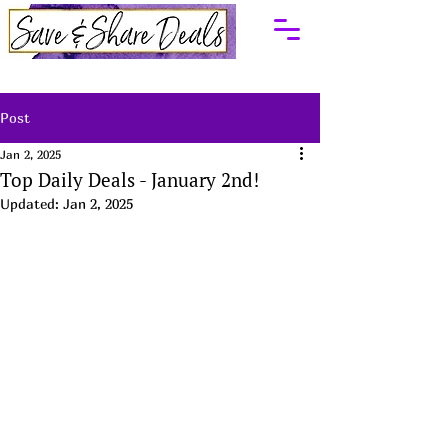
Post
Jan 2, 2025
Top Daily Deals - January 2nd!
Updated:
Jan 2, 2025