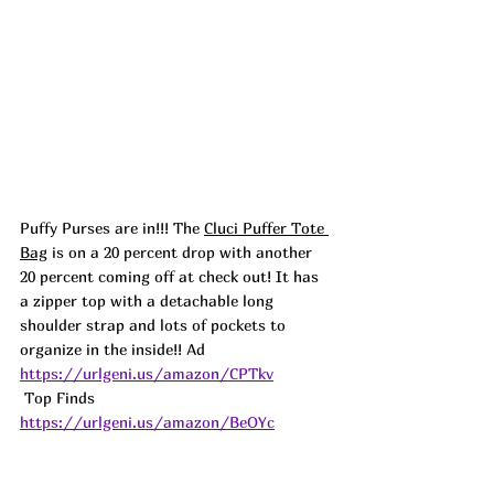
Puffy Purses are in!!! The 
Cluci Puffer Tote 
Bag
 is on a 20 percent drop with another 
20 percent coming off at check out! It has 
a zipper top with a detachable long 
shoulder strap and lots of pockets to 
organize in the inside!! 
Ad
https://urlgeni.us/amazon/CPTkv
 Top Finds  
https://urlgeni.us/amazon/BeOYc