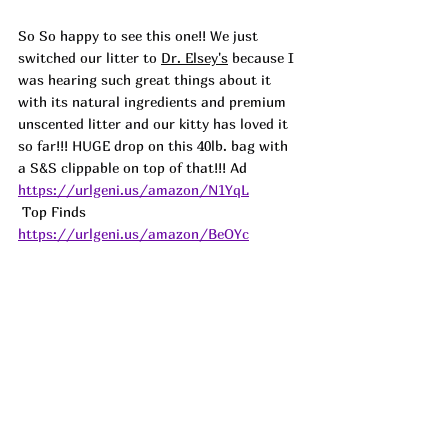
So So happy to see this one!! We just 
switched our litter to 
Dr. Elsey's
 because I 
was hearing such great things about it 
with its natural ingredients and premium 
unscented litter and our kitty has loved it 
so far!!! HUGE drop on this 40lb. bag with 
a S&S clippable on top of that!!! 
Ad
https://urlgeni.us/amazon/N1YqL
 Top Finds  
https://urlgeni.us/amazon/BeOYc