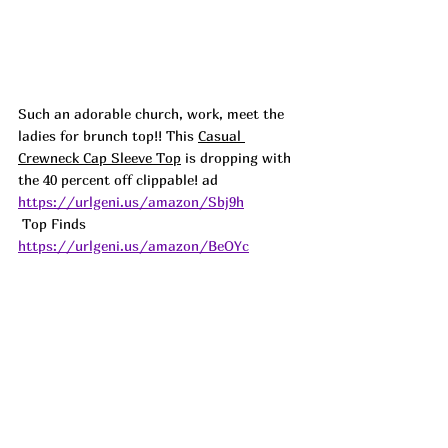
Such an adorable church, work, meet the 
ladies for brunch top!! This 
Casual 
Crewneck Cap Sleeve Top
 is dropping with 
the 40 percent off clippable! a
d
https://urlgeni.us/amazon/Sbj9h
 Top Finds  
https://urlgeni.us/amazon/BeOYc