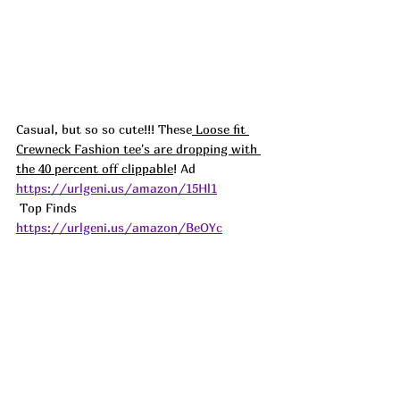
Casual, but so so cute!!! These
 Loose fit 
Crewneck Fashion tee's are dropping with 
the 40 percent off clippable
! 
Ad
https://urlgeni.us/amazon/15Hl1
 Top Finds  
https://urlgeni.us/amazon/BeOYc