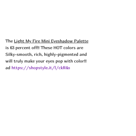
The 
Light My Fire Mini Eyeshadow Palette
is 63 percent off!! These HOT colors are 
Silky-smooth, rich, highly-pigmented and 
will truly make your eyes pop with color!!   
ad 
https://shopstyle.it/l/ckR4o