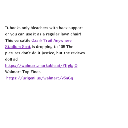
It hooks only bleachers with back support 
or you can use it as a regular lawn chair! 
This versatile 
Ozark Trail Anywhere 
Stadium Seat
 is dropping to 10!! The 
pictures don't do it justice, but the reviews 
do!! ad
https://walmart.markable.ai/FffglgiO
Walmart Top Finds 
https://urlgeni.us/walmart/v5nGq