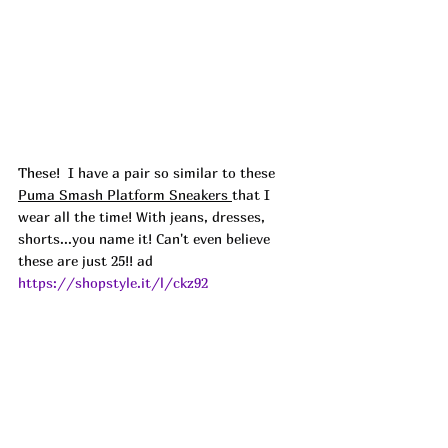
These! 
 I have a pair so similar to these 
Puma Smash Platform Sneakers 
that I 
wear all the time! With jeans, dresses, 
shorts...you name it! Can't even believe 
these are just 25!! ad
https://shopstyle.it/l/ckz92