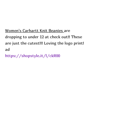
Women's Carhartt Knit Beanies 
are 
dropping to under 12 at check out!! These 
are just the cutest!!! Loving the logo print!  
ad
https://shopstyle.it/l/ckR00