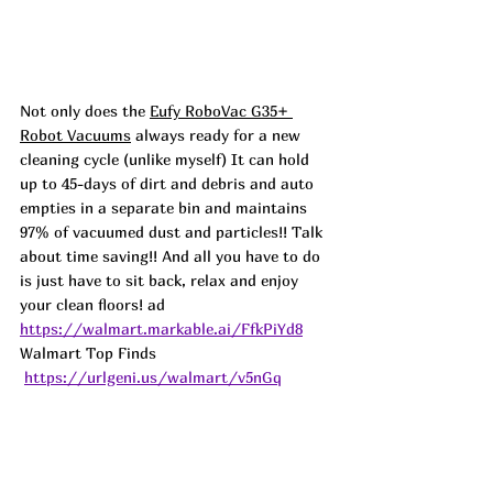
Not only does the 
Eufy RoboVac G35+ 
Robot Vacuums
 always ready for a new 
cleaning cycle (unlike myself) It can hold 
up to 45-days of dirt and debris and auto 
empties in a separate bin and maintains 
97% of vacuumed dust and particles!! Talk 
about time saving!! And all you have to do 
is just have to sit back, relax and enjoy 
your clean floors! 
ad 
https://walmart.markable.ai/FfkPiYd8
Walmart Top Finds 
https://urlgeni.us/walmart/v5nGq