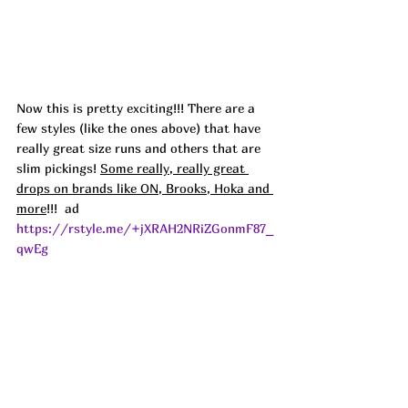
Now this is pretty exciting!!! There are a 
few styles (like the ones above) that have 
really great size runs and others that are 
slim pickings! 
Some really, really great 
drops on brands like ON, Brooks, Hoka and 
more
!!!  ad
https://rstyle.me/+jXRAH2NRiZGonmF87_
qwEg