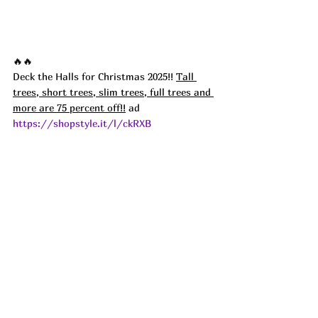
🔥🔥
Deck the Halls for Christmas 2025!! 
Tall 
trees, short trees, slim trees, full trees and 
more are 75 percent off!!
 ad
https://shopstyle.it/l/ckRXB