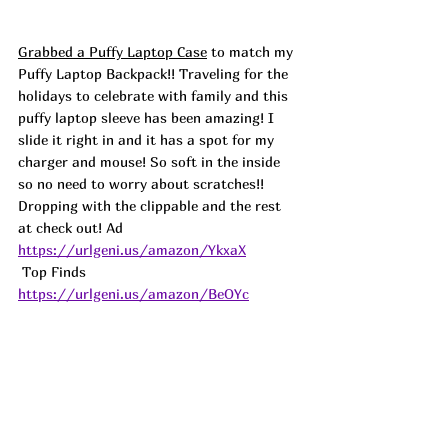
Grabbed a Puffy Laptop Case
 to match my 
Puffy Laptop Backpack!! Traveling for the 
holidays to celebrate with family and this 
puffy laptop sleeve has been amazing! I 
slide it right in and it has a spot for my 
charger and mouse! So soft in the inside 
so no need to worry about scratches!! 
Dropping with the clippable and the rest 
at check out! 
Ad
https://urlgeni.us/amazon/YkxaX
 Top Finds  
https://urlgeni.us/amazon/BeOYc