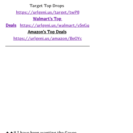
Target Top Drops 
https://urlgeni.us/target/twP8
Walmart's Top 
Deals
https://urlgeni.us/walmart/v5nGq
Amazon's Top Deals
https://urlgeni.us/amazon/BeOYc
🔥🔥!! I have been wanting the 
Govee 