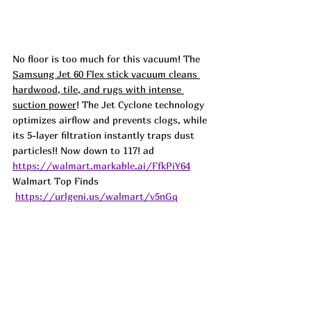
No floor is too much for this vacuum! The 
Samsung Jet 60 Flex stick vacuum cleans 
hardwood, tile, and rugs with intense 
suction power
! The Jet Cyclone technology 
optimizes airflow and prevents clogs, while 
its 5-layer filtration instantly traps dust 
particles!! Now down to 117! 
ad
https://walmart.markable.ai/FfkPiY64
Walmart Top Finds 
https://urlgeni.us/walmart/v5nGq