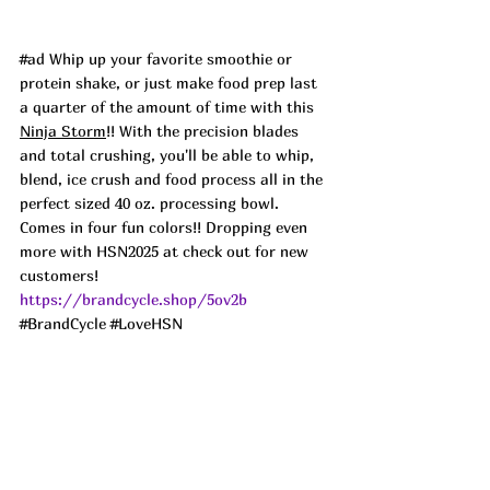
#ad
 Whip up your favorite smoothie or 
protein shake, or just make food prep last 
a quarter of the amount of time with this 
Ninja Storm
!! With the precision blades 
and total crushing, you'll be able to whip, 
blend, ice crush and food process all in the 
perfect sized 40 oz. processing bowl. 
Comes in four fun colors!! Dropping even 
more with HSN2025 at check out for new 
customers!
https://brandcycle.shop/5ov2b
#BrandCycle
#LoveHSN