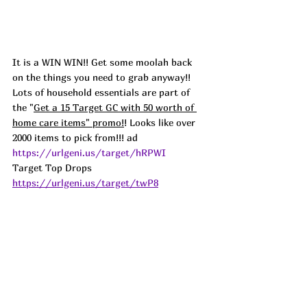
It is a WIN WIN!! Get some moolah back 
on the things you need to grab anyway!! 
Lots of household essentials are part of 
the "
Get a 15 Target GC with 50 worth of 
home care items" promo!
! Looks like over 
2000 items to pick from!!! ad
https://urlgeni.us/target/hRPWI
Target Top Drops 
https://urlgeni.us/target/twP8