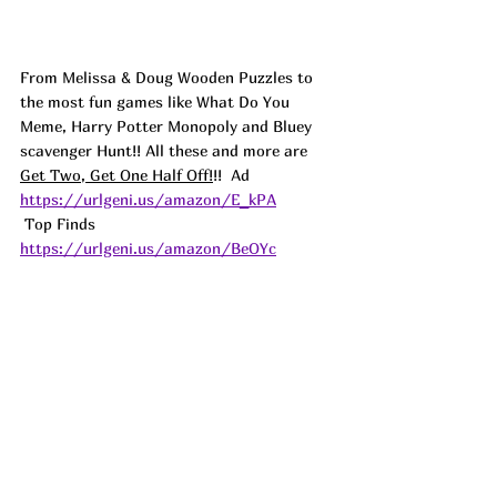
From Melissa & Doug Wooden Puzzles to 
the most fun games like What Do You 
Meme, Harry Potter Monopoly and Bluey 
scavenger Hunt!! All these and more are 
Get Two, Get One Half Off!
!!  
Ad
https://urlgeni.us/amazon/E_kPA
 Top Finds  
https://urlgeni.us/amazon/BeOYc