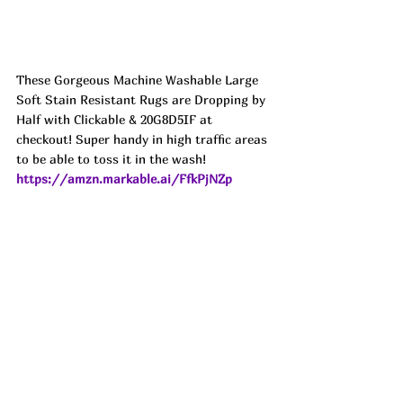
These Gorgeous Machine Washable Large 
Soft Stain Resistant Rugs are Dropping by 
Half with Clickable & 20G8D5IF at 
checkout! Super handy in high traffic areas 
to be able to toss it in the wash! 
https://amzn.markable.ai/FfkPjNZp