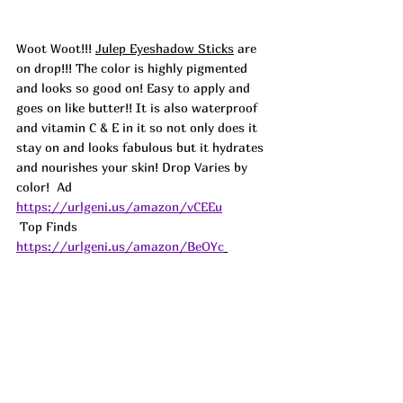
Woot Woot!!! 
Julep Eyeshadow Sticks
 are 
on drop!!! The color is highly pigmented 
and looks so good on! Easy to apply and 
goes on like butter!! It is also waterproof 
and vitamin C & E in it so not only does it 
stay on and looks fabulous but it hydrates 
and nourishes your skin! Drop Varies by 
color!  
Ad 
https://urlgeni.us/amazon/vCEEu
 Top Finds  
https://urlgeni.us/amazon/BeOYc