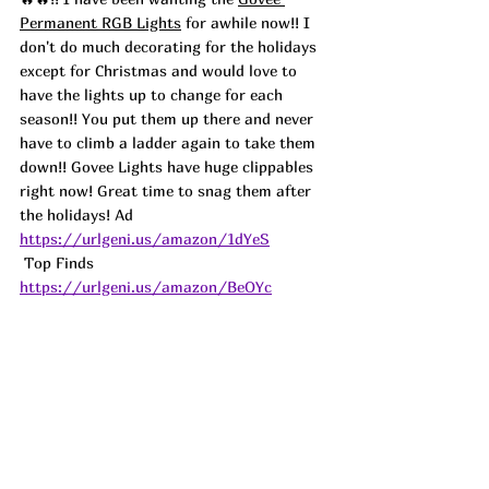
Permanent RGB Lights
 for awhile now!! I 
don't do much decorating for the holidays 
except for Christmas and would love to 
have the lights up to change for each 
season!! You put them up there and never 
have to climb a ladder again to take them 
down!! Govee Lights have huge clippables 
right now! Great time to snag them after 
the holidays! 
Ad
https://urlgeni.us/amazon/1dYeS
 Top Finds  
https://urlgeni.us/amazon/BeOYc