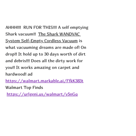
AHHH!!! 
 RUN FOR THIS!!! A self emptying 
Shark vacuum!!  
The Shark WANDVAC 
System Self-Empty Cordless Vacuum
 is 
what vacuuming dreams are made of! On 
drop!! It hold up to 30 days worth of dirt 
and debris!!! Does all the dirty work for 
you!! It works amazing on carpet and 
hardwood! 
ad
https://walmart.markable.ai/FfkK383t
Walmart Top Finds 
https://urlgeni.us/walmart/v5nGq