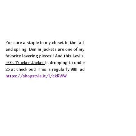
For sure a staple in my closet in the fall 
and spring! Denim jackets are one of my 
favorite layering pieces!! And this 
Levi's 
'90's Trucker Jacket 
is dropping to under 
25 at check out! This is regularly 98!!  ad
https://shopstyle.it/l/ckRWW