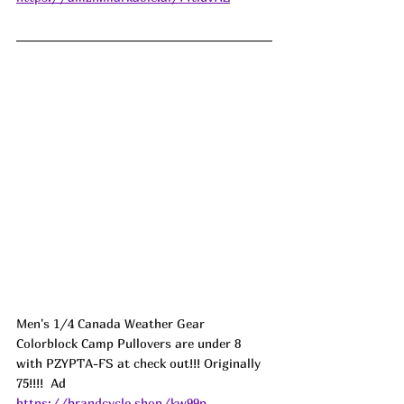
Men's 1/4 Canada Weather Gear 
Colorblock Camp Pullovers are under 8 
with PZYPTA-FS at check out!!! Originally 
75!!!!  
Ad
https://brandcycle.shop/kw99p