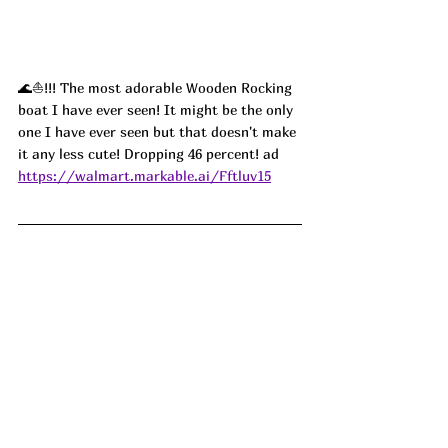
🌊⛵️!!! The most adorable Wooden Rocking 
boat I have ever seen! It might be the only 
one I have ever seen but that doesn't make 
it any less cute! Dropping 46 percent! ad
https://walmart.markable.ai/Fftluv15