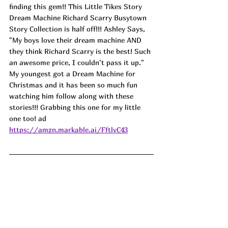
finding this gem!! This Little Tikes Story 
Dream Machine Richard Scarry Busytown 
Story Collection is half off!!! Ashley Says, 
"My boys love their dream machine AND 
they think Richard Scarry is the best! Such 
an awesome price, I couldn’t pass it up." 
My youngest got a Dream Machine for 
Christmas and it has been so much fun 
watching him follow along with these 
stories!!! Grabbing this one for my little 
one too! ad
https://amzn.markable.ai/FftlvC43