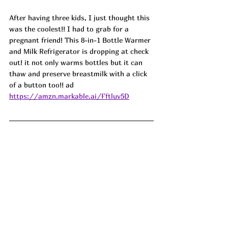
After having three kids, I just thought this 
was the coolest!! I had to grab for a 
pregnant friend! This 8-in-1 Bottle Warmer 
and Milk Refrigerator is dropping at check 
out! it not only warms bottles but it can 
thaw and preserve breastmilk with a click 
of a button too!! ad
https://amzn.markable.ai/Fftluv5D