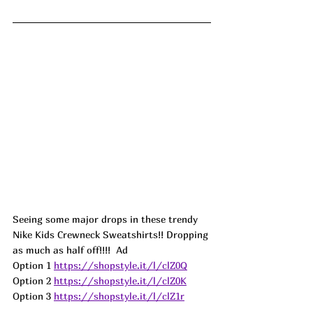
Seeing some major drops in these trendy 
Nike Kids Crewneck Sweatshirts!! Dropping 
as much as half off!!!!  
Ad
Option 1 
https://shopstyle.it/l/clZ0Q
Option 2 
https://shopstyle.it/l/clZ0K
Option 3 
https://shopstyle.it/l/clZ1r