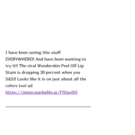
I have been seeing this stuff 
EVERYWHERE!! And have been wanting to 
try it!! The viral Wonderskin Peel Off Lip 
Stain is dropping 20 percent when you 
S&S!! Looks like it is on just about all the 
colors too! ad
https://amzn.markable.ai/FftluvDO