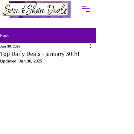
Post
Jan 30, 2025
Top Daily Deals - January 30th!
Updated:
Jan 30, 2025