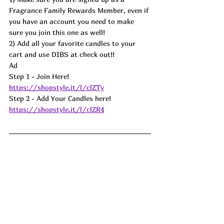
Fragrance Family Rewards Member, even if 
you have an account you need to make 
sure you join this one as well! 
2) Add all your favorite candles to your 
cart and use DIBS at check out!! 
Ad
Step 1 - Join Here! 
https://shopstyle.it/l/clZTy
Step 2 - Add Your Candles here! 
https://shopstyle.it/l/clZR4