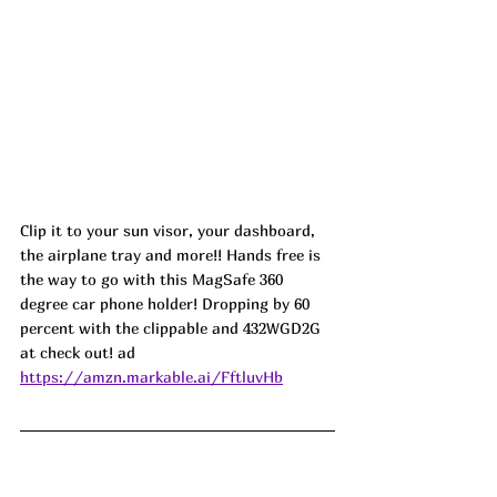
Clip it to your sun visor, your dashboard, 
the airplane tray and more!! Hands free is 
the way to go with this MagSafe 360 
degree car phone holder! Dropping by 60 
percent with the clippable and 432WGD2G 
at check out! ad
https://amzn.markable.ai/FftluvHb