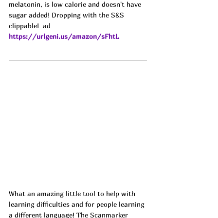
melatonin, is low calorie and doesn't have 
sugar added! Dropping with the S&S 
clippable!  
ad
https://urlgeni.us/amazon/sFhtL
What an amazing little tool to help with 
learning difficulties and for people learning 
a different language! The Scanmarker 