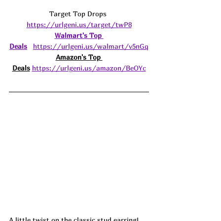
Target Top Drops 
https://urlgeni.us/target/twP8
Walmart's Top 
Deals
https://urlgeni.us/walmart/v5nGq
Amazon's Top 
Deals
https://urlgeni.us/amazon/BeOYc
A little twist on the classic stud earring! 