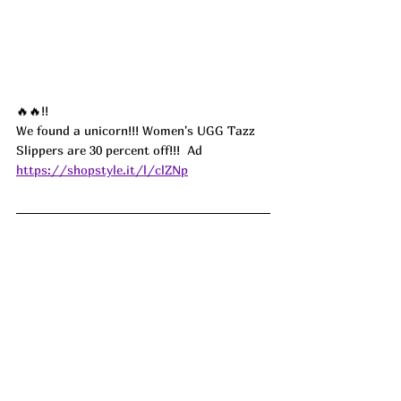
🔥🔥!!
We found a unicorn!!! Women's UGG Tazz 
Slippers are 30 percent off!!!  
Ad
https://shopstyle.it/l/clZNp