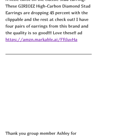
These GIRIOIZ High-Carbon Diamond Stud 
Earrings are dropping 45 percent with the 
clippable and the rest at check out! I have 
four pairs of earrings from this brand and 
the quality is so good!!! Love these!! ad
https://amzn.markable.ai/FftluvHa
Thank you group member Ashley for 