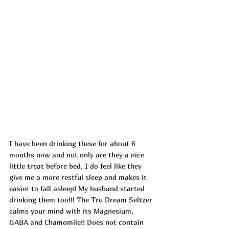
I
 have been drinking these for about 6 
months now and not only are they a nice 
little treat before bed, I do feel like they 
give me a more restful sleep and makes it 
easier to fall asleep! My husband started 
drinking them too!!! The Tru Dream Seltzer 
calms your mind with its Magnesium, 
GABA and Chamomile!! Does not contain 