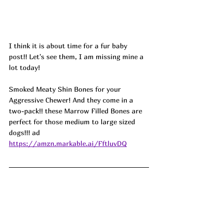
I think it is about time for a fur baby 
post!! Let's see them, I am missing mine a 
lot today! 
Smoked Meaty Shin Bones for your 
Aggressive Chewer! And they come in a 
two-pack!! these Marrow Filled Bones are 
perfect for those medium to large sized 
dogs!!! ad
https://amzn.markable.ai/FftluvDQ