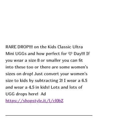
RARE DROP!!! on the Kids Classic Ultra 
Mini UGGs and how perfect for 🩷 Day!!! If 
you wear a size 8 or smaller you can fit 
into these too or there are some women's 
sizes on drop! Just convert your women's 
size to kids by subtracting 2! I wear a 6.5 
and wear a 4.5 in kids! Lots and lots of 
UGG drops here!  
Ad
https://shopstyle.it/l/cl0bZ