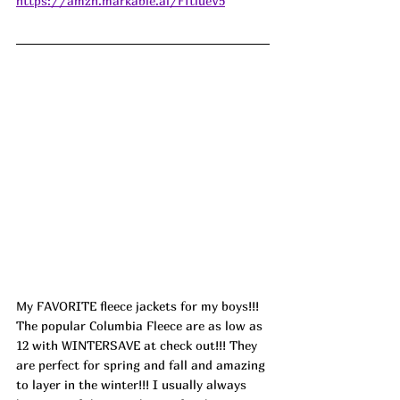
https://amzn.markable.ai/FftlueV5
My FAVORITE fleece jackets for my boys!!! 
The popular Columbia Fleece are as low as 
12 with WINTERSAVE at check out!!! They 
are perfect for spring and fall and amazing 
to layer in the winter!!! I usually always 