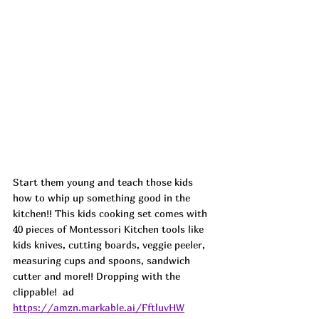
Start them young and teach those kids 
how to whip up something good in the 
kitchen!! This kids cooking set comes with 
40 pieces of Montessori Kitchen tools like 
kids knives, cutting boards, veggie peeler, 
measuring cups and spoons, sandwich 
cutter and more!! Dropping with the 
clippable!  ad
https://amzn.markable.ai/FftluvHW