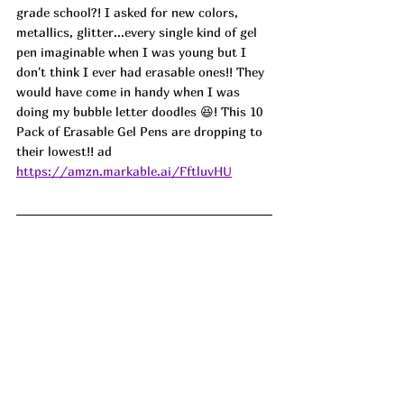
grade school?! I asked for new colors, 
metallics, glitter...every single kind of gel 
pen imaginable when I was young but I 
don't think I ever had erasable ones!! They 
would have come in handy when I was 
doing my bubble letter doodles 😆! This 10 
Pack of Erasable Gel Pens are dropping to 
their lowest!! ad
https://amzn.markable.ai/FftluvHU