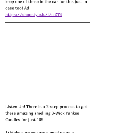
keep one of these in the car for this just in 
case too! 
Ad
https://shopstyle.it/l/clZT4
Listen Up! There is a 2-step process to get 
these amazing smelling 3-Wick Yankee 
Candles for just 10!! 
1) Make sure you are signed up as a 