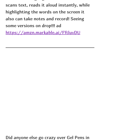
scans text, reads it aloud instantly, while 
highlighting the words on the screen it 
also can take notes and record! Seeing 
some versions on drop!!! ad
https://amzn.markable.ai/FftluvDU
Did anyone else go crazy over Gel Pens in 