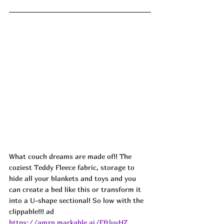
What couch dreams are made of!! The 
coziest Teddy Fleece fabric, storage to 
hide all your blankets and toys and you 
can create a bed like this or transform it 
into a U-shape sectional! So low with the 
clippable!!! ad
https://amzn.markable.ai/FftluvHZ