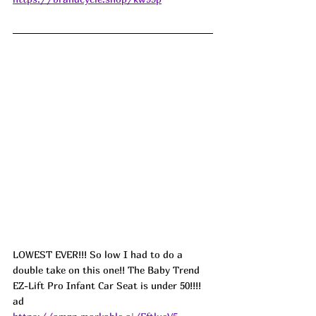
LOWEST EVER!!! So low I had to do a 
double take on this one!! The Baby Trend 
EZ-Lift Pro Infant Car Seat is under 50!!!! 
ad