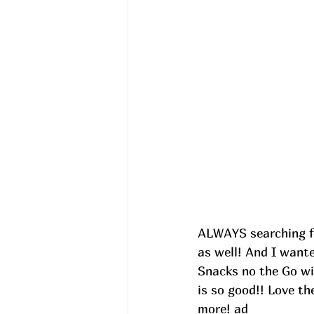
ALWAYS searching fo
as well! And I want
Snacks no the Go wi
is so good!! Love th
more! ad