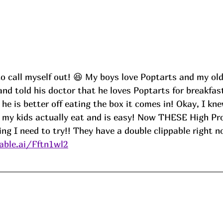
to call myself out! 😆 My boys love Poptarts and my ol
nd told his doctor that he loves Poptarts for breakfas
he is better off eating the box it comes in! Okay, I kne
my kids actually eat and is easy! Now THESE High Pro
ng I need to try!! They have a double clippable right n
ble.ai/Fftn1wl2