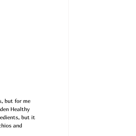
, but for me 
rden Healthy 
dients, but it 
chios and 