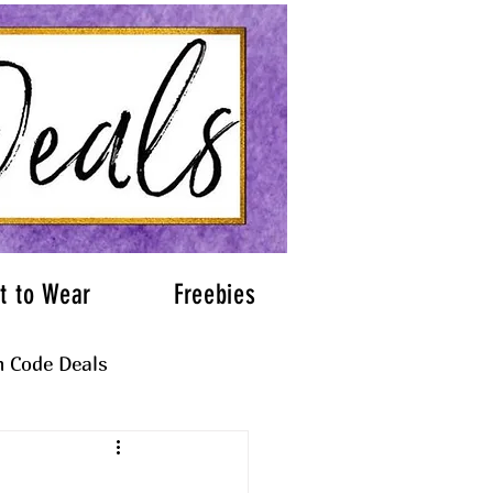
t to Wear
Freebies
 Code Deals