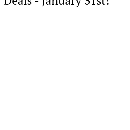
 Deals - January 31st!