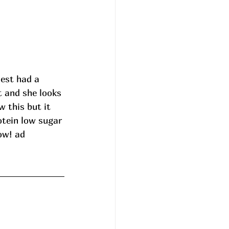
dest had a 
t and she looks 
w this but it 
tein low sugar 
ow! ad