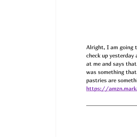
Alright, I am going 
check up yesterday a
at me and says that 
was something that 
pastries are somethi
https://amzn.marka