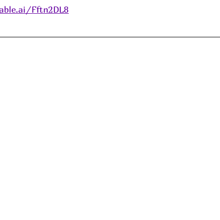
able.ai/Fftn2DL8