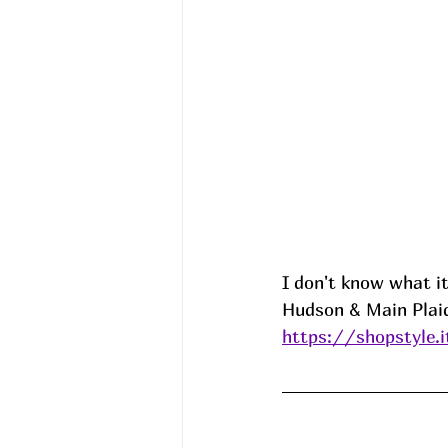
I don't know what it
Hudson & Main Plaid
https://shopstyle.