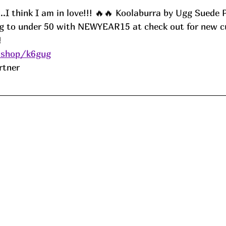
.I think I am in love!!! 🔥🔥 Koolaburra by Ugg Suede 
ng to under 50 with NEWYEAR15 at check out for new c
! 
.shop/k6gug
rtner