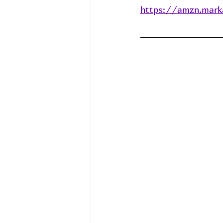
https://amzn.mark