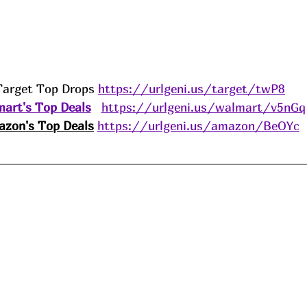
Target Top Drops 
https://urlgeni.us/target/twP8
art's Top Deals
https://urlgeni.us/walmart/v5nGq
zon's Top Deals
https://urlgeni.us/amazon/BeOYc