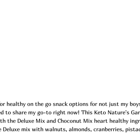
r healthy on the go snack options for not just my boys
ed to share my go-to right now! This Keto Nature's Ga
th the Deluxe Mix and Choconut Mix heart healthy ingre
e Deluxe mix with walnuts, almonds, cranberries, pista