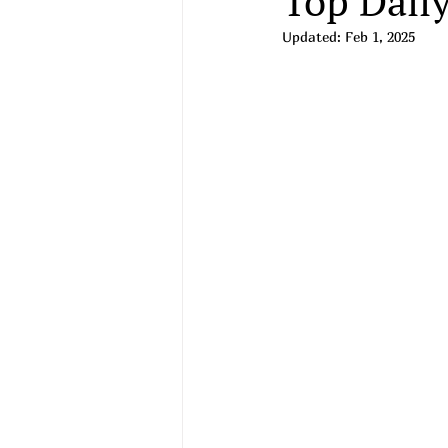
Top Daily
Updated:
Feb 1, 2025