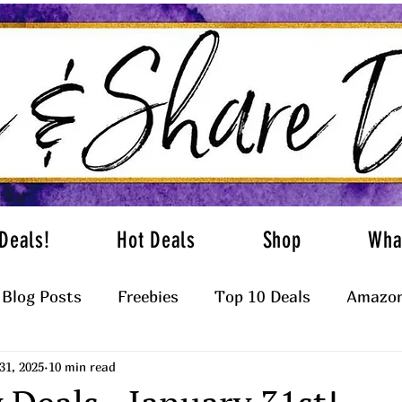
Deals!
Hot Deals
Shop
Wha
Blog Posts
Freebies
Top 10 Deals
Amazon
31, 2025
10 min read