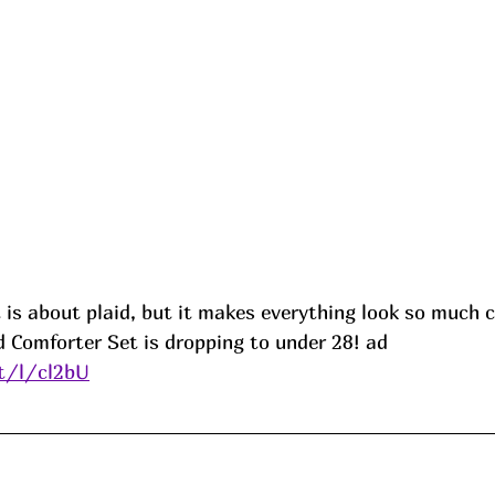
 is about plaid, but it makes everything look so much c
 Comforter Set is dropping to under 28! 
ad
it/l/cl2bU