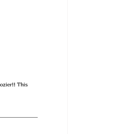
ozier!! This 