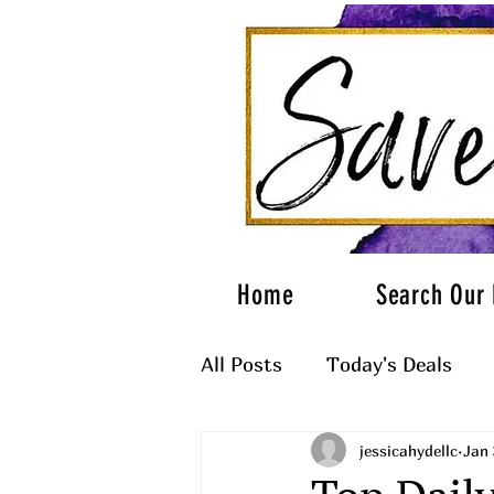
Home
Search Our 
All Posts
Today's Deals
jessicahydellc
Jan 
What to Wear