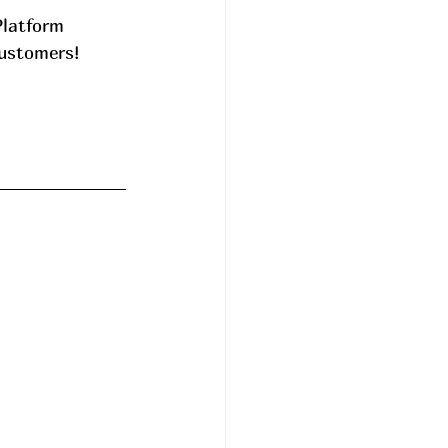
Platform 
ustomers! 