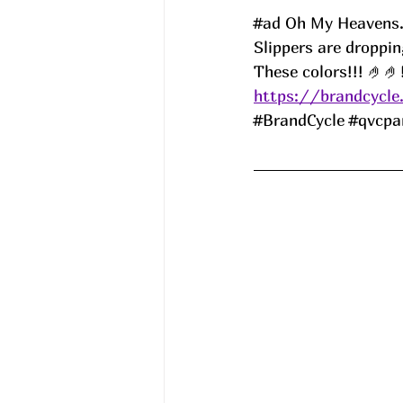
#ad
 Oh My Heavens..
Slippers are droppi
These colors!!! 🤌🤌
https://brandcycle
#BrandCycle
#qvcpa