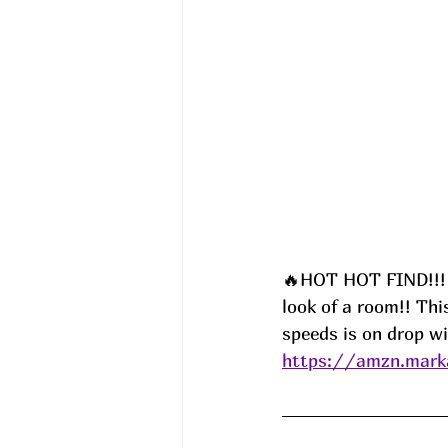
🔥HOT HOT FIND!!! 
look of a room!! Thi
speeds is on drop wi
https://amzn.mark