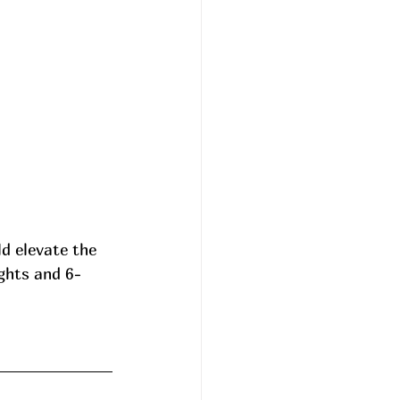
d elevate the 
ghts and 6-