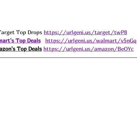
Target Top Drops 
https://urlgeni.us/target/twP8
art's Top Deals
https://urlgeni.us/walmart/v5nGq
zon's Top Deals
https://urlgeni.us/amazon/BeOYc