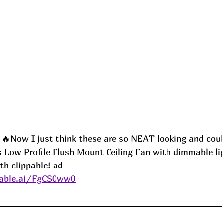
Now I just think these are so NEAT looking and coul
s Low Profile Flush Mount Ceiling Fan with dimmable li
th clippable! ad
able.ai/FgCS0ww0