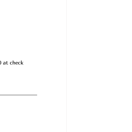
0 at check 