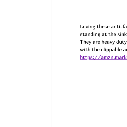
Loving these anti-fa
standing at the sink
They are heavy duty,
with the clippable a
https://amzn.mark