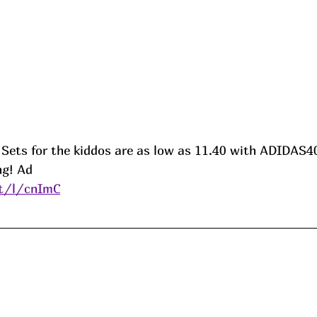
s Sets for the kiddos are as low as 11.40 with ADIDAS4
ng! 
Ad
it/l/cnImC