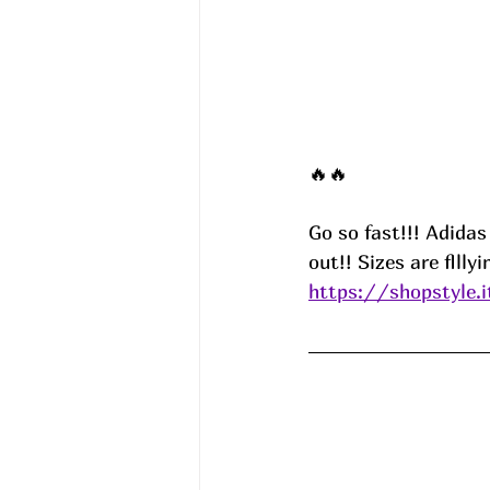
🔥🔥
Go so fast!!! Adida
out!! Sizes are flllyi
https://shopstyle.