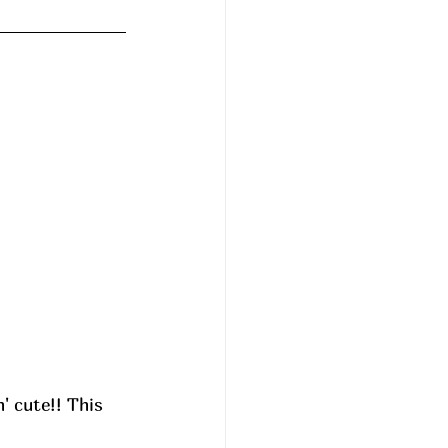
' cute!! This 