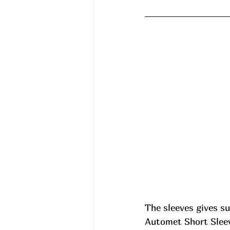
The sleeves gives su
Automet Short Sleev