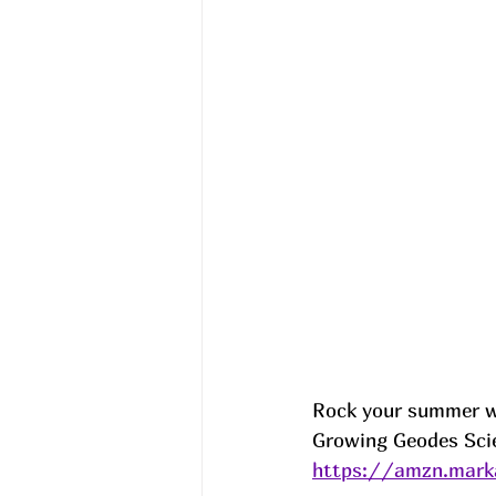
Rock your summer wi
Growing Geodes Scie
https://amzn.mark