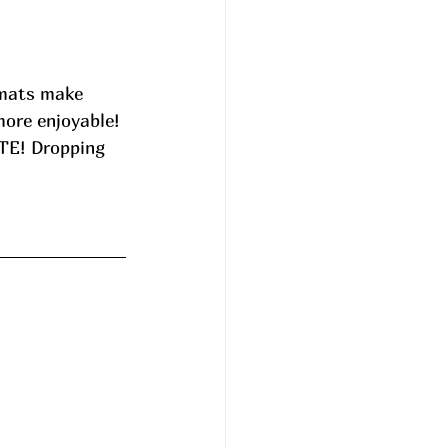
 mats make 
more enjoyable! 
UTE! Dropping 