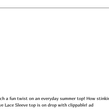
ch a fun twist on an everyday summer top! How stinkin
e Lace Sleeve top is on drop with clippable! ad