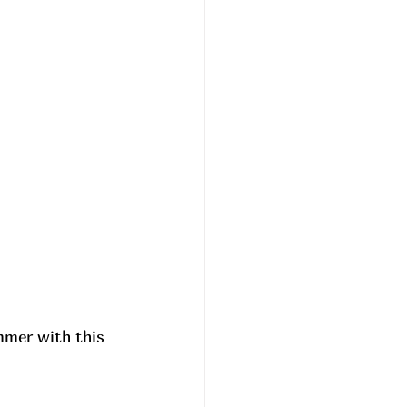
mmer with this 