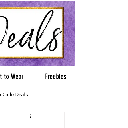
t to Wear
Freebies
 Code Deals