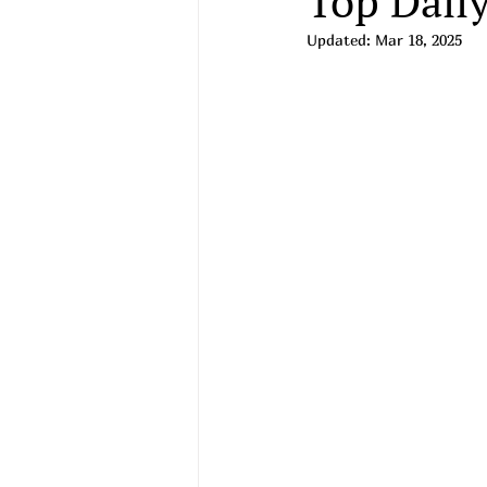
Top Daily
Updated:
Mar 18, 2025