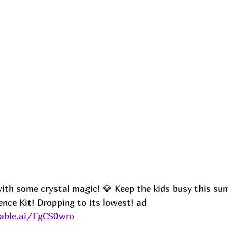
th some crystal magic! 💎 Keep the kids busy this su
nce Kit! Dropping to its lowest! ad
able.ai/FgCS0wro