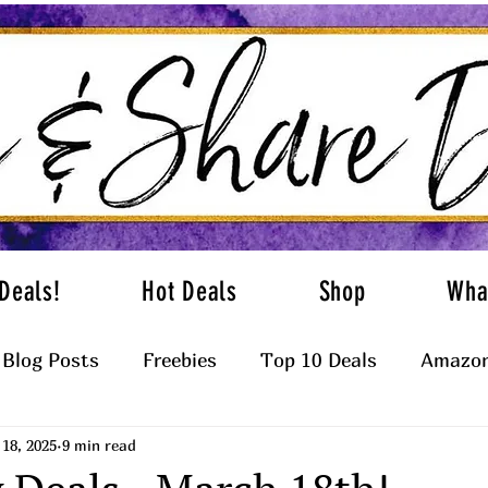
Deals!
Hot Deals
Shop
Wha
Blog Posts
Freebies
Top 10 Deals
Amazon
18, 2025
9 min read