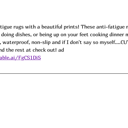
tigue rugs with a beautiful prints! These anti-fatigue
 doing dishes, or being up on your feet cooking dinner 
 waterproof, non-slip and if I don't say so myself....C
nd the rest at check out! ad
able.ai/FgCS1DiS