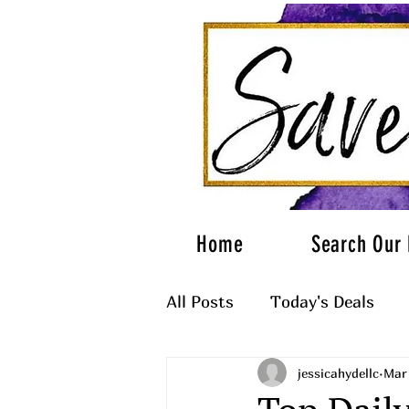
Home
Search Our 
All Posts
Today's Deals
jessicahydellc
Mar 
What to Wear