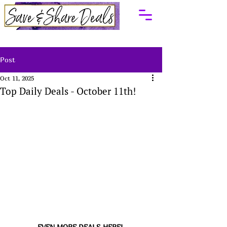
Post
Oct 11, 2025
Top Daily Deals - October 11th!
EVEN MORE DEALS HERE! 