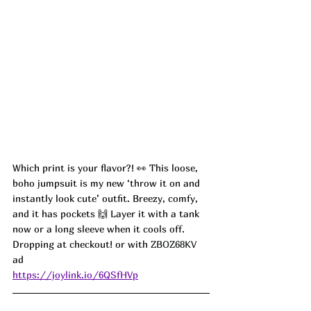
Which print is your flavor?! 👀 This loose, 
boho jumpsuit is my new ‘throw it on and 
instantly look cute’ outfit. Breezy, comfy, 
and it has pockets 🙌 Layer it with a tank 
now or a long sleeve when it cools off. 
Dropping at checkout! or with 
ZBOZ68KV
ad 
https://joylink.io/6QSfHVp