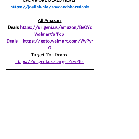
https://joylink.bio/saveandsharedeals
All Amazon 
Deals
https://urlgeni.us/amazon/BeOYc
Walmart's Top 
Deals
https://goto.walmart.com/WyPyr
O
Target Top Drops 
https://urlgeni.us/target/twP8\