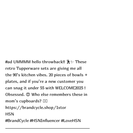
#ad
 UMMMM hello throwback!! 🕺✨ These 
retro Tupperware sets are giving me all 
the 90’s kitchen vibes. 20 pieces of bowls + 
plates, and if you’re a new customer you 
can snag it under 55 with WELCOME2025 ! 
Obsessed. 😍 Who else remembers these in 
mom’s cupboards? 🙋‍♀️
https://brandcycle.shop/1xtor
HSN 
#BrandCycle
#HSNInfluencer
#LoveHSN