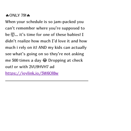
🔥ONLY 79!🔥
When your schedule is so jam-packed you 
can’t remember where you’re supposed to 
be 🤯… it’s time for one of these babies! I 
didn’t realize how much I’d love it and how 
much i rely on it! AND my kids can actually 
see what’s going on so they’re not asking 
me 500 times a day 😂 Dropping at check 
out! or with 
2VU9HVH7 
ad
https://joylink.io/5W6Ol8w