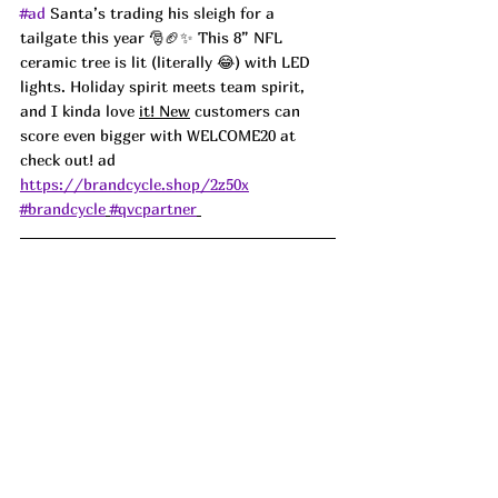
#ad
 Santa’s trading his sleigh for a 
tailgate this year 🎅🏈✨ This 8” NFL 
ceramic tree is lit (literally 😂) with LED 
lights. Holiday spirit meets team spirit, 
and I kinda love 
it! New
 customers can 
score even bigger with WELCOME20 at 
check out! ad
https://brandcycle.shop/2z50x
#brandcycle
#qvcpartner