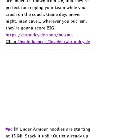
are under 12! (down from 20!) and they’re 
perfect for repping your team while you 
crash on the couch. Game day, movie 
night, man cave... wherever you put ‘em, 
they’re gonna score BIG! 
https://brandcycle.shop/mcxms
@hsn 
#hsninfluencer
#lovehsn
#brandcycle
#ad
 🙌 Under Armour hoodies are starting 
at 15.64!! Stack it up!!!: Outlet already up 