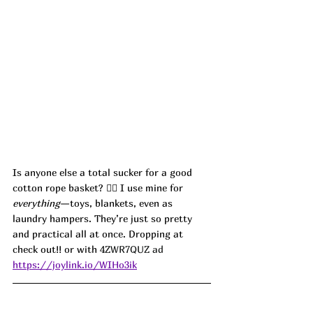
Is anyone else a total sucker for a good 
cotton rope basket? 🙋‍♀️ I use mine for 
everything
—toys, blankets, even as 
laundry hampers. They’re just so pretty 
and practical all at once. Dropping at 
check out!! or with 
4ZWR7QUZ ad
https://joylink.io/WIHo3ik