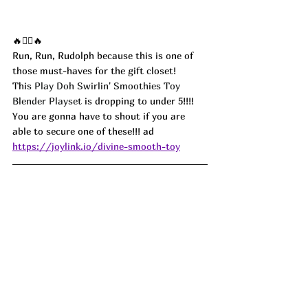
🔥🏃‍♀️🔥
Run, Run, Rudolph because this is one of 
those must-haves for the gift closet!
This 
Play Doh Swirlin' Smoothies Toy 
Blender Playset
 is dropping to under 5!!!! 
You are gonna have to shout if you are 
able to secure one of these!!! ad
https://joylink.io/divine-smooth-toy