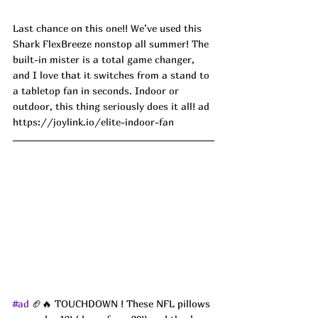
Last chance on this one!! We’ve used this 
Shark FlexBreeze nonstop all summer! The 
built-in mister is a total game changer, 
and I love that it switches from a stand to 
a tabletop fan in seconds. Indoor or 
outdoor, this thing seriously does it all! ad
https://joylink.io/elite-indoor-fan
#ad
 🏈🔥 TOUCHDOWN ! These NFL pillows 