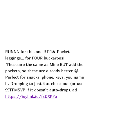
RUNNN for this one!!! 🏃‍♀️🔥 Pocket 
leggings… for FOUR buckaroos!!
 These are the same as Mine BUT add the 
pockets, so these are already better 😂 
Perfect for snacks, phone, keys, you name 
it. Dropping to just 4 at check out (or use 
99TFMSVP if it doesn’t auto-drop). ad
https://joylink.io/fsDXKFa