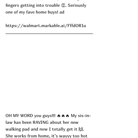
fingers getting into trouble 👏. Seriously 
one of my fave home buys! ad
https://walmart.markable.ai/FffdOR1u
OH MY WORD you guys!!! 🔥🔥🔥 My sis-in-
law has been RAVING about her new 
walking pad and now I totally get it 🙌. 
She works from home, it’s wayyy too hot 