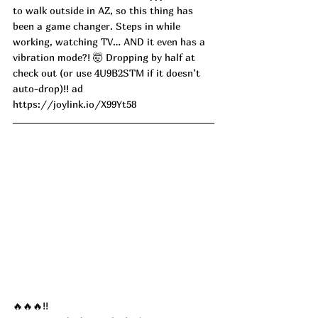
to walk outside in AZ, so this thing has 
been a game changer. Steps in while 
working, watching TV… AND it even has a 
vibration mode?! 🤯 Dropping by half at 
check out (or use 4U9B2STM if it doesn’t 
auto-drop)!! ad
https://joylink.io/X99Yt58
🔥🔥🔥!!