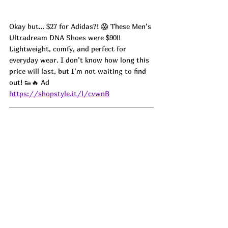
Okay but… $27 for Adidas?! 😱 These Men’s 
Ultradream DNA Shoes were $90!! 
Lightweight, comfy, and perfect for 
everyday wear. I don’t know how long this 
price will last, but I’m not waiting to find 
out! 👟🔥 Ad
https://shopstyle.it/l/cvwnB