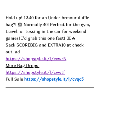
Hold up! 12.40 for an Under Armour duffle 
bag?! 😱 Normally 40! Perfect for the gym, 
travel, or tossing in the car for weekend 
games! I’d grab this one fast! 🏃‍♀️🔥 
Sack SCOREBIG and EXTRA10 at check 
out! ad
https://shopstyle.it/l/cvwrN
More Bag Drops 
https://shopstyle.it/l/cvwtf
Full Sale 
https://shopstyle.it/l/cvqc5