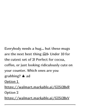
Everybody needs a hug… but these mugs 
are the next best thing 🤗☕️ Under 10 for 
the cutest set of 2! Perfect for cocoa, 
coffee, or just looking ridiculously cute on 
your counter. Which ones are you 
grabbing? 🎄 ad 
Option 1 
https://walmart.markable.ai/GISi28xR
Option 2 
https://walmart.markable.ai/GISi28xV