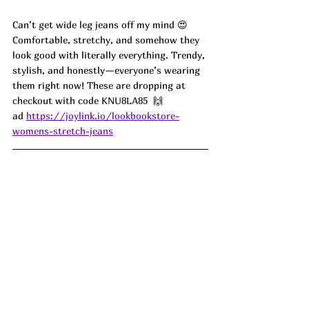
Can’t get wide leg jeans off my mind 😍 
Comfortable, stretchy, and somehow they 
look good with literally everything. Trendy, 
stylish, and honestly—everyone’s wearing 
them right now! These are dropping at 
checkout with code 
KNU8LA85 
 🙌 
ad 
https://joylink.io/lookbookstore-
womens-stretch-jeans