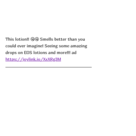
This lotion!! 🤤🤤 Smells better than you 
could ever imagine! 
Seeing some amazing 
drops on EOS lotions and more!!! ad
https://joylink.io/XxXRg3M