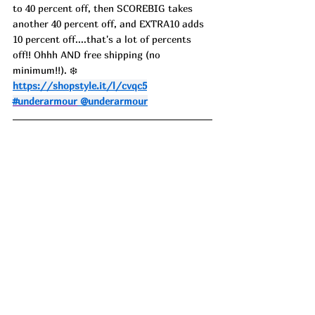
to 40 percent off, then SCOREBIG takes 
another 40 percent off, and EXTRA10 adds 
10 percent off....that's a lot of percents 
off!! Ohhh AND free shipping (no 
minimum!!). ❄️
https://shopstyle.it/l/cvqc5
#underarmour
 @underarmour