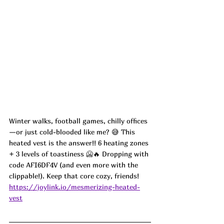
Winter walks, football games, chilly offices
—or just cold-blooded like me? 😅 This 
heated vest is the answer!! 6 heating zones 
+ 3 levels of toastiness 🥶🔥 Dropping with 
code AFI6DF4V (and even more with the 
clippable!). Keep that core cozy, friends!
https://joylink.io/mesmerizing-heated-
vest