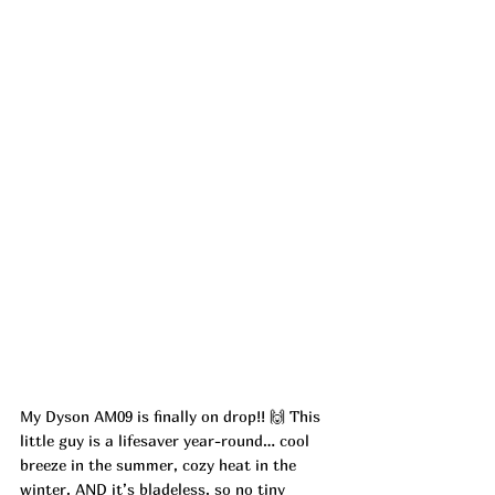
My Dyson AM09 is finally on drop!! 🙌 This 
little guy is a lifesaver year-round… cool 
breeze in the summer, cozy heat in the 
winter. AND it’s bladeless, so no tiny 