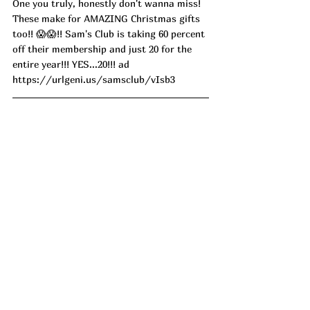
One you truly, honestly don't wanna miss! 
These make for AMAZING Christmas gifts 
too!! 😱😱!! Sam's Club is taking 60 percent 
off their membership and just 20 for the 
entire year!!! YES...20!!! ad
https://urlgeni.us/samsclub/vIsb3
Since when do we actually have an option 
when it comes to towel warmer colors!! 
PINK PLEASE!! This Towel Warmer is one 