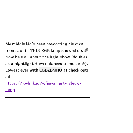
My middle kid’s been boycotting his own 
room… until THIS RGB lamp showed up. 🌈 
Now he’s all about the light show (doubles 
as a nightlight + even dances to music 🎶). 
Lowest ever with 
CGBZBMHO
 at check out! 
ad
https://joylink.io/wfiia-smart-rgbicw-
lamp