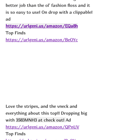
better job than the ol' fashion floss and it 
is so easy to use! On drop with a clippable! 
ad
https://urlgeni.us/amazon/EQa8h
Top Finds  
https://urlgeni.us/amazon/BeOYc
Love the stripes, and the vneck and 
everything about this top!! Dropping big 
with 
3583MNH3 at check out! 
Ad
https://urlgeni.us/amazon/QPnUV
Top Finds  