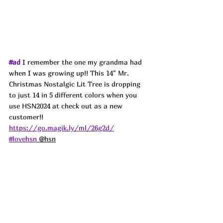
#ad
 I remember the one my grandma had 
when I was growing up!! This 14" Mr. 
Christmas Nostalgic Lit Tree is dropping 
to just 14 in 5 different colors when you 
use HSN2024 at check out as a new 
customer!! 
https://go.magik.ly/ml/26g2d/
#lovehsn
 @hsn