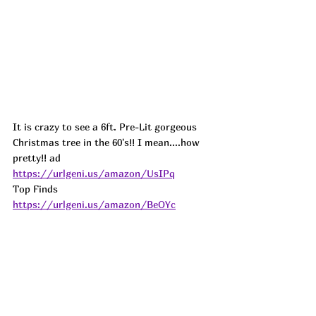
It is crazy to see a 6ft. Pre-Lit gorgeous 
Christmas tree in the 60's!! I mean....how 
pretty!! ad
https://urlgeni.us/amazon/UsIPq
Top Finds  
https://urlgeni.us/amazon/BeOYc