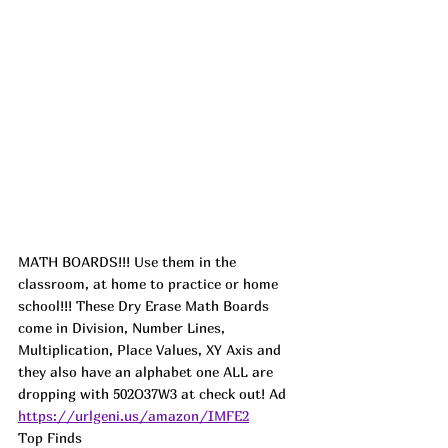
MATH BOARDS!!! Use them in the 
classroom, at home to practice or home 
school!!! These Dry Erase Math Boards 
come in Division, Number Lines, 
Multiplication, Place Values, XY Axis and 
they also have an alphabet one ALL are 
dropping with 502O37W3 at check out! 
Ad
https://urlgeni.us/amazon/IMFE2
Top Finds  