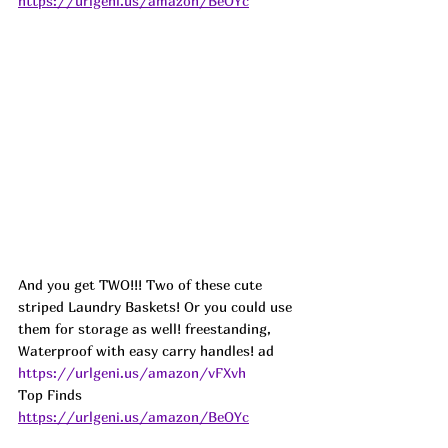
https://urlgeni.us/amazon/BeOYc
And you get TWO!!! Two of these cute 
striped Laundry Baskets! Or you could use 
them for storage as well! freestanding, 
Waterproof with easy carry handles! ad
https://urlgeni.us/amazon/vFXvh
Top Finds  
https://urlgeni.us/amazon/BeOYc