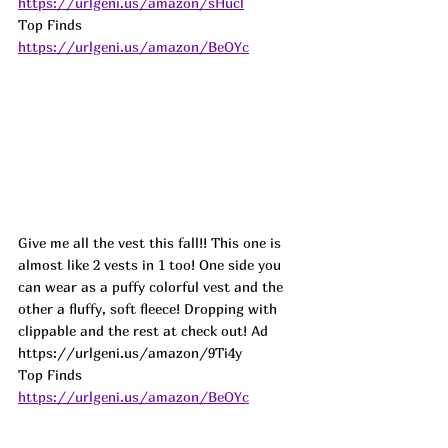
https://urlgeni.us/amazon/sHucl
Top Finds  
https://urlgeni.us/amazon/BeOYc
Give me all the vest this fall!! This one is 
almost like 2 vests in 1 too! One side you 
can wear as a puffy colorful vest and the 
other a fluffy, soft fleece! Dropping with 
clippable and the rest at check out! Ad
https://urlgeni.us/amazon/9Ti4y 
Top Finds  
https://urlgeni.us/amazon/BeOYc