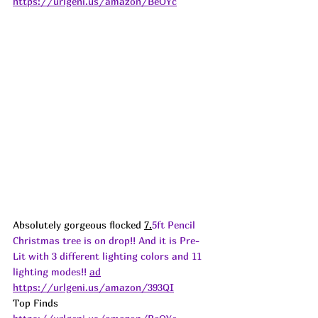
https://urlgeni.us/amazon/BeOYc
Absolutely gorgeous flocked 
7.
5ft Pencil 
Christmas tree is on drop!! And it is Pre-
Lit with 3 different lighting colors and 11 
lighting modes!! 
ad
https://urlgeni.us/amazon/393QI
Top Finds  