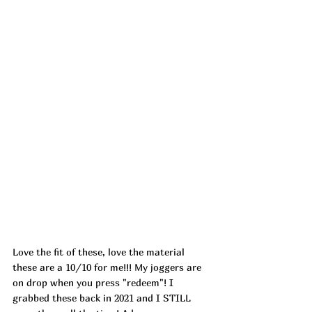
Love the fit of these, love the material 
these are a 10/10 for me!!! My joggers are 
on drop when you press "redeem"! I 
grabbed these back in 2021 and I STILL 