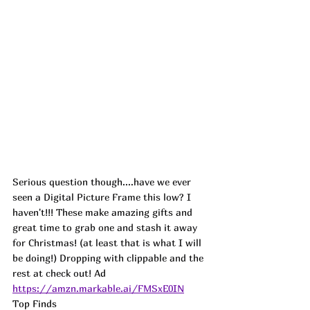
Serious question though....have we ever 
seen a Digital Picture Frame this low? I 
haven't!!! These make amazing gifts and 
great time to grab one and stash it away 
for Christmas! (at least that is what I will 
be doing!) Dropping with clippable and the 
rest at check out! 
Ad
https://amzn.markable.ai/FMSxE0IN
Top Finds  