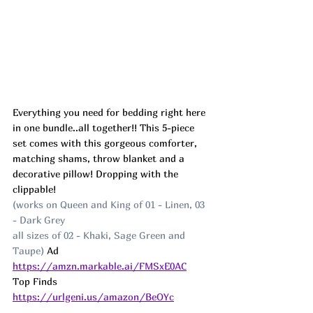
Everything you need for bedding right here 
in one bundle..all together!! This 5-piece 
set comes with this gorgeous comforter, 
matching shams, throw blanket and a 
decorative pillow! Dropping with the 
clippable!
(works on Queen and King of 01 - Linen, 03 
- Dark Grey
all sizes of 02 - Khaki, Sage Green and 
Taupe) 
Ad
https://amzn.markable.ai/FMSxE0AC
Top Finds  
https://urlgeni.us/amazon/BeOYc