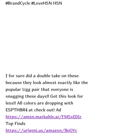
#BrandCycle
#LoveHSN
 HSN
I for sure did a double take on these 
because they look almost exactly like the 
popular Ugg pair that everyone is 
snagging these days!! Get this look for 
less!! All colors are dropping with 
ESPTHBR4 at check out! 
Ad
https://amzn.markable.ai/FMSxE01r
Top Finds  
https://urlgeni.us/amazon/BeOYc