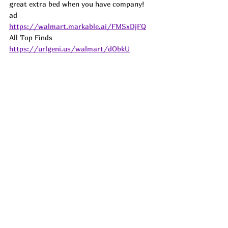
great extra bed when you have company! 
ad
https://walmart.markable.ai/FMSxDjFQ
All Top Finds 
https://urlgeni.us/walmart/dObkU