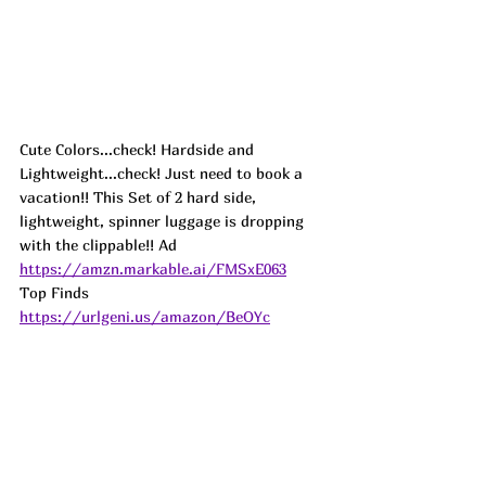
Cute Colors...check! Hardside and 
Lightweight...check! Just need to book a 
vacation!! This Set of 2 hard side, 
lightweight, spinner luggage is dropping 
with the clippable!! 
Ad
https://amzn.markable.ai/FMSxE063
Top Finds  
https://urlgeni.us/amazon/BeOYc