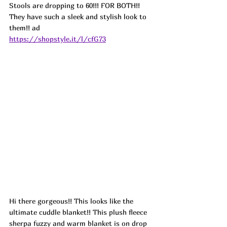
Stools are dropping to 60!!! FOR BOTH!! 
They have such a sleek and stylish look to 
them!! ad
https://shopstyle.it/l/cfG73
Hi there gorgeous!! This looks like the 
ultimate cuddle blanket!! This plush fleece 
sherpa fuzzy and warm blanket is on drop 