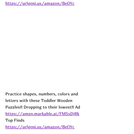
https://urlgeni.us/amazon/BeOYc
Practice shapes, numbers, colors and 
letters with these Toddler Wooden 
Puzzles!! Dropping to their lowest!! 
Ad
https://amzn.markable.ai/FMSxDjRk
Top Finds  
https://urlgeni.us/amazon/BeOYc