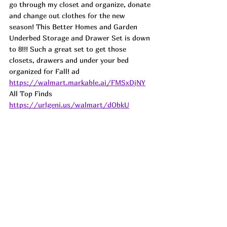
go through my closet and organize, donate 
and change out clothes for the new 
season! This Better Homes and Garden 
Underbed Storage and Drawer Set is down 
to 8!!! Such a great set to get those 
closets, drawers and under your bed 
organized for Fall! 
ad
https://walmart.markable.ai/FMSxDjNY
All Top Finds 
https://urlgeni.us/walmart/dObkU