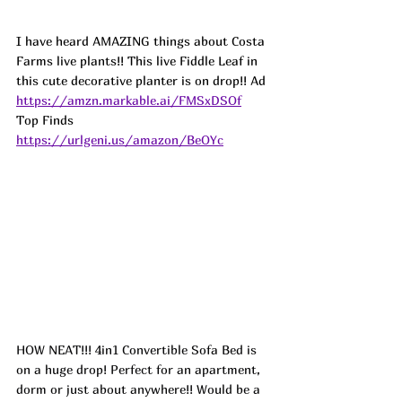
I have heard AMAZING things about Costa 
Farms live plants!! This live Fiddle Leaf in 
this cute decorative planter is on drop!! 
Ad
https://amzn.markable.ai/FMSxDSOf
Top Finds  
https://urlgeni.us/amazon/BeOYc
HOW NEAT!!! 4in1 Convertible Sofa Bed is 
on a huge drop! Perfect for an apartment, 
dorm or just about anywhere!! Would be a 