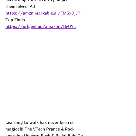
themselves! Ad
https://amzn.markable.ai/FMSxDjJT
Top Finds  
https://urlgeni.us/amazon/BeOYc
Learning to walk has never been so 
magical!! The VTech Prance & Rock 
Learning Unicorn Push & Pedal Ride On 