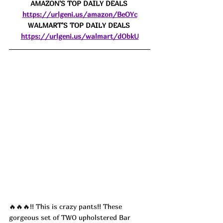
AMAZON'S TOP DAILY DEALS 
https://urlgeni.us/amazon/BeOYc
WALMART'S TOP DAILY DEALS 
https://urlgeni.us/walmart/dObkU
🔥🔥🔥!! This is crazy pants!! These 
gorgeous set of TWO upholstered Bar 