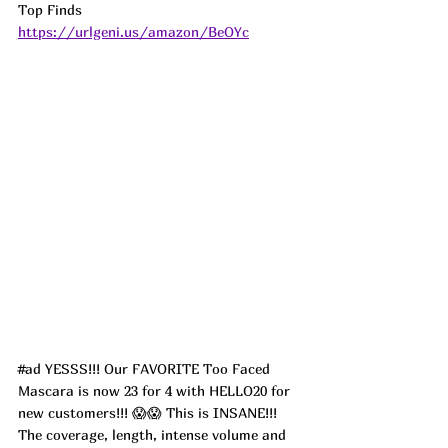
Top Finds  
https://urlgeni.us/amazon/BeOYc
#ad
 YESSS!!! Our FAVORITE Too Faced 
Mascara is now 23 for 4 with HELLO20 for 
new customers!!! 😱😱 This is INSANE!!! 
The coverage, length, intense volume and 