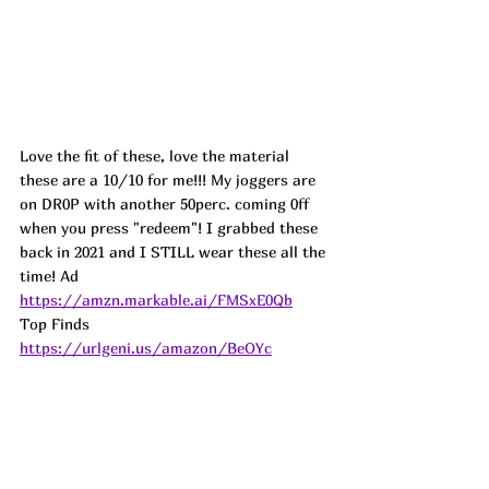
Love the fit of these, love the material 
these are a 10/10 for me!!! My joggers are 
on DR0P with another 50perc. coming 0ff 
when you press "redeem"! I grabbed these 
back in 2021 and I STILL wear these all the 
time! 
Ad
https://amzn.markable.ai/FMSxE0Qb
Top Finds  
https://urlgeni.us/amazon/BeOYc