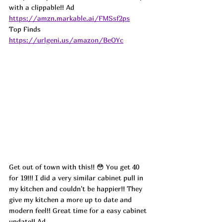
with a clippable!! 
Ad
https://amzn.markable.ai/FMSsf2ps
Top Finds  
https://urlgeni.us/amazon/BeOYc
Get out of town with this!! 😳 You get 40 
for 19!!! I did a very similar cabinet pull in 
my kitchen and couldn't be happier!! They 
give my kitchen a more up to date and 
modern feel!! Great time for a easy cabinet 
update!! 
Ad