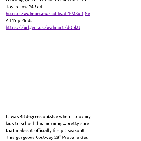
Toy is now 24!! 
ad
https://walmart.markable.ai/FMSxDjNc
All Top Finds 
https://urlgeni.us/walmart/dObkU
It was 48 degrees outside when I took my 
kids to school this morning....pretty sure 
that makes it officially fire pit season!! 
This gorgeous Costway 28'' Propane Gas 