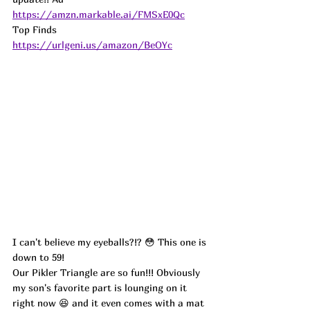
https://amzn.markable.ai/FMSxE0Qc
Top Finds  
https://urlgeni.us/amazon/BeOYc
I can't believe my eyeballs?!? 😳 This one is 
down to 59!
Our Pikler Triangle are so fun!!! Obviously 
my son's favorite part is lounging on it 
right now 😆 and it even comes with a mat 