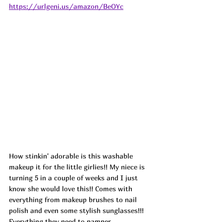
https://urlgeni.us/amazon/BeOYc
How stinkin' adorable is this washable 
makeup it for the little girlies!! My niece is 
turning 5 in a couple of weeks and I just 
know she would love this!! Comes with 
everything from makeup brushes to nail 
polish and even some stylish sunglasses!!! 
Everything they need to pamper 